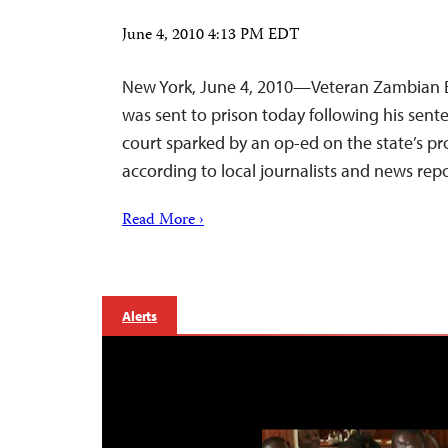
June 4, 2010 4:13 PM EDT
New York, June 4, 2010—Veteran Zambian 
was sent to prison today following his sent
court sparked by an op-ed on the state’s pro
according to local journalists and news repo
Read More ›
Alerts