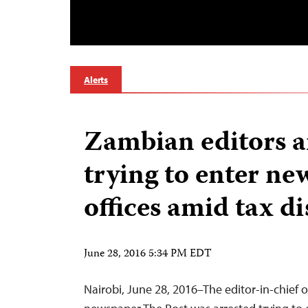
Alerts
Zambian editors a
trying to enter ne
offices amid tax d
June 28, 2016 5:34 PM EDT
Nairobi, June 28, 2016–The editor-in-chief