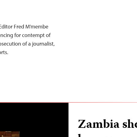
Editor Fred M’membe
encing for contempt of
secution of a journalist,
rts.
Zambia sho