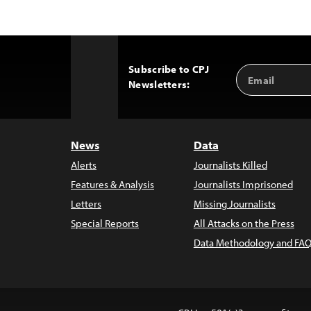
Subscribe to CPJ
Email
Back
Newsletters:
Address
to
Top
News
Data
Alerts
Journalists Killed
Features & Analysis
Journalists Imprisoned
Letters
Missing Journalists
Special Reports
All Attacks on the Press
Data Methodology and FAQ