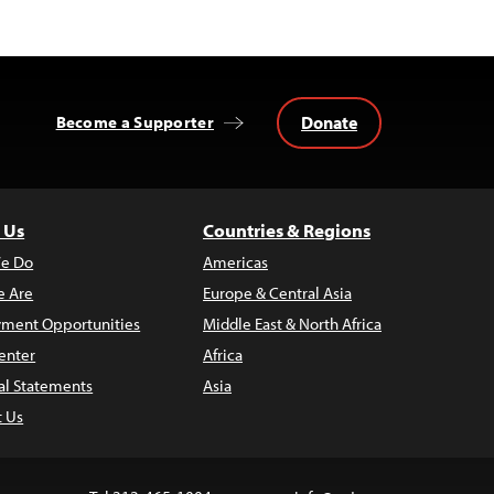
Donate
Become a Supporter
 Us
Countries & Regions
e Do
Americas
 Are
Europe & Central Asia
ment Opportunities
Middle East & North Africa
enter
Africa
al Statements
Asia
t Us