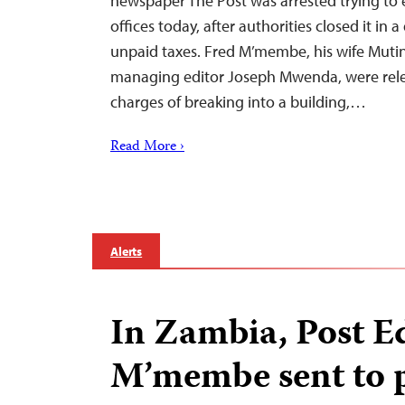
newspaper The Post was arrested trying to 
offices today, after authorities closed it in 
unpaid taxes. Fred M’membe, his wife Mutin
managing editor Joseph Mwenda, were relea
charges of breaking into a building,…
Read More ›
Alerts
In Zambia, Post E
M’membe sent to 