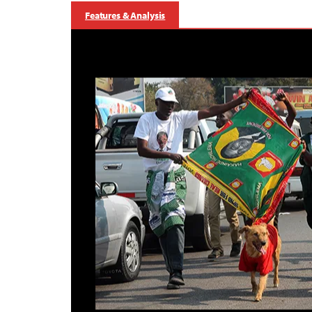
Features & Analysis