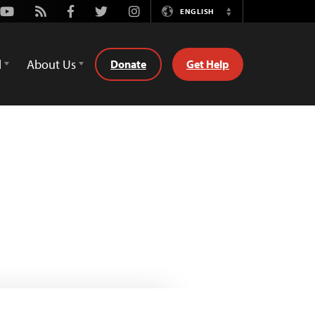
Youtube
Rss
Facebook
Twitter
Instagram
ENGLISH
Switch
Language
d
About Us
Donate
Get Help