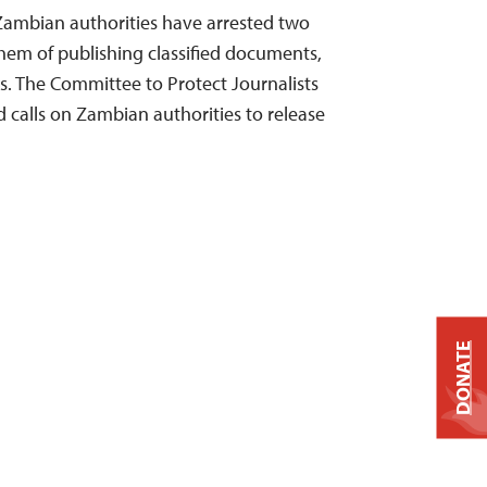
Zambian authorities have arrested two
them of publishing classified documents,
s. The Committee to Protect Journalists
 calls on Zambian authorities to release
DONATE