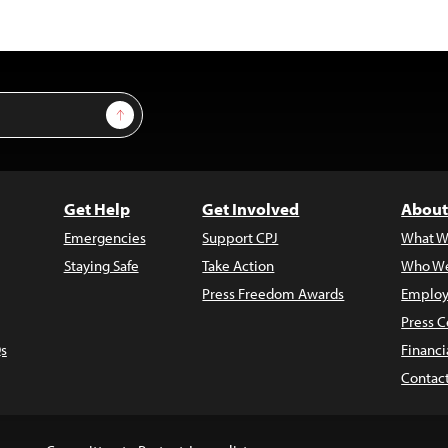
Sign Up
Get Help
Get Involved
About
Emergencies
Support CPJ
What W
Staying Safe
Take Action
Who We
Press Freedom Awards
Employ
Press C
s
Financi
Contac