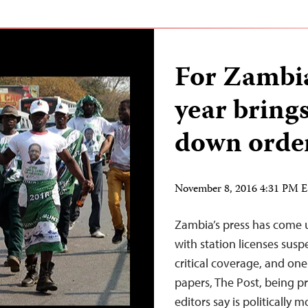
For Zambia’
year brings
down orde
November 8, 2016 4:31 PM 
Zambia’s press has come un
with station licenses susp
critical coverage, and one
papers, The Post, being pr
editors say is politically m