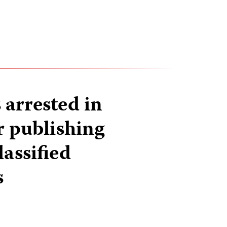
 arrested in
 publishing
lassified
s