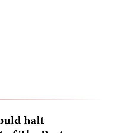
uld halt