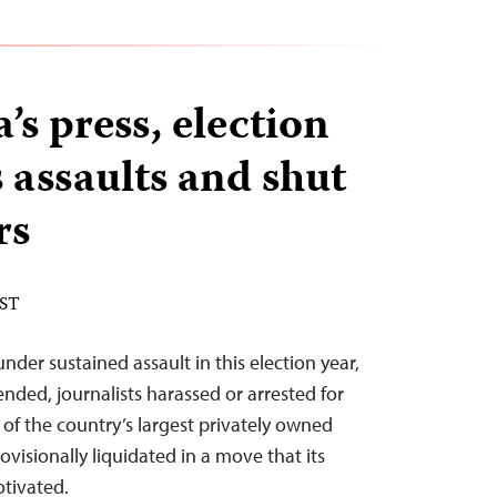
s press, election
 assaults and shut
rs
EST
der sustained assault in this election year,
ended, journalists harassed or arrested for
 of the country’s largest privately owned
ovisionally liquidated in a move that its
otivated.