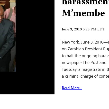
harassment
M’membe
June 3, 2010 5:28 PM EDT
New York, June 3, 2010—Th
on Zambian President Rup
to halt the ongoing haras
newspaper The Post and 
Tuesday, a magistrate in 
a criminal charge of con
Read More ›