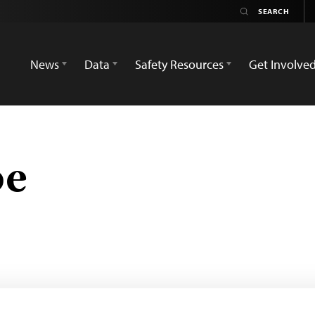
News
Data
Safety Resources
Get Involve
be