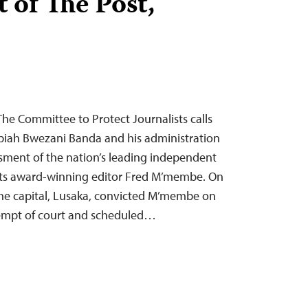
 of The Post,
e Committee to Protect Journalists calls
iah Bwezani Banda and his administration
sment of the nation’s leading independent
its award-winning editor Fred M’membe. On
the capital, Lusaka, convicted M’membe on
tempt of court and scheduled…