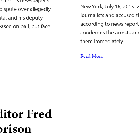
enter his newspaper’s
New York, July 16, 2015–
a dispute over allegedly
journalists and accused 
ta, and his deputy
according to news report
sed on bail, but face
condemns the arrests and
them immediately.
Read More ›
ditor Fred
prison