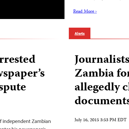
Read More ›
Alerts
rrested
Journalists
wspaper’s
Zambia for
ispute
allegedly c
document
July 16, 2015 3:53 PM EDT
 of independent Zambian