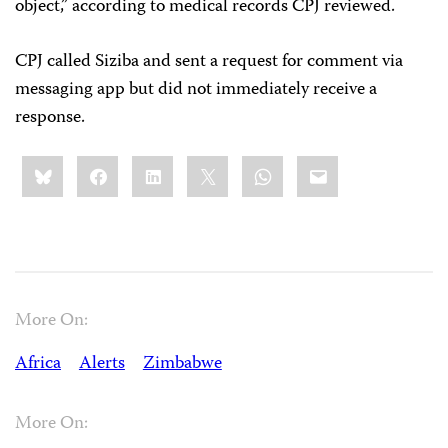
object,” according to medical records CPJ reviewed.
CPJ called Siziba and sent a request for comment via
messaging app but did not immediately receive a
response.
Share
Bluesky
Facebook
LinkedIn
X
WhatsApp
Email
this:
More On:
Africa
Alerts
Zimbabwe
More On: