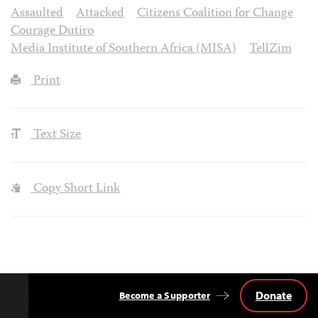
Assaulted
Attacked
Citizens Coalition for Change
Courage Dutiro
Media Institute of Southern Africa (MISA)
TellZim
Print
Text Size
Copy Short Link
Donate
Become a Supporter
Back
to