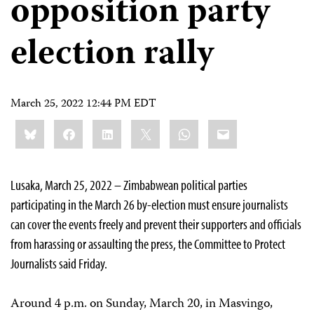
opposition party
election rally
March 25, 2022 12:44 PM EDT
Share
Bluesky
Facebook
LinkedIn
X
WhatsApp
Email
this:
Lusaka, March 25, 2022 – Zimbabwean political parties
participating in the March 26 by-election must ensure journalists
can cover the events freely and prevent their supporters and officials
from harassing or assaulting the press, the Committee to Protect
Journalists said Friday.
Around 4 p.m. on Sunday, March 20, in Masvingo,