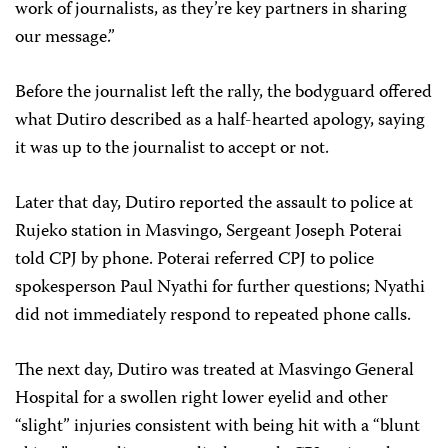
work of journalists, as they’re key partners in sharing
our message.”
Before the journalist left the rally, the bodyguard offered
what Dutiro described as a half-hearted apology, saying
it was up to the journalist to accept or not.
Later that day, Dutiro reported the assault to police at
Rujeko station in Masvingo, Sergeant Joseph Poterai
told CPJ by phone. Poterai referred CPJ to police
spokesperson Paul Nyathi for further questions; Nyathi
did not immediately respond to repeated phone calls.
The next day, Dutiro was treated at Masvingo General
Hospital for a swollen right lower eyelid and other
“slight” injuries consistent with being hit with a “blunt