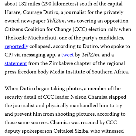
about 182 miles (290 kilometers) south of the capital
Harare, Courage Dutiro, a journalist for the privately
owned newspaper
TellZim
, was covering an opposition
Citizens Coalition for Change (CCC) election rally when
Thokozile Muchuchuti, one of the party’s candidates,
reportedly
collapsed, according to Dutiro, who spoke to
CPJ via messaging app, a
tweet
by
TellZim
, and a
statement
from the Zimbabwe chapter of the regional
press freedom body Media Institute of Southern Africa.
When Dutiro began taking photos, a member of the
security detail of CCC leader Nelson Chamisa slapped
the journalist and physically manhandled him to try
and prevent him from shooting pictures, according to
those same sources. Chamisa was rescued by CCC
deputy spokesperson Ositalosi Siziba, who witnessed