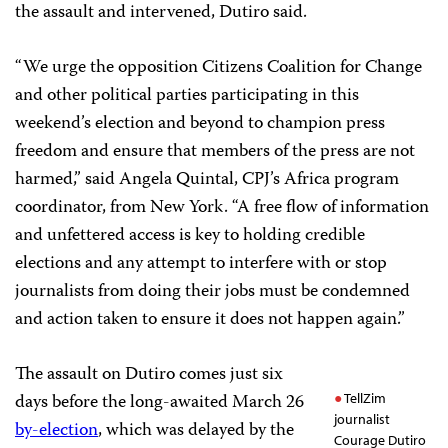
the assault and intervened, Dutiro said.
“We urge the opposition Citizens Coalition for Change
and other political parties participating in this
weekend’s election and beyond to champion press
freedom and ensure that members of the press are not
harmed,” said Angela Quintal, CPJ’s Africa program
coordinator, from New York. “A free flow of information
and unfettered access is key to holding credible
elections and any attempt to interfere with or stop
journalists from doing their jobs must be condemned
and action taken to ensure it does not happen again.”
The assault on Dutiro comes just six
days before the long-awaited March 26
TellZim
journalist
by-election
, which was delayed by the
Courage Dutiro