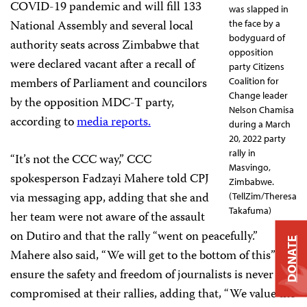
COVID-19 pandemic and will fill 133
was slapped in
National Assembly and several local
the face by a
bodyguard of
authority seats across Zimbabwe that
opposition
were declared vacant after a recall of
party Citizens
members of Parliament and councilors
Coalition for
Change leader
by the opposition MDC-T party,
Nelson Chamisa
according to
media reports.
during a March
20, 2022 party
rally in
“It’s not the CCC way,” CCC
Masvingo,
spokesperson Fadzayi Mahere told CPJ
Zimbabwe.
via messaging app, adding that she and
(TellZim/Theresa
Takafuma)
her team were not aware of the assault
on Dutiro and that the rally “went on peacefully.”
DONATE
Mahere also said, “We will get to the bottom of this” to
ensure the safety and freedom of journalists is never
compromised at their rallies, adding that, “We value the