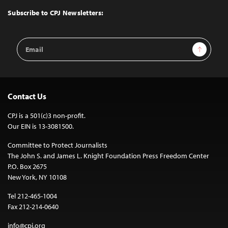
Top
Subscribe to CPJ Newsletters:
Email
Sign Up
Address
Contact Us
CPJ is a 501(c)3 non-profit.
Our EIN is 13-3081500.
Committee to Protect Journalists
The John S. and James L. Knight Foundation Press Freedom Center
P.O. Box 2675
New York, NY 10108
Tel 212-465-1004
Fax 212-214-0640
info@cpj.org