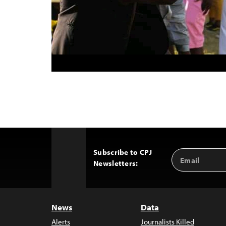
Subscribe to CPJ
Email
Back
Newsletters:
Address
to
Top
News
Data
Alerts
Journalists Killed