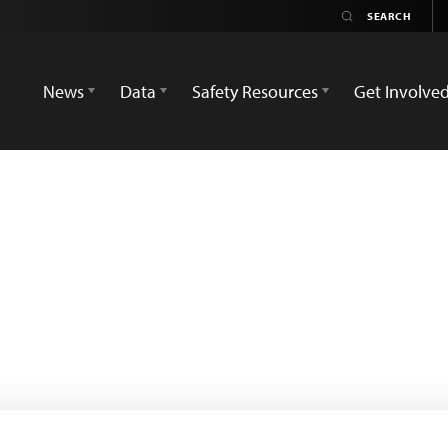
News
Data
Safety Resources
Get Involve