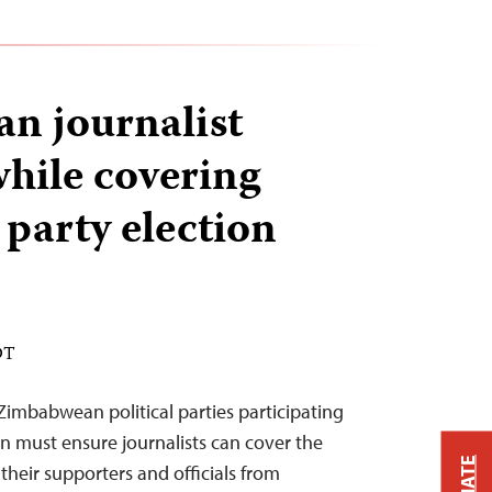
n journalist
while covering
 party election
DT
Zimbabwean political parties participating
on must ensure journalists can cover the
their supporters and officials from