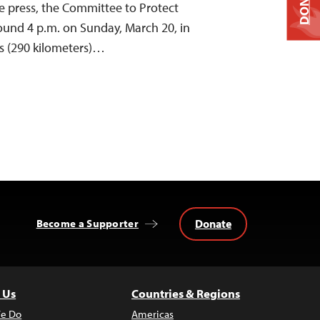
DONATE
he press, the Committee to Protect
round 4 p.m. on Sunday, March 20, in
s (290 kilometers)…
Donate
Become a Supporter
 Us
Countries & Regions
e Do
Americas