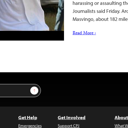
harassing or assaulting t
Journalists said Friday. A
Masvingo, about 182 mile
Read More ›
Sign Up
Get Help
Get Involved
About
Emergencies
Support CPJ
What W