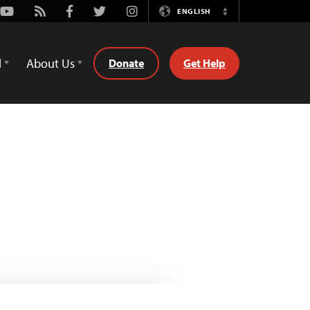
Youtube
Rss
Facebook
Twitter
Instagram
ENGLISH
Switch
Language
d
About Us
Donate
Get Help