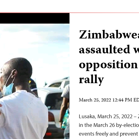
Zimbabwea
assaulted 
opposition
rally
March 25, 2022 12:44 PM E
Lusaka, March 25, 2022 – 
in the March 26 by-electi
events freely and prevent 