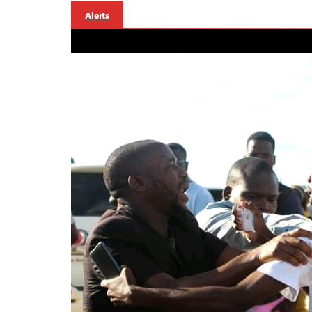
Alerts