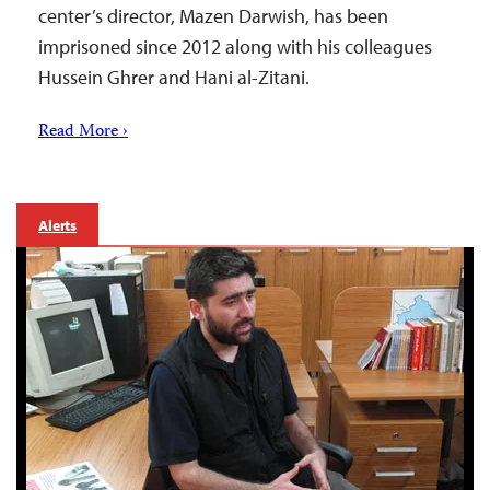
center’s director, Mazen Darwish, has been
imprisoned since 2012 along with his colleagues
Hussein Ghrer and Hani al-Zitani.
Read More ›
Alerts