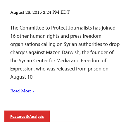
August 28, 2015 2:24 PM EDT
The Committee to Protect Journalists has joined
16 other human rights and press freedom
organisations calling on Syrian authorities to drop
charges against Mazen Darwish, the founder of
the Syrian Center for Media and Freedom of
Expression, who was released from prison on
August 10.
Read More ›
Features & Analysis