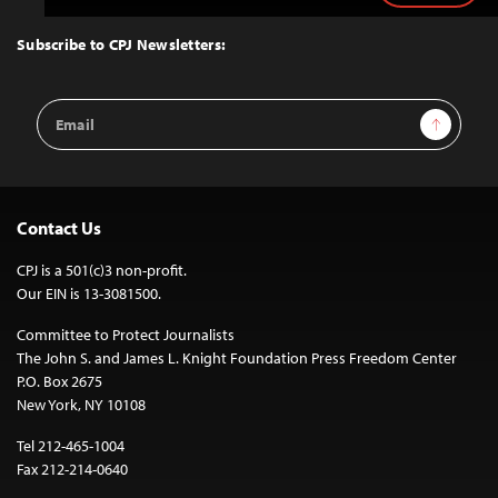
to
Top
Subscribe to CPJ Newsletters:
Email
Sign Up
Address
Contact Us
CPJ is a 501(c)3 non-profit.
Our EIN is 13-3081500.
Committee to Protect Journalists
The John S. and James L. Knight Foundation Press Freedom Center
P.O. Box 2675
New York, NY 10108
Tel 212-465-1004
Fax 212-214-0640