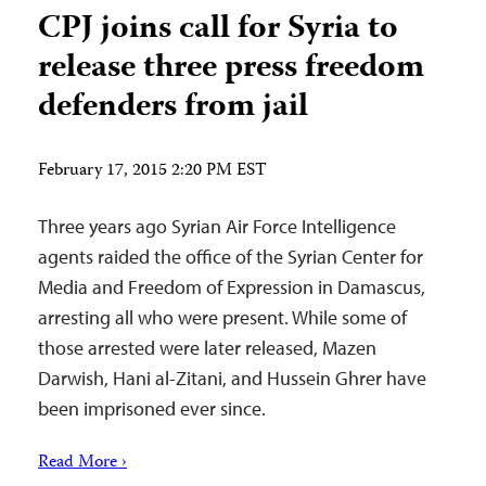
CPJ joins call for Syria to
release three press freedom
defenders from jail
February 17, 2015 2:20 PM EST
Three years ago Syrian Air Force Intelligence
agents raided the office of the Syrian Center for
Media and Freedom of Expression in Damascus,
arresting all who were present. While some of
those arrested were later released, Mazen
Darwish, Hani al-Zitani, and Hussein Ghrer have
been imprisoned ever since.
Read More ›