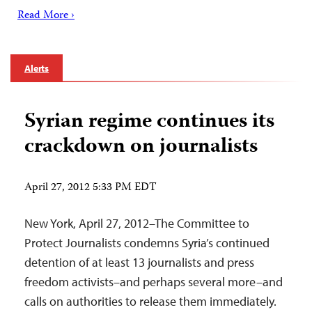
Read More ›
Alerts
Syrian regime continues its
crackdown on journalists
April 27, 2012 5:33 PM EDT
New York, April 27, 2012–The Committee to
Protect Journalists condemns Syria’s continued
detention of at least 13 journalists and press
freedom activists–and perhaps several more–and
calls on authorities to release them immediately.