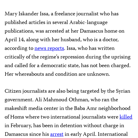
Mary Iskander Issa, a freelance journalist who has
published articles in several Arabic-language
publications, was arrested at her Damascus home on
April 14, along with her husband, who is a doctor,
according to
news reports
. Issa, who has written
critically of the regime’s repression during the uprising
and called for a democratic state, has not been charged.
Her whereabouts and condition are unknown.
Citizen journalists are also being targeted by the Syrian
government. Ali Mahmoud Othman, who ran the
makeshift media center in the Baba Amr neighborhood
of Homs where two international journalists were
killed
in February, has been in detention without charge in
Damascus since his
arrest
in early April. International