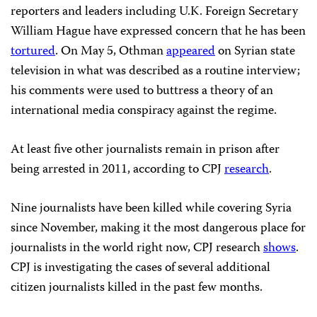
reporters and leaders including U.K. Foreign Secretary
William Hague have expressed concern that he has been
tortured
. On May 5, Othman
appeared
on Syrian state
television in what was described as a routine interview;
his comments were used to buttress a theory of an
international media conspiracy against the regime.
At least five other journalists remain in prison after
being arrested in 2011, according to CPJ
research
.
Nine journalists have been killed while covering Syria
since November, making it the most dangerous place for
journalists in the world right now, CPJ research
shows
.
CPJ is investigating the cases of several additional
citizen journalists killed in the past few months.