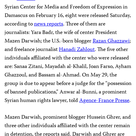
Syrian Center for Media and Freedom of Expression in
Damascus on February 16, eight were released Saturday,
according to
news reports
. Three of them are
journalists: Yara Badr, the wife of center President
Mazen Darwish; the U.S.-born blogger
Razan Ghazzawi
;
and freelance journalist
Hanadi Zahlout
. The five other
individuals affiliated with the center who were released
are: Sanaa Zitani, Mayadah al-Khalil, Joan Farso, Ayham
Ghazzoul, and Bassam al-Ahmad. On May 29, the
group is due to appear before a judge for the “possession
of banned publications,” Anwar al-Bunni, a prominent
Syrian human rights lawyer, told
Agence-France Presse
.
Mazen Darwish, prominent blogger Hussein Ghrer, and
three other individuals affiliated with the center remain
in detention, the reports said. Darwish and Ghrer are