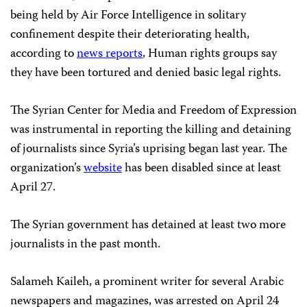
being held by Air Force Intelligence in solitary
confinement despite their deteriorating health,
according to
news reports
, Human rights groups say
they have been tortured and denied basic legal rights.
The Syrian Center for Media and Freedom of Expression
was instrumental in reporting the killing and detaining
of journalists since Syria’s uprising began last year. The
organization’s
website
has been disabled since at least
April 27.
The Syrian government has detained at least two more
journalists in the past month.
Salameh Kaileh, a prominent writer for several Arabic
newspapers and magazines, was arrested on April 24