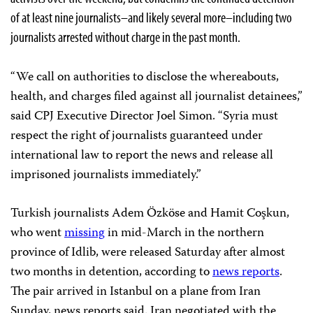
of at least nine journalists–and likely several more–including two
journalists arrested without charge in the past month.
“We call on authorities to disclose the whereabouts,
health, and charges filed against all journalist detainees,”
said CPJ Executive Director Joel Simon. “Syria must
respect the right of journalists guaranteed under
international law to report the news and release all
imprisoned journalists immediately.”
Turkish journalists Adem Özköse and Hamit Coşkun,
who went
missing
in mid-March in the northern
province of Idlib, were released Saturday after almost
two months in detention, according to
news reports
.
The pair arrived in Istanbul on a plane from Iran
Sunday, news reports said. Iran negotiated with the