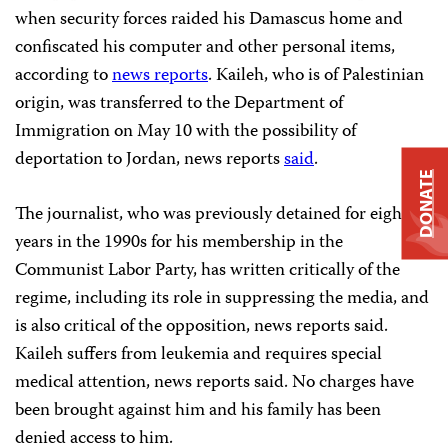
when security forces raided his Damascus home and
confiscated his computer and other personal items,
according to
news reports
. Kaileh, who is of Palestinian
origin, was transferred to the Department of
Immigration on May 10 with the possibility of
deportation to Jordan, news reports
said
.
DONATE
The journalist, who was previously detained for eight
years in the 1990s for his membership in the
Communist Labor Party, has written critically of the
regime, including its role in suppressing the media, and
is also critical of the opposition, news reports said.
Kaileh suffers from leukemia and requires special
medical attention, news reports said. No charges have
been brought against him and his family has been
denied access to him.