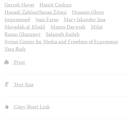
Gercek Hayat
Hamit Coşkun
Hanadi ZahloutSanaa Zitani
Hussein Ghrer
Imprisoned
Joan Farso
Mary Iskander Issa
Mayadah al-Khalil
Mazen Darwish
Milat
Razan Ghazzawi
Salameh Kaileh
Syrian Center for Media and Freedom of Expression
Yara Badr
Print
Text Size
Copy Short Link