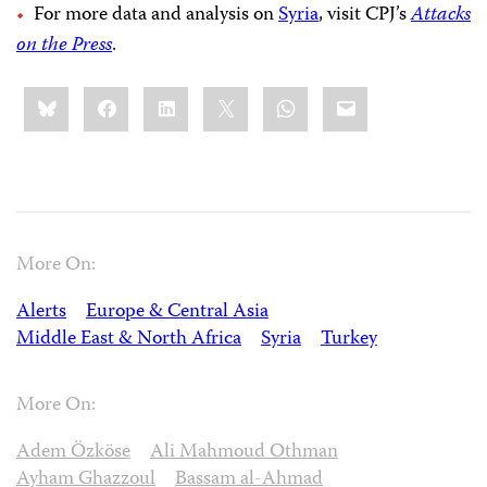
For more data and analysis on
Syria
, visit CPJ’s
Attacks
on the Press
.
Share
Bluesky
Facebook
LinkedIn
X
WhatsApp
Email
this:
More On:
Alerts
Europe & Central Asia
Middle East & North Africa
Syria
Turkey
More On:
Adem Özköse
Ali Mahmoud Othman
Ayham Ghazzoul
Bassam al-Ahmad