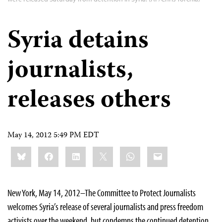
Syria detains
journalists,
releases others
May 14, 2012 5:49 PM EDT
Share
Bluesky
Facebook
LinkedIn
X
WhatsApp
Email
this:
New York, May 14, 2012–The Committee to Protect Journalists
welcomes Syria’s release of several journalists and press freedom
activists over the weekend, but condemns the continued detention