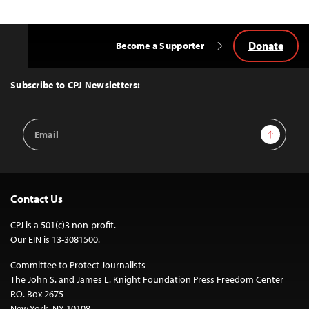
Donate
Become a Supporter
Back
to
Top
Subscribe to CPJ Newsletters:
Email
Sign Up
Address
Contact Us
CPJ is a 501(c)3 non-profit.
Our EIN is 13-3081500.
Committee to Protect Journalists
The John S. and James L. Knight Foundation Press Freedom Center
P.O. Box 2675
New York, NY 10108