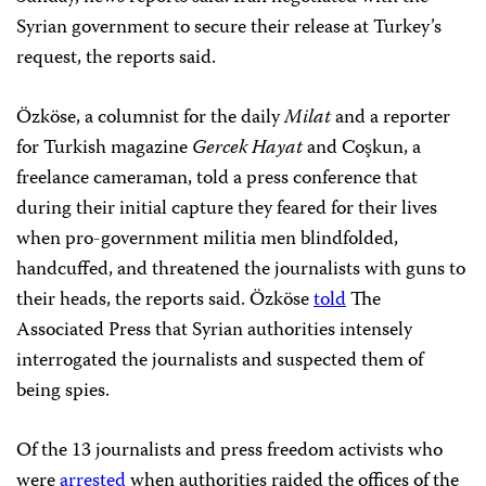
Syrian government to secure their release at Turkey’s
request, the reports said.
Özköse, a columnist for the daily
Milat
and a reporter
for Turkish magazine
Gercek Hayat
and Coşkun, a
freelance cameraman, told a press conference that
during their initial capture they feared for their lives
when pro-government militia men blindfolded,
handcuffed, and threatened the journalists with guns to
their heads, the reports said. Özköse
told
The
Associated Press that Syrian authorities intensely
interrogated the journalists and suspected them of
being spies.
Of the 13 journalists and press freedom activists who
were
arrested
when authorities raided the offices of the