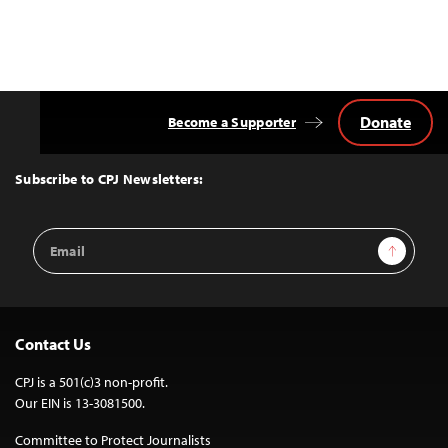
Donate
Become a Supporter
Back
to
Top
Subscribe to CPJ Newsletters:
Email
Sign Up
Address
Contact Us
CPJ is a 501(c)3 non-profit.
Our EIN is 13-3081500.
Committee to Protect Journalists