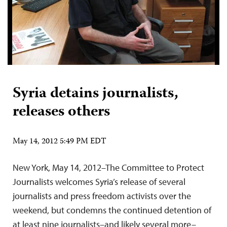
Syria detains journalists,
releases others
May 14, 2012 5:49 PM EDT
New York, May 14, 2012–The Committee to Protect
Journalists welcomes Syria’s release of several
journalists and press freedom activists over the
weekend, but condemns the continued detention of
at least nine journalists–and likely several more–