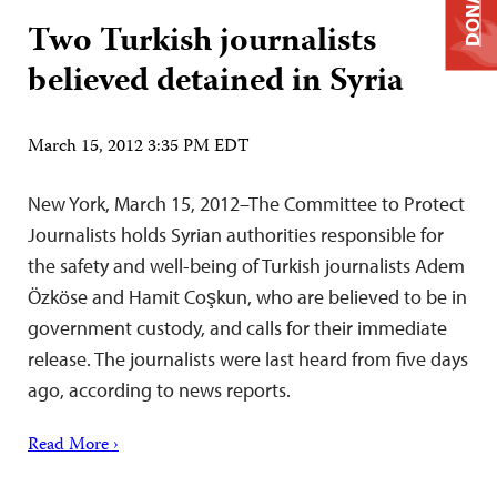
DONATE
Two Turkish journalists
believed detained in Syria
March 15, 2012 3:35 PM EDT
New York, March 15, 2012–The Committee to Protect
Journalists holds Syrian authorities responsible for
the safety and well-being of Turkish journalists Adem
Özköse and Hamit Coşkun, who are believed to be in
government custody, and calls for their immediate
release. The journalists were last heard from five days
ago, according to news reports.
Read More ›