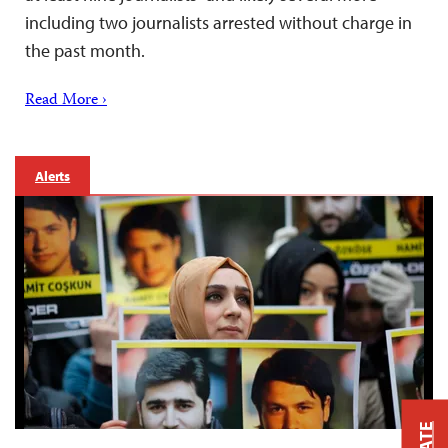
including two journalists arrested without charge in
the past month.
Read More ›
Alerts