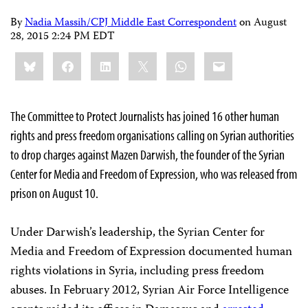
By
Nadia Massih/CPJ Middle East Correspondent
on
August
28, 2015 2:24 PM EDT
Share
Bluesky
Facebook
LinkedIn
X
WhatsApp
Email
this:
The Committee to Protect Journalists has joined 16 other human
rights and press freedom organisations calling on Syrian authorities
to drop charges against Mazen Darwish, the founder of the Syrian
Center for Media and Freedom of Expression, who was released from
prison on August 10.
Under Darwish’s leadership, the Syrian Center for
Media and Freedom of Expression documented human
rights violations in Syria, including press freedom
abuses. In February 2012, Syrian Air Force Intelligence