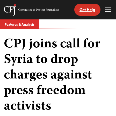
Get Help
Committee
Tog
to
Me
Skip
Protect
Features & Analysis
to
Journalists
content
CPJ joins call for
tch
guage
Syria to drop
charges against
press freedom
activists