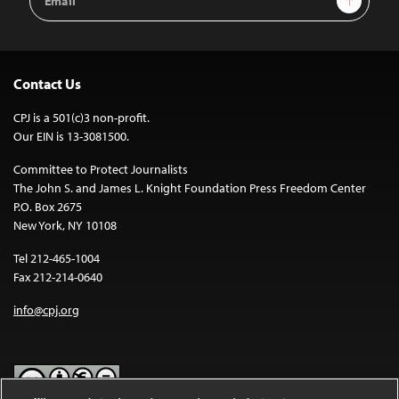
Address
Contact Us
CPJ is a 501(c)3 non-profit.
Our EIN is 13-3081500.
Committee to Protect Journalists
The John S. and James L. Knight Foundation Press Freedom Center
P.O. Box 2675
New York, NY 10108
Tel 212-465-1004
Fax 212-214-0640
info@cpj.org