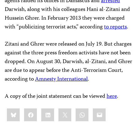
agents raided its offices in Damascus and
arrested
Darwish, along with his colleagues Hani al-Zitani and
Hussein Ghrer. In February 2013 they were charged
with “publicizing terrorist acts,” according
to reports
.
Zitani and Ghrer were released on July 19. But charges
against the three press freedom activists
have not been
dropped. On August 30,
Darwish, al-Zitani, and Ghrer
are due to appear before the Anti-Terrorism Court,
according to
Amnesty International
.
A copy of the joint statement can be viewed
here
.
Share
Bluesky
Facebook
LinkedIn
X
WhatsApp
Email
this: