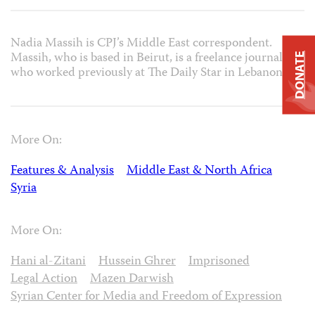
Nadia Massih is CPJ’s Middle East correspondent.
Massih, who is based in Beirut, is a freelance journalist
DONATE
who worked previously at The Daily Star in Lebanon.
More On:
Features & Analysis
Middle East & North Africa
Syria
More On:
Hani al-Zitani
Hussein Ghrer
Imprisoned
Legal Action
Mazen Darwish
Syrian Center for Media and Freedom of Expression