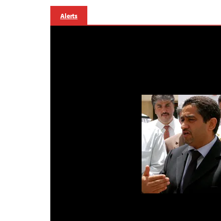
Alerts