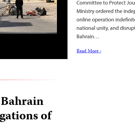
Committee to Protect Journ
Ministry ordered the inde
online operation indefinite
national unity, and disrup
Bahrain…
Read More ›
 Bahrain
gations of