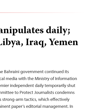
nipulates daily;
Libya, Iraq, Yemen
he Bahraini government continued its
cal media with the Ministry of Information
emier independent daily temporarily shut
mittee to Protect Journalists condemns
 strong-arm tactics, which effectively
minent paper’s editorial management. In