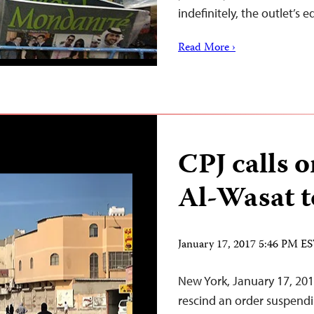
indefinitely, the outlet’s
Read More ›
CPJ calls 
Al-Wasat t
January 17, 2017 5:46 PM E
New York, January 17, 20
rescind an order suspendi