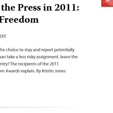
the Press in 2011:
n Freedom
 EST
e choice to stay and report potentially
an take a less risky assignment, leave the
untry? The recipients of the 2011
om Awards explain. By Kristin Jones