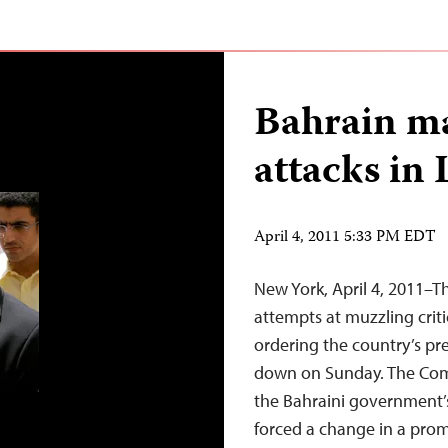
Bahrain ma
attacks in 
April 4, 2011 5:33 PM EDT
New York, April 4, 2011–T
attempts at muzzling criti
ordering the country’s pr
down on Sunday. The Com
the Bahraini government’s
forced a change in a pro