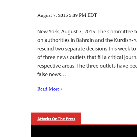
August 7, 2015 3:39 PM EDT
New York, August 7, 2015–The Committee to 
on authorities in Bahrain and the Kurdish-run
rescind two separate decisions this week t
of three news outlets that fill a critical journ
respective areas. The three outlets have b
false news…
Read More ›
Attacks On The Press