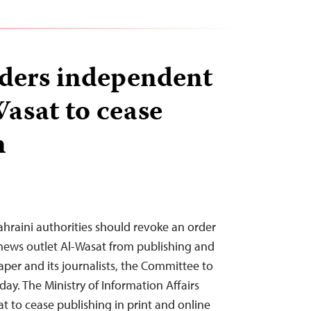
ders independent
Wasat to cease
n
hraini authorities should revoke an order
news outlet Al-Wasat from publishing and
per and its journalists, the Committee to
day. The Ministry of Information Affairs
t to cease publishing in print and online