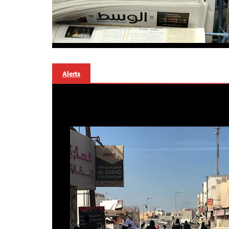
Alerts