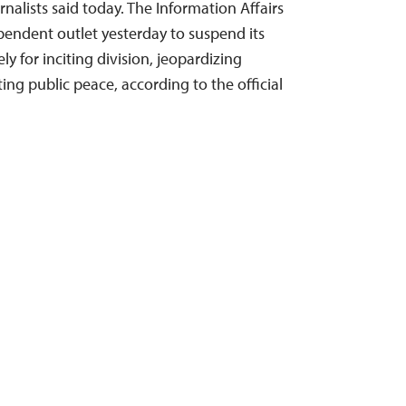
alists said today. The Information Affairs
pendent outlet yesterday to suspend its
ly for inciting division, jeopardizing
ting public peace, according to the official