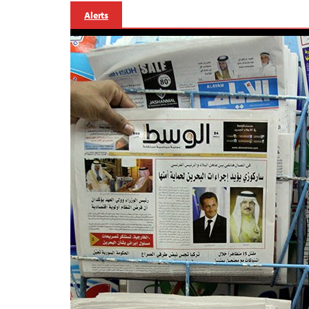
Alerts