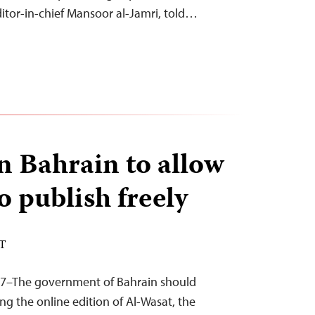
 editor-in-chief Mansoor al-Jamri, told…
on Bahrain to allow
o publish freely
ST
17–The government of Bahrain should
ng the online edition of Al-Wasat, the