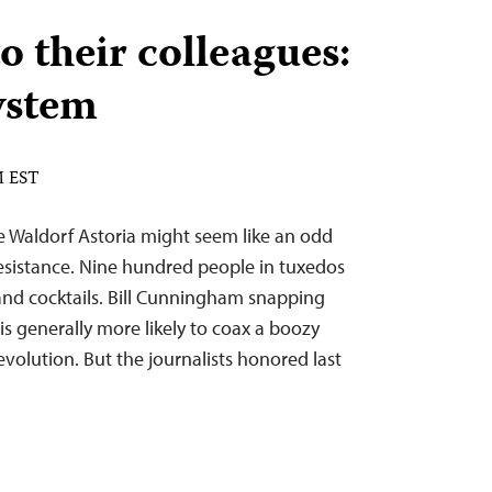
o their colleagues:
ystem
M EST
e Waldorf Astoria might seem like an odd
 resistance. Nine hundred people in tuxedos
d cocktails. Bill Cunningham snapping
s generally more likely to coax a boozy
volution. But the journalists honored last