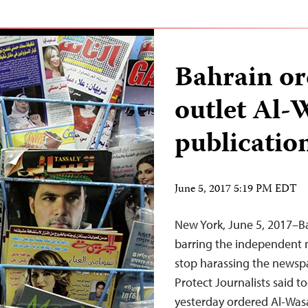
Bahrain or
outlet Al-
publicatio
June 5, 2017 5:19 PM EDT
New York, June 5, 2017–Ba
barring the independent 
stop harassing the newspa
Protect Journalists said to
yesterday ordered Al-Wasa