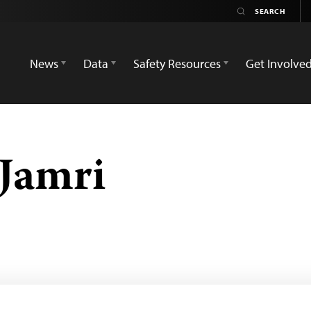
News
Data
Safety Resources
Get Involve
Jamri