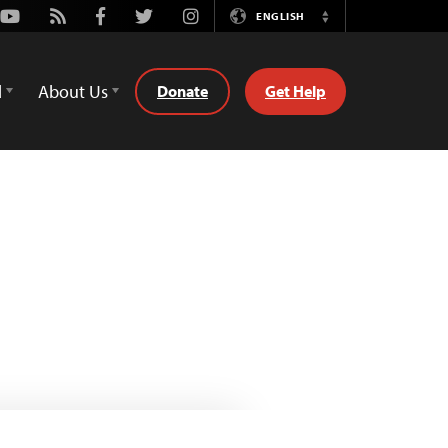
Youtube
Rss
Facebook
Twitter
Instagram
ENGLISH
Switch
Language
d
About Us
Donate
Get Help