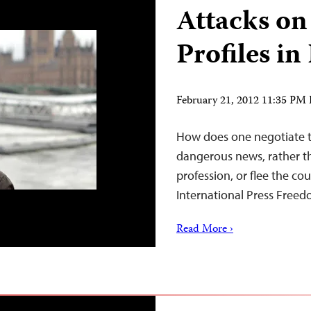
Attacks on 
Profiles i
February 21, 2012 11:35 PM
How does one negotiate th
dangerous news, rather th
profession, or flee the co
International Press Freed
Read More ›