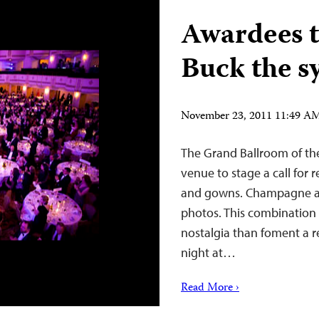
Awardees t
Buck the s
November 23, 2011 11:49 A
The Grand Ballroom of th
venue to stage a call for
and gowns. Champagne an
photos. This combination i
nostalgia than foment a re
night at…
Read More ›