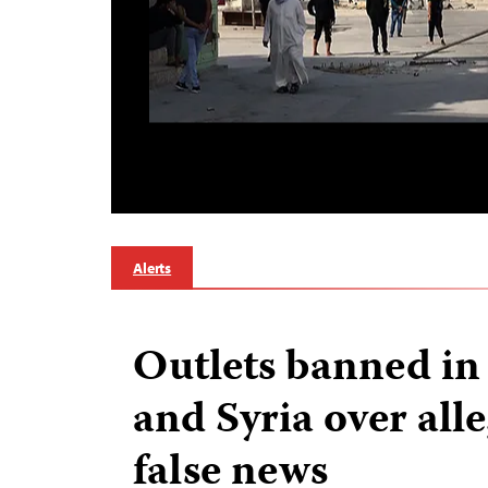
Alerts
Outlets banned in
and Syria over alle
false news