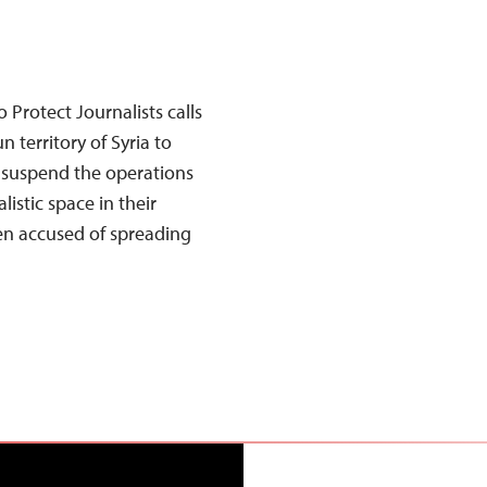
Protect Journalists calls
 territory of Syria to
o suspend the operations
alistic space in their
een accused of spreading