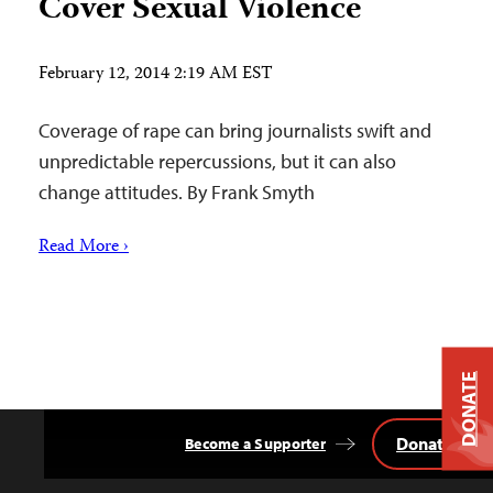
Cover Sexual Violence
February 12, 2014 2:19 AM EST
Coverage of rape can bring journalists swift and
unpredictable repercussions, but it can also
change attitudes. By Frank Smyth
Read More ›
DONATE
Donate
Become a Supporter
Back
to