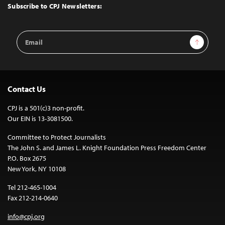
Top
Subscribe to CPJ Newsletters:
Email
Sign Up
Address
Contact Us
CPJ is a 501(c)3 non-profit.
Our EIN is 13-3081500.
Committee to Protect Journalists
The John S. and James L. Knight Foundation Press Freedom Center
P.O. Box 2675
New York, NY 10108
Tel 212-465-1004
Fax 212-214-0640
info@cpj.org