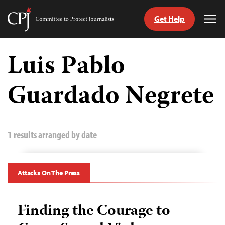
Get Help
Committee
Tog
to
Me
Skip
Protect
to
Luis Pablo
Journalists
content
Guardado Negrete
tch
guage
1 results arranged by date
Attacks On The Press
Finding the Courage to