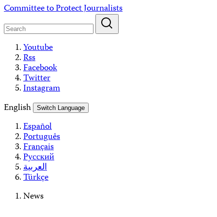
Skip
Committee to Protect Journalists
to
content
Youtube
Rss
Facebook
Twitter
Instagram
English
Switch Language
Español
Português
Français
Русский
العربية
Türkçe
News