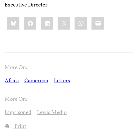
Executive Director
Share
Bluesky
Facebook
LinkedIn
X
WhatsApp
Email
this:
More On:
Africa
Cameroon
Letters
More On:
Imprisoned
Lewis Medjo
Print