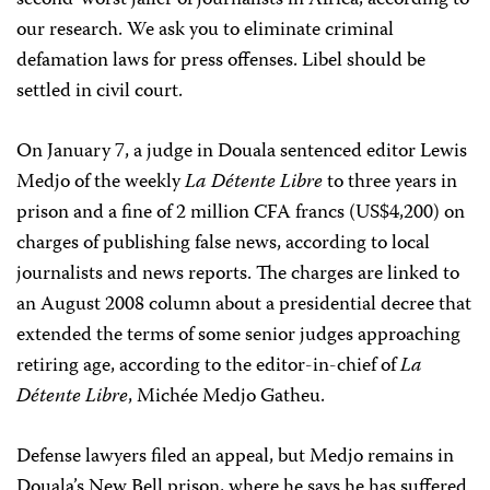
second-worst jailer of journalists in Africa, according to
our research. We ask you to eliminate criminal
defamation laws for press offenses. Libel should be
settled in civil court.
On January 7, a judge in Douala sentenced editor Lewis
Medjo of the weekly
La Détente Libre
to three years in
prison and a fine of 2 million CFA francs (US$4,200) on
charges of publishing false news, according to local
journalists and news reports. The charges are linked to
an August 2008 column about a presidential decree that
extended the terms of some senior judges approaching
retiring age, according to the editor-in-chief of
La
Détente Libre
, Michée Medjo Gatheu.
Defense lawyers filed an appeal, but Medjo remains in
Douala’s New Bell prison, where he says he has suffered