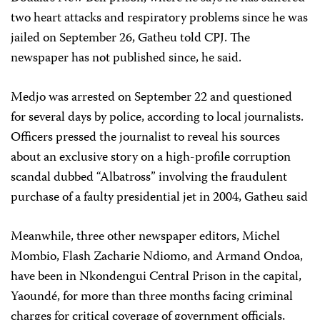
two heart attacks and respiratory problems since he was
jailed on September 26, Gatheu told CPJ. The
newspaper has not published since, he said.
Medjo was arrested on September 22 and questioned
for several days by police, according to local journalists.
Officers pressed the journalist to reveal his sources
about an exclusive story on a high-profile corruption
scandal dubbed “Albatross” involving the fraudulent
purchase of a faulty presidential jet in 2004, Gatheu said
Meanwhile, three other newspaper editors, Michel
Mombio, Flash Zacharie Ndiomo, and Armand Ondoa,
have been in Nkondengui Central Prison in the capital,
Yaoundé, for more than three months facing criminal
charges for critical coverage of government officials,