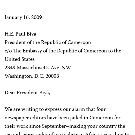
January 16, 2009
H.E. Paul Biya
President of the Republic of Cameroon
c/o The Embassy of the Republic of Cameroon to the
United States
2349 Massachusetts Ave. NW
Washington, D.C. 20008
Dear President Biya,
We are writing to express our alarm that four
newspaper editors have been jailed in Cameroon for
their work since September–making your country the