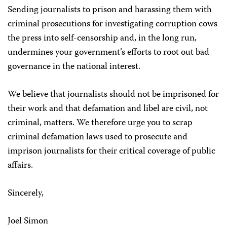
Sending journalists to prison and harassing them with
criminal prosecutions for investigating corruption cows
the press into self-censorship and, in the long run,
undermines your government’s efforts to root out bad
governance in the national interest.
We believe that journalists should not be imprisoned for
their work and that defamation and libel are civil, not
criminal, matters. We therefore urge you to scrap
criminal defamation laws used to prosecute and
imprison journalists for their critical coverage of public
affairs.
Sincerely,
Joel Simon