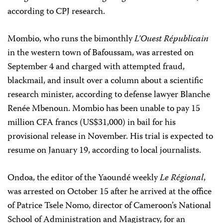
according to CPJ research.
Mombio, who runs the bimonthly
L’Ouest Républicain
in the western town of Bafoussam, was arrested on
September 4 and charged with attempted fraud,
blackmail, and insult over a column about a scientific
research minister, according to defense lawyer Blanche
Renée Mbenoun. Mombio has been unable to pay 15
million CFA francs (US$31,000) in bail for his
provisional release in November. His trial is expected to
resume on January 19, according to local journalists.
Ondoa, the editor of the Yaoundé weekly
Le Régional
,
was arrested on October 15 after he arrived at the office
of Patrice Tsele Nomo, director of Cameroon’s National
School of Administration and Magistracy, for an