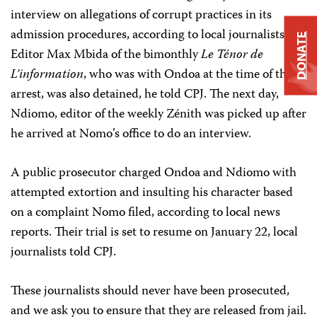
interview on allegations of corrupt practices in its
admission procedures, according to local journalists.
DONATE
Editor Max Mbida of the bimonthly
Le Ténor de
L’information
, who was with Ondoa at the time of the
arrest, was also detained, he told CPJ. The next day,
Ndiomo, editor of the weekly Zénith was picked up after
he arrived at Nomo’s office to do an interview.
A public prosecutor charged Ondoa and Ndiomo with
attempted extortion and insulting his character based
on a complaint Nomo filed, according to local news
reports. Their trial is set to resume on January 22, local
journalists told CPJ.
These journalists should never have been prosecuted,
and we ask you to ensure that they are released from jail.