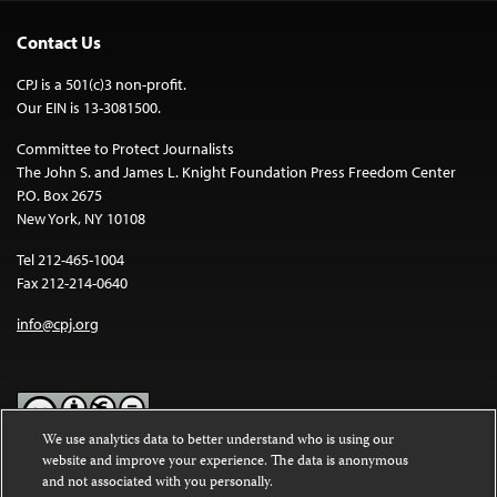
Contact Us
CPJ is a 501(c)3 non-profit.
Our EIN is 13-3081500.
Committee to Protect Journalists
The John S. and James L. Knight Foundation Press Freedom Center
P.O. Box 2675
New York, NY 10108
Tel 212-465-1004
Fax 212-214-0640
info@cpj.org
We use analytics data to better understand who is using our
website and improve your experience. The data is anonymous
Except where noted, text on this website is licensed under a
Creative
and not associated with you personally.
Commons Attribution-NonCommercial-NoDerivatives 4.0