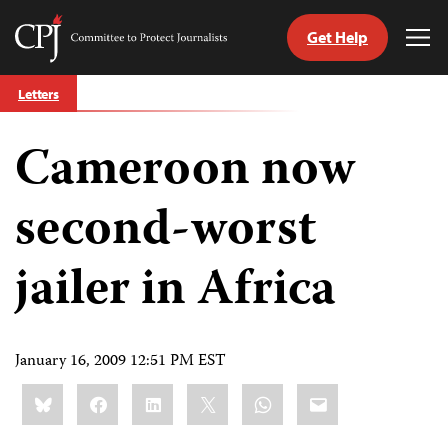
Get Help
Committee
Tog
to
Me
Skip
Protect
Letters
to
Journalists
content
Cameroon now
tch
guage
second-worst
jailer in Africa
January 16, 2009 12:51 PM EST
Share
Bluesky
Facebook
LinkedIn
X
WhatsApp
Email
this: