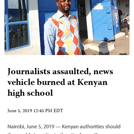
Journalists assaulted, news
vehicle burned at Kenyan
high school
June 5, 2019 12:45 PM EDT
Nairobi, June 5, 2019 — Kenyan authorities should