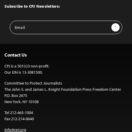
Top
Subscribe to CPJ Newsletters:
Email
Sign Up
Address
Contact Us
CPJ is a 501(c)3 non-profit.
Our EIN is 13-3081500.
Committee to Protect Journalists
The John S. and James L. Knight Foundation Press Freedom Center
P.O. Box 2675
New York, NY 10108
Tel 212-465-1004
Fax 212-214-0640
info@cpj.org