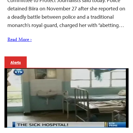
Committee to Protect Journalists said today. Police
detained Biira on November 27 after she reported on
a deadly battle between police and a traditional
monarch’s royal guard, charged her with “abetting…
Read More ›
Alerts