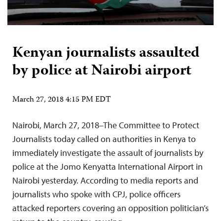
Kenyan journalists assaulted
by police at Nairobi airport
March 27, 2018 4:15 PM EDT
Nairobi, March 27, 2018–The Committee to Protect
Journalists today called on authorities in Kenya to
immediately investigate the assault of journalists by
police at the Jomo Kenyatta International Airport in
Nairobi yesterday. According to media reports and
journalists who spoke with CPJ, police officers
attacked reporters covering an opposition politician’s