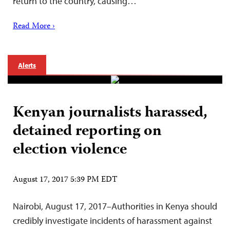
return to the country, causing…
Read More ›
Alerts
Kenyan journalists harassed,
detained reporting on
election violence
August 17, 2017 5:39 PM EDT
Nairobi, August 17, 2017–Authorities in Kenya should
credibly investigate incidents of harassment against