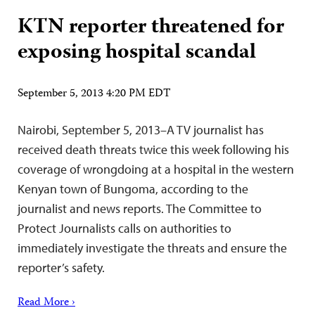
KTN reporter threatened for
exposing hospital scandal
September 5, 2013 4:20 PM EDT
Nairobi, September 5, 2013–A TV journalist has
received death threats twice this week following his
coverage of wrongdoing at a hospital in the western
Kenyan town of Bungoma, according to the
journalist and news reports. The Committee to
Protect Journalists calls on authorities to
immediately investigate the threats and ensure the
reporter’s safety.
Read More ›