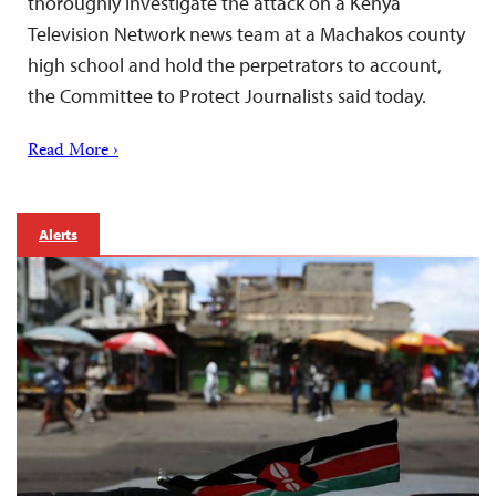
thoroughly investigate the attack on a Kenya
Television Network news team at a Machakos county
high school and hold the perpetrators to account,
the Committee to Protect Journalists said today.
Read More ›
Alerts