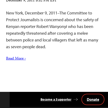
December 9, 2011 5:32 PM EST
New York, December 9, 2011–The Committee to
Protect Journalists is concerned about the safety of
Kenyan reporter Robert Wanyonyi who has been
repeatedly threatened after covering a melee
between police and local villagers that left as many
as seven people dead.
Read More ›
Donate
Become a Supporter
Back
to