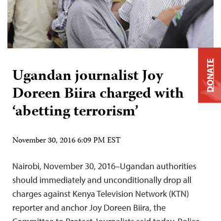
DONATE
Ugandan journalist Joy
Doreen Biira charged with
‘abetting terrorism’
November 30, 2016 6:09 PM EST
Nairobi, November 30, 2016–Ugandan authorities
should immediately and unconditionally drop all
charges against Kenya Television Network (KTN)
reporter and anchor Joy Doreen Biira, the