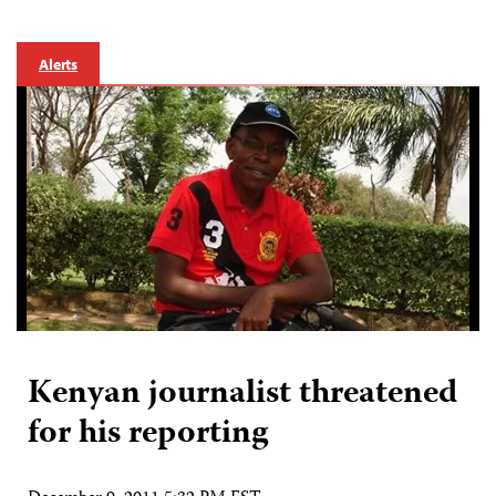
Alerts
Kenyan journalist threatened
for his reporting