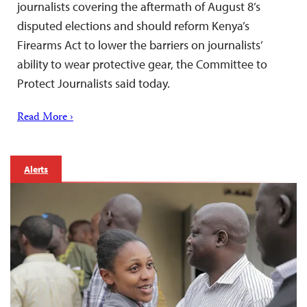
journalists covering the aftermath of August 8’s
disputed elections and should reform Kenya’s
Firearms Act to lower the barriers on journalists’
ability to wear protective gear, the Committee to
Protect Journalists said today.
Read More ›
Alerts