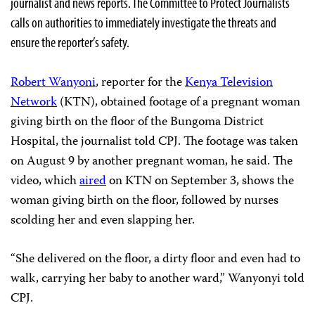
journalist and news reports. The Committee to Protect Journalists
calls on authorities to immediately investigate the threats and
ensure the reporter’s safety.
Robert Wanyoni
, reporter for the
Kenya Television
Network
(KTN), obtained footage of a pregnant woman
giving birth on the floor of the Bungoma District
Hospital, the journalist told CPJ. The footage was taken
on August 9 by another pregnant woman, he said. The
video, which
aired
on KTN on September 3, shows the
woman giving birth on the floor, followed by nurses
scolding her and even slapping her.
“She delivered on the floor, a dirty floor and even had to
walk, carrying her baby to another ward,” Wanyonyi told
CPJ.