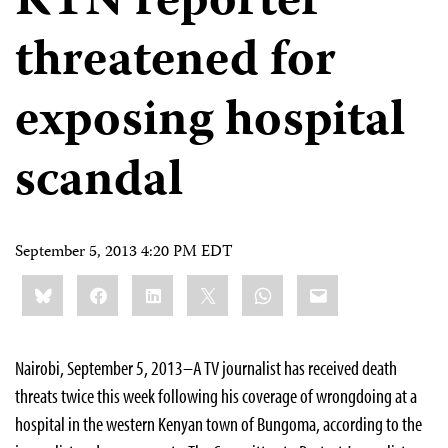
KTN reporter
threatened for
exposing hospital
scandal
September 5, 2013 4:20 PM EDT
Share
Bluesky
Facebook
LinkedIn
X
WhatsApp
Email
this:
Nairobi, September 5, 2013–A TV journalist has received death
threats twice this week following his coverage of wrongdoing at a
hospital in the western Kenyan town of Bungoma, according to the