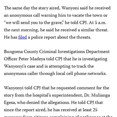
The same day the story aired, Wanyoni said he received
an anonymous call warning him to vacate the town or
“we will send you to the grave,” he told CPJ. At 5 a.m.
the next morning, he said he received a similar threat.
He has
filed
a police report about the threats.
Bungoma County Criminal Investigations Department
Officer Peter Madeya told CPJ that he is investigating
Wanyonyi’s case and is attempting to track the
anonymous caller through local cell phone networks.
Wanyonyi told CPJ that he requested comment for the
story from the hospital’s superintendent, Dr. Mulianga
Egesa, who denied the allegations. He told CPJ that
since the report aired, he has received at least 25