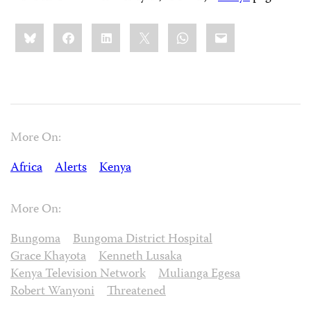
Share
Bluesky
Facebook
LinkedIn
X
WhatsApp
Email
this:
More On:
Africa
Alerts
Kenya
More On:
Bungoma
Bungoma District Hospital
Grace Khayota
Kenneth Lusaka
Kenya Television Network
Mulianga Egesa
Robert Wanyoni
Threatened