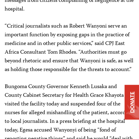
messages from citizens complaining of negligence at the
hospital.
“Critical journalists such as Robert Wanyoni serve an
important function by exposing gaps in the practice of
medicine and in other public services,” said CPJ East
Africa Consultant Tom Rhodes. “Authorities must go
beyond rhetoric and ensure that Wanyoni is safe, as well
as holding those responsible for the threats to account.”
Bungoma County Governor Kenneth Lusaka and
County Cabinet Secretary for Health Grace Khayota
DONATE
visited the facility today and suspended four of the
nurses for alleged mishandling of the patient, according
to local journalists. In a press briefing at the hospital
today, Egesa accused Wanyonyi of being “fond of