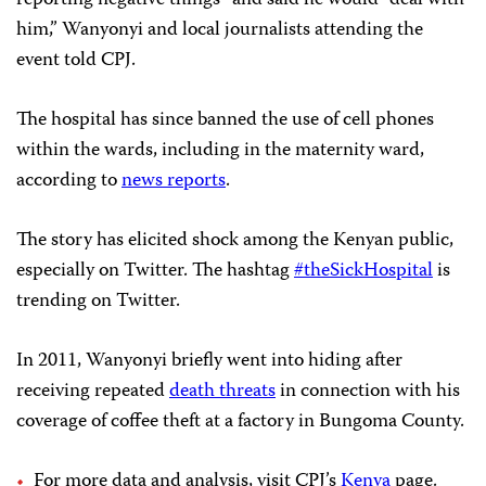
reporting negative things” and said he would “deal with
him,” Wanyonyi and local journalists attending the
event told CPJ.
The hospital has since banned the use of cell phones
within the wards, including in the maternity ward,
according to
news reports
.
The story has elicited shock among the Kenyan public,
especially on Twitter. The hashtag
#theSickHospital
is
trending on Twitter.
In 2011, Wanyonyi briefly went into hiding after
receiving repeated
death threats
in connection with his
coverage of coffee theft at a factory in Bungoma County.
For more data and analysis, visit CPJ’s
Kenya
page.