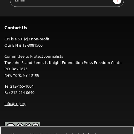
Address
Contact Us
CPJ is a 501(c)3 non-profit.
Our EIN is 13-3081500.
Committee to Protect Journalists
The John S. and James L. Knight Foundation Press Freedom Center
P.O. Box 2675
New York, NY 10108
Tel 212-465-1004
Fax 212-214-0640
info@cpj.org