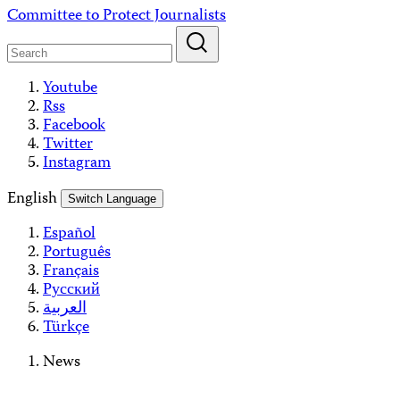
Skip
Committee to Protect Journalists
to
content
Youtube
Rss
Facebook
Twitter
Instagram
English
Switch Language
Español
Português
Français
Русский
العربية
Türkçe
News