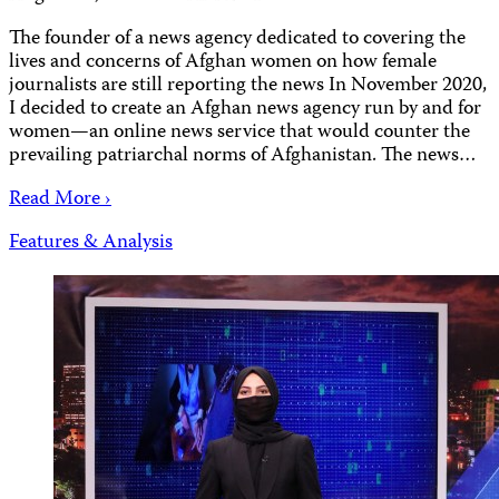
The founder of a news agency dedicated to covering the
lives and concerns of Afghan women on how female
journalists are still reporting the news In November 2020,
I decided to create an Afghan news agency run by and for
women—an online news service that would counter the
prevailing patriarchal norms of Afghanistan. The news…
Read More ›
Features & Analysis