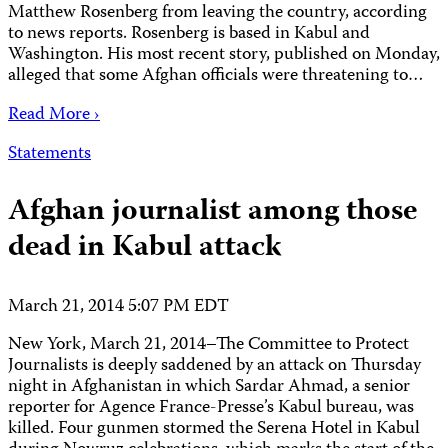
Matthew Rosenberg from leaving the country, according
to news reports. Rosenberg is based in Kabul and
Washington. His most recent story, published on Monday,
alleged that some Afghan officials were threatening to…
Read More ›
Statements
Afghan journalist among those
dead in Kabul attack
March 21, 2014 5:07 PM EDT
New York, March 21, 2014–The Committee to Protect
Journalists is deeply saddened by an attack on Thursday
night in Afghanistan in which Sardar Ahmad, a senior
reporter for Agence France-Presse’s Kabul bureau, was
killed. Four gunmen stormed the Serena Hotel in Kabul