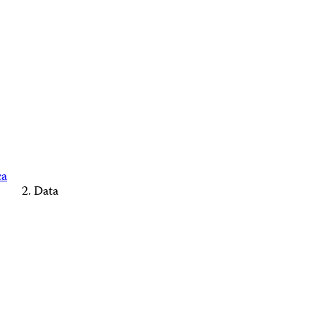
ca
Data