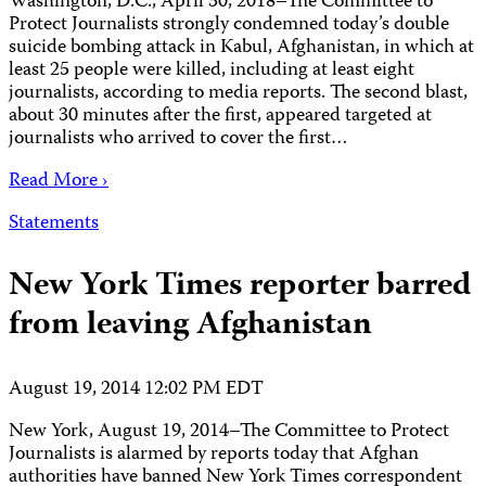
Washington, D.C., April 30, 2018–The Committee to
Protect Journalists strongly condemned today’s double
suicide bombing attack in Kabul, Afghanistan, in which at
least 25 people were killed, including at least eight
journalists, according to media reports. The second blast,
about 30 minutes after the first, appeared targeted at
journalists who arrived to cover the first…
Read More ›
Statements
New York Times reporter barred
from leaving Afghanistan
August 19, 2014 12:02 PM EDT
New York, August 19, 2014–The Committee to Protect
Journalists is alarmed by reports today that Afghan
authorities have banned New York Times correspondent