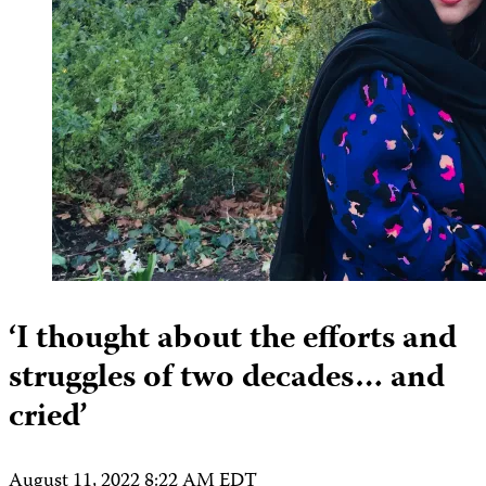
‘I thought about the efforts and
struggles of two decades… and
cried’
August 11, 2022 8:22 AM EDT