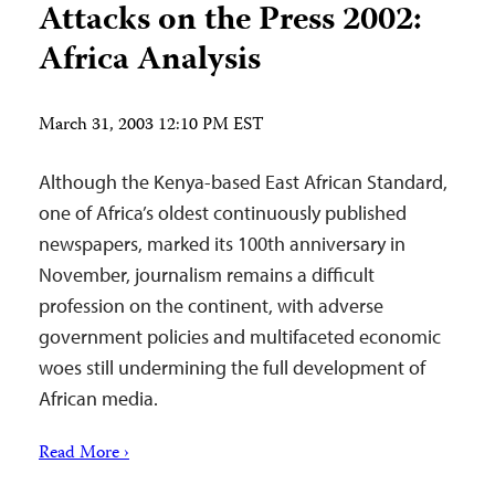
Attacks on the Press 2002:
Africa Analysis
March 31, 2003 12:10 PM EST
Although the Kenya-based East African Standard,
one of Africa’s oldest continuously published
newspapers, marked its 100th anniversary in
November, journalism remains a difficult
profession on the continent, with adverse
government policies and multifaceted economic
woes still undermining the full development of
African media.
Read More ›