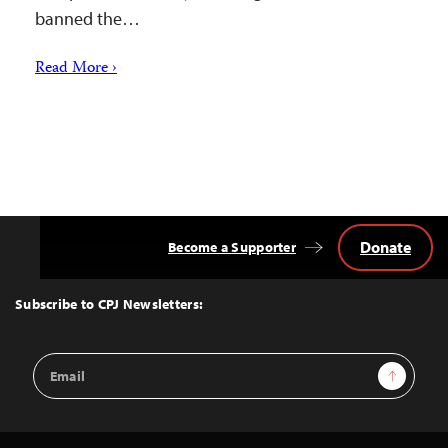
banned the…
Read More ›
Donate
Become a Supporter
Back
to
Top
Subscribe to CPJ Newsletters:
Email
Sign Up
Address