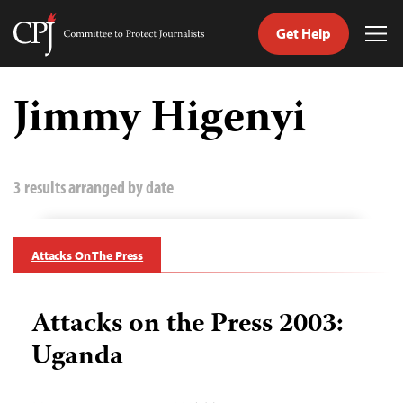
Get Help
Committee
Tog
to
Me
Skip
Protect
to
Jimmy Higenyi
Journalists
content
tch
guage
3 results arranged by date
Attacks On The Press
Attacks on the Press 2003:
Uganda