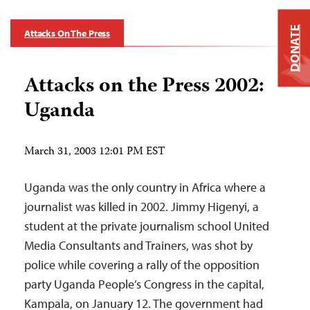
DONATE
Attacks On The Press
Attacks on the Press 2002:
Uganda
March 31, 2003 12:01 PM EST
Uganda was the only country in Africa where a
journalist was killed in 2002. Jimmy Higenyi, a
student at the private journalism school United
Media Consultants and Trainers, was shot by
police while covering a rally of the opposition
party Uganda People’s Congress in the capital,
Kampala, on January 12. The government had