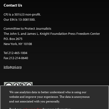
Contact Us
CPJ is a 501(c)3 non-profit.
Our EIN is 13-3081500.
Committee to Protect Journalists
The John S. and James L. Knight Foundation Press Freedom Center
P.O. Box 2675
New York, NY 10108
Tel 212-465-1004
Fax 212-214-0640
info@cpj.org
We use analytics data to better understand who is using our
website and improve your experience. The data is anonymous
Except where noted, text on this website is licensed under a
Creative
and not associated with you personally.
Commons Attribution-NonCommercial-NoDerivatives 4.0
International License
.