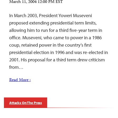
March 11, 2004 12:00 PM EST
In March 2003, President Yoweri Museveni
proposed extending presidential term limits,
allowing him to run for a third five-year term in
office. Museveni, who came to power in a 1986
coup, retained power in the country’s first
presidential election in 1996 and was re-elected in
2001. His proposal for a third term drew criticism
from…
Read More ›
Attacks On The Press