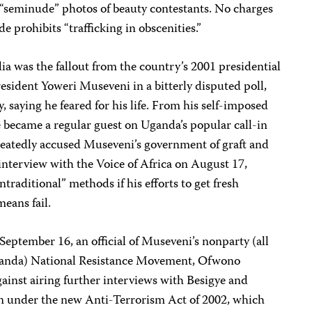
f “seminude” photos of beauty contestants. No charges
e prohibits “trafficking in obscenities.”
a was the fallout from the country’s 2001 presidential
resident Yoweri Museveni in a bitterly disputed poll,
y, saying he feared for his life. From his self-imposed
ye became a regular guest on Uganda’s popular call-in
eatedly accused Museveni’s government of graft and
interview with the Voice of Africa on August 17,
ntraditional” methods if his efforts to get fresh
means fail.
eptember 16, an official of Museveni’s nonparty (all
 Uganda) National Resistance Movement, Ofwono
ainst airing further interviews with Besigye and
n under the new Anti-Terrorism Act of 2002, which