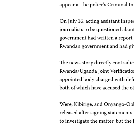
appear at the police’s Criminal In
On July 16, acting assistant insp
journalists to be questioned abou
government had written a report a
Rwandan government and had give
The news story directly contradic
Rwanda/Uganda Joint Verificatio
appointed body charged with def
both of which have accused the ot
Were, Kibirige, and Onyango-Obbo
released after signing statements
to investigate the matter, but the