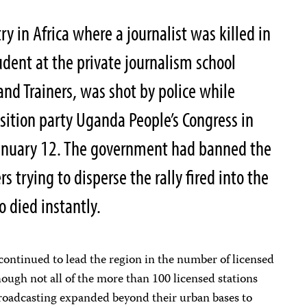
 in Africa where a journalist was killed in
dent at the private journalism school
nd Trainers, was shot by police while
osition party Uganda People’s Congress in
January 12. The government had banned the
rs trying to disperse the rally fired into the
o died instantly.
continued to lead the region in the number of licensed
hough not all of the more than 100 licensed stations
broadcasting expanded beyond their urban bases to