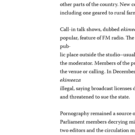
other parts of the country. New 
including one geared to rural fa
Call-in talk shows, dubbed
ekime
popular, feature of FM radio. The 
pub-
lic place outside the studio–usua
the moderator. Members of the pub
the venue or calling. In Decembe
ekimeeza
illegal, saying broadcast licenses
and threatened to sue the state.
Pornography remained a source of
Parliament members decrying mino
two editors and the circulation m