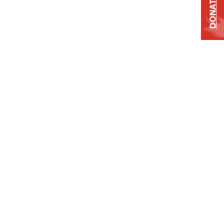
DONATE