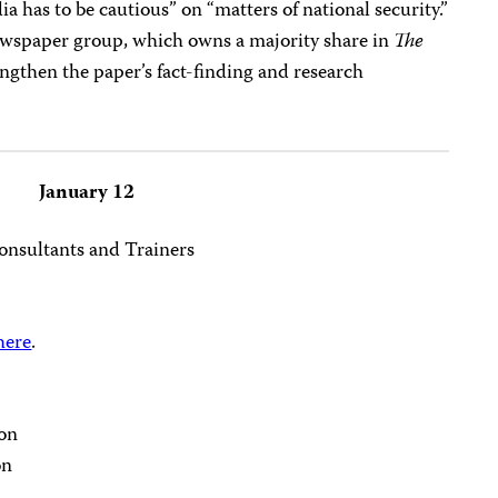
has to be cautious” on “matters of national security.”
ewspaper group, which owns a majority share in
The
ngthen the paper’s fact-finding and research
January 12
nsultants and Trainers
 here
.
on
on