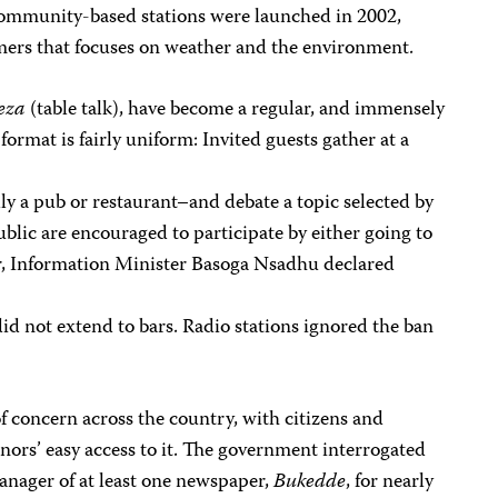
community-based stations were launched in 2002,
rmers that focuses on weather and the environment.
eza
(table talk), have become a regular, and immensely
format is fairly uniform: Invited guests gather at a
lly a pub or restaurant–and debate a topic selected by
lic are encouraged to participate by either going to
r, Information Minister Basoga Nsadhu declared
 did not extend to bars. Radio stations ignored the ban
 concern across the country, with citizens and
rs’ easy access to it. The government interrogated
anager of at least one newspaper,
Bukedde
, for nearly