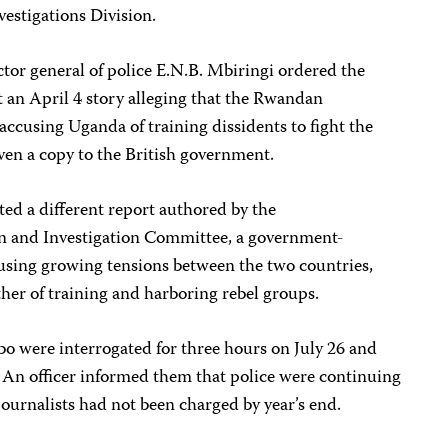
vestigations Division.
ector general of police E.N.B. Mbiringi ordered the
t an April 4 story alleging that the Rwandan
ccusing Uganda of training dissidents to fight the
n a copy to the British government.
ted a different report authored by the
n and Investigation Committee, a government-
using growing tensions between the two countries,
her of training and harboring rebel groups.
 were interrogated for three hours on July 26 and
. An officer informed them that police were continuing
 journalists had not been charged by year’s end.