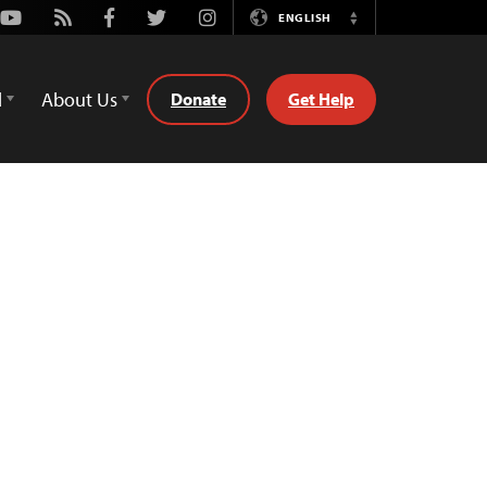
Youtube
Rss
Facebook
Twitter
Instagram
ENGLISH
Switch
Language
d
About Us
Donate
Get Help