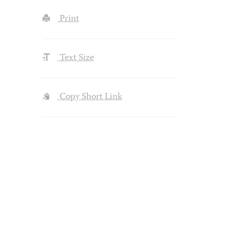
Print
Text Size
Copy Short Link