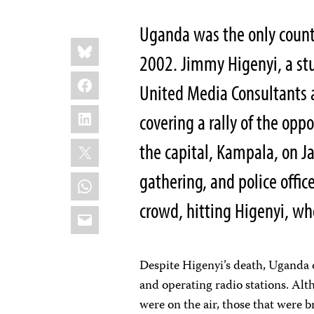
Uganda was the only country
Share
Bluesky
this:
2002. Jimmy Higenyi, a stu
Facebook
United Media Consultants a
LinkedIn
covering a rally of the opp
X
the capital, Kampala, on 
gathering, and police office
WhatsApp
crowd, hitting Higenyi, wh
Email
Despite Higenyi’s death, Uganda 
and operating radio stations. Alt
were on the air, those that were 