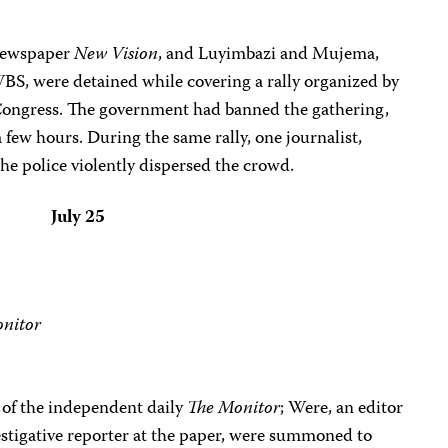
 newspaper
New Vision
, and Luyimbazi and Mujema,
WBS, were detained while covering a rally organized by
Congress. The government had banned the gathering,
a few hours. During the same rally, one journalist,
he police violently dispersed the crowd.
July 25
nitor
of the independent daily
The Monitor
; Were, an editor
vestigative reporter at the paper, were summoned to