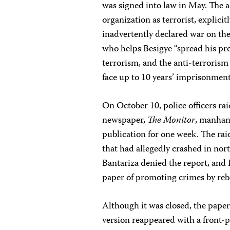
was signed into law in May. The 
organization as terrorist, explici
inadvertently declared war on t
who helps Besigye “spread his p
terrorism, and the anti-terrorism 
face up to 10 years’ imprisonmen
On October 10, police officers ra
newspaper,
The
Monitor
, manhan
publication for one week. The ra
that had allegedly crashed in n
Bantariza denied the report, an
paper of promoting crimes by reb
Although it was closed, the paper
version reappeared with a front-