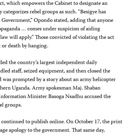
act, which empowers the Cabinet to designate an
tly categorizes rebel groups as such. “Besigye has
he Government,” Opondo stated, adding that anyone
ropaganda … comes under suspicion of aiding
law will apply.” Those convicted of violating the act
t or death by hanging.
ided the country’s largest independent daily
dled staff, seized equipment, and then closed the
id was prompted by a story about an army helicopter
orthern Uganda. Army spokesman Maj. Shaban
d Information Minister Basoga Nsadhu accused the
el groups.
 continued to publish online. On October 17, the print
page apology to the government. That same day,