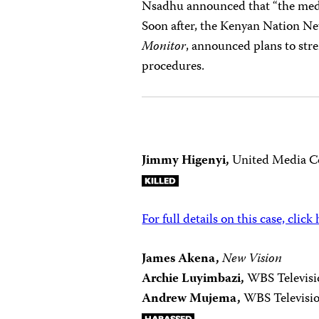
Nsadhu announced that “the media 
Soon after, the Kenyan Nation N
Monitor
, announced plans to stre
procedures.
Jimmy Higenyi,
United Media Co
For full details on this case, click
James Akena,
New Vision
Archie Luyimbazi,
WBS Televisi
Andrew Mujema,
WBS Televisi