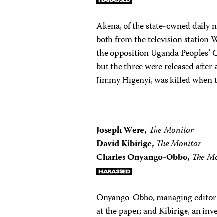
Akena, of the state-owned daily
both from the television station 
the opposition Uganda Peoples’ 
but the three were released after 
Jimmy Higenyi, was killed when t
Joseph Were,
The Monitor
David Kibirige,
The Monitor
Charles Onyango-Obbo,
The Mo
Onyango-Obbo, managing editor 
at the paper; and Kibirige, an in