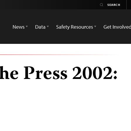
News
Data
Safety Resources
Get Involve
he Press 2002: