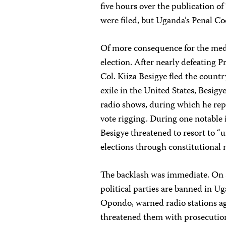
five hours over the publication o
were filed, but Uganda’s Penal Cod
Of more consequence for the medi
election. After nearly defeating P
Col. Kiiza Besigye fled the countr
exile in the United States, Besig
radio shows, during which he rep
vote rigging. During one notable 
Besigye threatened to resort to “u
elections through constitutional 
The backlash was immediate. On S
political parties are banned in
Opondo, warned radio stations ag
threatened them with prosecutio