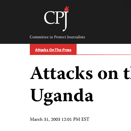
Skip
to
content
Committee
to
Protect
Journalists
Attacks On The Press
Attacks on t
Uganda
March 31, 2003 12:01 PM EST