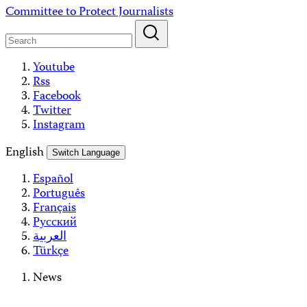
Skip
Committee to Protect Journalists
to
content
Youtube
Rss
Facebook
Twitter
Instagram
English
Switch Language
Español
Português
Français
Русский
العربية
Türkçe
News