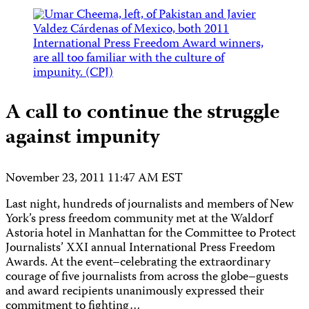
A call to continue the struggle
against impunity
November 23, 2011 11:47 AM EST
Last night, hundreds of journalists and members of New
York’s press freedom community met at the Waldorf
Astoria hotel in Manhattan for the Committee to Protect
Journalists’ XXI annual International Press Freedom
Awards. At the event–celebrating the extraordinary
courage of five journalists from across the globe–guests
and award recipients unanimously expressed their
commitment to fighting…