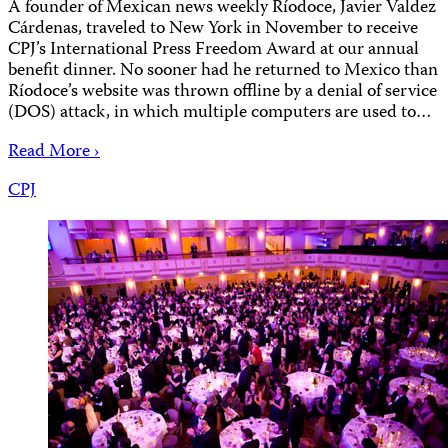
A founder of Mexican news weekly Ríodoce, Javier Valdez
Cárdenas, traveled to New York in November to receive
CPJ’s International Press Freedom Award at our annual
benefit dinner. No sooner had he returned to Mexico than
Ríodoce’s website was thrown offline by a denial of service
(DOS) attack, in which multiple computers are used to…
Read More ›
CPJ