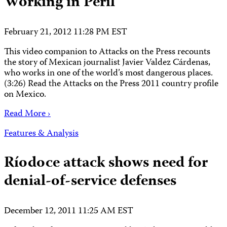
Working in Peril
February 21, 2012 11:28 PM EST
This video companion to Attacks on the Press recounts
the story of Mexican journalist Javier Valdez Cárdenas,
who works in one of the world’s most dangerous places.
(3:26) Read the Attacks on the Press 2011 country profile
on Mexico.
Read More ›
Features & Analysis
Ríodoce attack shows need for
denial-of-service defenses
December 12, 2011 11:25 AM EST