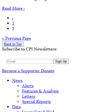
Read More ›
Posts
‹
1
pagination
2
Posts
« Previous Page
Back to Top
navigation
Subscribe to CPJ Newsletters:
Email
Sign Up
Address
Become a Supporter
Donate
News
Alerts
Features & Analysis
Letters
Special Reports
Data