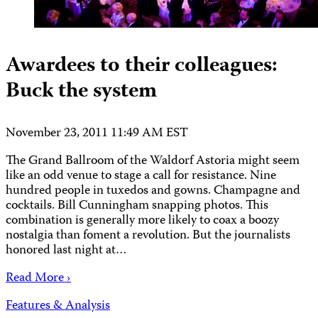
Awardees to their colleagues:
Buck the system
November 23, 2011 11:49 AM EST
The Grand Ballroom of the Waldorf Astoria might seem
like an odd venue to stage a call for resistance. Nine
hundred people in tuxedos and gowns. Champagne and
cocktails. Bill Cunningham snapping photos. This
combination is generally more likely to coax a boozy
nostalgia than foment a revolution. But the journalists
honored last night at…
Read More ›
Features & Analysis