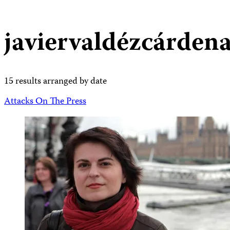
javiervaldézcárden
15 results arranged by date
Attacks On The Press