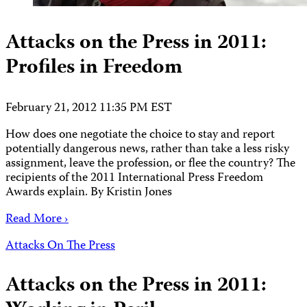
Attacks on the Press in 2011:
Profiles in Freedom
February 21, 2012 11:35 PM EST
How does one negotiate the choice to stay and report
potentially dangerous news, rather than take a less risky
assignment, leave the profession, or flee the country? The
recipients of the 2011 International Press Freedom
Awards explain. By Kristin Jones
Read More ›
Attacks On The Press
Attacks on the Press in 2011: