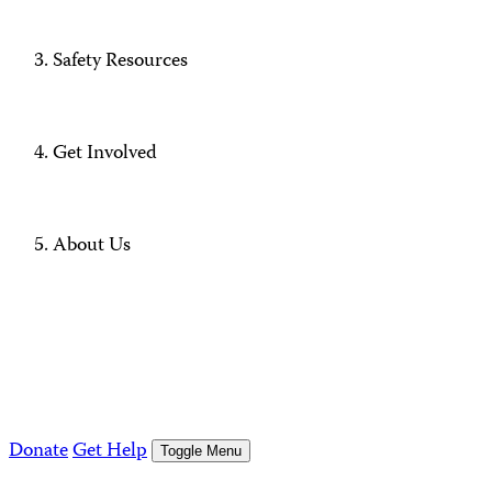
Safety Resources
Get Involved
About Us
Donate
Get Help
Toggle Menu