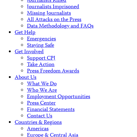
Journalists Killed
Journalists Imprisoned
Missing Journalists
All Attacks on the Press
Data Methodology and FAQs
Get Help
Emergencies
Staying Safe
Get Involved
Support CPJ
Take Action
Press Freedom Awards
About Us
What We Do
Who We Are
Employment Opportunities
Press Center
Financial Statements
Contact Us
Countries & Regions
Americas
Europe & Central Asia