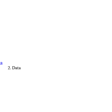
ca
Data