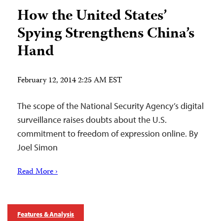
How the United States’
Spying Strengthens China’s
Hand
February 12, 2014 2:25 AM EST
The scope of the National Security Agency’s digital
surveillance raises doubts about the U.S.
commitment to freedom of expression online. By
Joel Simon
Read More ›
Features & Analysis