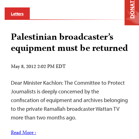
DONATE
Letters
Palestinian broadcaster’s
equipment must be returned
May 8, 2012 2:02 PM EDT
Dear Minister Kachlon: The Committee to Protect
Journalists is deeply concerned by the
confiscation of equipment and archives belonging
to the private Ramallah broadcaster Wattan TV
more than two months ago.
Read More ›