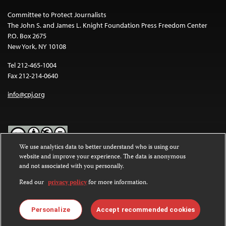
Committee to Protect Journalists
The John S. and James L. Knight Foundation Press Freedom Center
P.O. Box 2675
New York, NY 10108
Tel 212-465-1004
Fax 212-214-0640
info@cpj.org
We use analytics data to better understand who is using our
website and improve your experience. The data is anonymous
Except where noted, text on this website is licensed under a
Creative
and not associated with you personally.
Commons Attribution-NonCommercial-NoDerivatives 4.0
International License
.
Read our
privacy policy
for more information.
Images and other media are not covered by the Creative Commons
license. For more information about permissions, see our
FAQs
.
Personalize
Accept recommended cookies