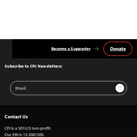
Donate
Become a Supporter
Back
to
Top
Subscribe to CPJ Newsletters:
Email
Sign Up
Address
Contact Us
CPJ is a 501(c)3 non-profit.
Our EIN is 13-3081500.