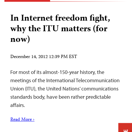
In Internet freedom fight,
why the ITU matters (for
now)
December 14, 2012 12:39 PM EST
For most of its almost-150-year history, the
meetings of the International Telecommunication
Union (ITU), the United Nations’ communications
standards body, have been rather predictable
affairs.
Read More ›