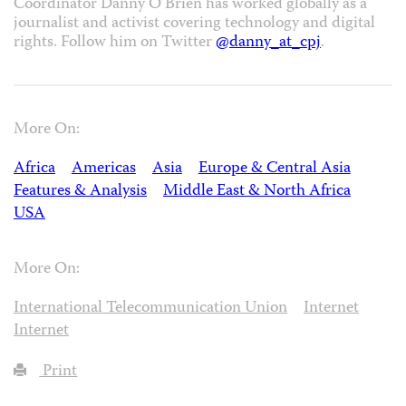
Coordinator Danny O’Brien has worked globally as a
journalist and activist covering technology and digital
rights. Follow him on Twitter
@danny_at_cpj
.
More On:
Africa
Americas
Asia
Europe & Central Asia
Features & Analysis
Middle East & North Africa
USA
More On:
International Telecommunication Union
Internet
Internet
Print