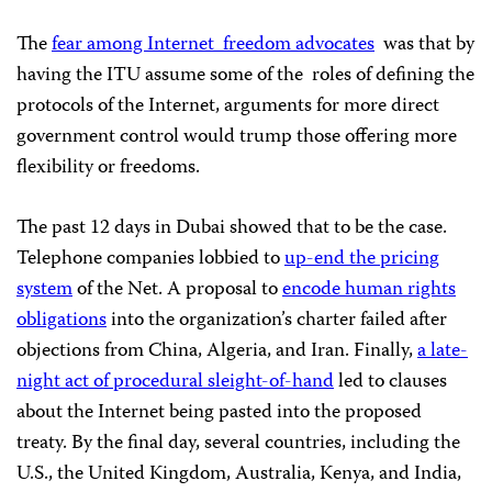
The
fear among Internet
freedom advocates
was that by
having the ITU assume some of the
roles of defining the
protocols of the Internet, arguments for more direct
government control would trump those offering more
flexibility or freedoms.
The past 12 days in Dubai showed that to be the case.
Telephone companies lobbied to
up-end the pricing
system
of the Net. A proposal to
encode human rights
obligations
into the organization’s charter failed after
objections from China, Algeria, and Iran. Finally,
a late-
night act of procedural sleight-of-hand
led to clauses
about the Internet being pasted into the proposed
treaty. By the final day, several countries, including the
U.S., the United Kingdom, Australia, Kenya, and India,