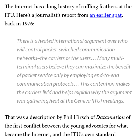
The Internet has a long history of ruffling feathers at the
ITU. Here’s a journalist’s report from
an earlier spat
,
back in 1976:
There is a heated international argument over who
will control packet-switched communication
networks–the carriers or the users… Many multi-
terminal users believe they can maximize the benefit
of packet service only by employing end-to-end
communication protocols… This contention makes
the carriers livid and helps explain why the argument
was gathering heat at the Geneva [ITU] meetings.
That was a description by Phil Hirsch of
Datamation
of
the first conflict between the young advocates for what
became the Internet, and the ITU’s own standard