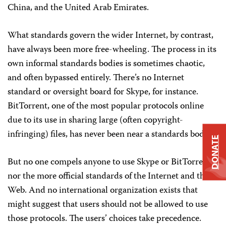
China, and the United Arab Emirates.
What standards govern the wider Internet, by contrast,
have always been more free-wheeling. The process in its
own informal standards bodies is sometimes chaotic,
and often bypassed entirely. There’s no Internet
standard or oversight board for Skype, for instance.
BitTorrent, one of the most popular protocols online
due to its use in sharing large (often copyright-
infringing) files, has never been near a standards body.
DONATE
But no one compels anyone to use Skype or BitTorrent,
nor the more official standards of the Internet and the
Web. And no international organization exists that
might suggest that users should not be allowed to use
those protocols. The users’ choices take precedence.