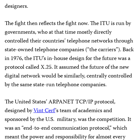
designers.
The fight then reflects the fight now. The ITU is run by
governments, who at that time mostly directly
controlled their countries’ telephone networks through
state-owned telephone companies (“the carriers”). Back
in 1976, the ITU’s in-house design for the future was a
protocol called X.25. It assumed the future of the new
digital network would be similarly, centrally controlled
by the same state-run telephone companies.
The United States’ ARPANET TCP/IP protocol,
designed by
Vint Cerf
‘s team of academics and
sponsored by the U.S.
military, was the competition. It
was an “end-to-end communication protocol,” which
meant the power and responsibility for almost every