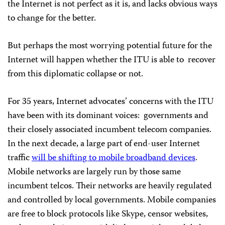
the Internet is not perfect as it is, and lacks obvious ways
to change for the better.
But perhaps the most worrying potential future for the
Internet will happen whether the ITU is able to
recover
from this diplomatic collapse or not.
For 35 years, Internet advocates’ concerns with the ITU
have been with its dominant voices:
governments and
their closely associated incumbent telecom companies.
In the next decade, a large part of end-user Internet
traffic
will be shifting to mobile broadband devices
.
Mobile networks are largely run by those same
incumbent telcos. Their networks are heavily regulated
and controlled by local governments. Mobile companies
are free to block protocols like Skype, censor websites,