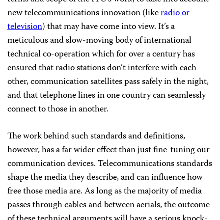
new telecommunications innovation (like
radio or
television
) that may have come into view. It’s a
meticulous and slow-moving body of international
technical co-operation which for over a century has
ensured that radio stations don’t interfere with each
other, communication satellites pass safely in the night,
and that telephone lines in one country can seamlessly
connect to those in another.
The work behind such standards and definitions,
however, has a far wider effect than just fine-tuning our
communication devices. Telecommunications standards
shape the media they describe, and can influence how
free those media are. As long as the majority of media
passes through cables and between aerials, the outcome
of these technical arguments will have a serious knock-