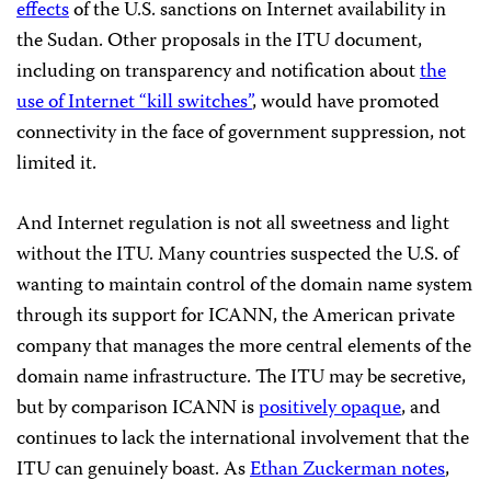
effects
of the U.S. sanctions on Internet availability in
the Sudan. Other proposals in the ITU document,
including on transparency and notification about
the
use of Internet “kill switches”
, would have promoted
connectivity in the face of government suppression, not
limited it.
And Internet regulation is not all sweetness and light
without the ITU. Many countries suspected the U.S. of
wanting to maintain control of the domain name system
through its support for ICANN, the American private
company that manages the more central elements of the
domain name infrastructure. The ITU may be secretive,
but by comparison ICANN is
positively opaque
, and
continues to lack the international involvement that the
ITU can genuinely boast. As
Ethan Zuckerman notes
,