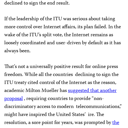
declined to sign the end result.
If the leadership of the ITU was serious about taking
more control over Internet affairs, its plan failed. In the
wake of the ITU’s split vote, the Internet remains as
loosely coordinated and user-driven by default as it has
always been.
That’s not a universally positive result for online press
freedom. While all the countries
declining to sign the
ITU treaty cited control of the Internet as the reason,
academic Milton Mueller has
suggested that another
proposal
, requiring countries to provide “non-
discriminatory access to modern
telecommunications,”
might have inspired the United States’
ire. The
resolution, a sore point for years, was prompted by
the