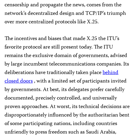
censorship and propagate the news, comes from the
network’s decentralized design and TCP/IP’s triumph
over more centralized protocols like X.25.
The incentives and biases that made X.25 the ITU’s
favorite protocol are still present today. The ITU
remains the exclusive domain of governments, advised
by large incumbent telecommunications companies. Its
deliberations have traditionally taken place
behind
closed doors
, with a limited set of participants invited
by governments. At best, its delegates prefer carefully
documented, precisely controlled, and universally
proven approaches. At worst, its technical decisions are
disproportionately influenced by the authoritarian bent
of some participating nations, including countries
unfriendly to press freedom such as Saudi Arabia,