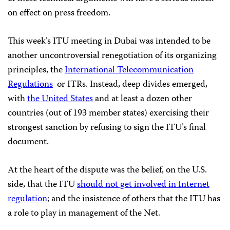
on effect on press freedom.
This week’s ITU meeting in Dubai was intended to be
another uncontroversial renegotiation of its organizing
principles, the
International
T
elecommunication
Regulations
or ITRs. Instead, deep divides emerged,
with
the United States
and at least a dozen other
countries (out of 193 member states) exercising their
strongest sanction by refusing to sign the ITU’s final
document.
At the heart of the dispute was the belief, on the U.S.
side, that the ITU
should not get involved in Internet
regulation
; and the insistence of others that the ITU has
a role to play in management of the Net.