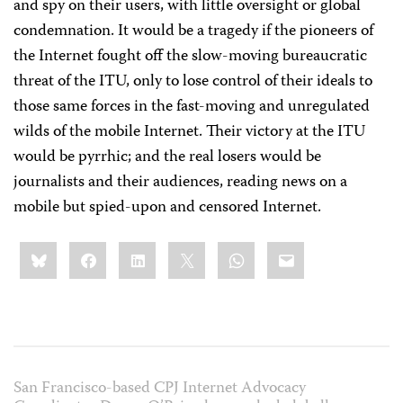
and spy on their users, with little oversight or global
condemnation. It would be a tragedy if the pioneers of
the Internet fought off the slow-moving bureaucratic
threat of the ITU, only to lose control of their ideals to
those same forces in the fast-moving and unregulated
wilds of the mobile Internet. Their victory at the ITU
would be pyrrhic; and the real losers would be
journalists and their audiences, reading news on a
mobile but spied-upon and censored Internet.
Share
Bluesky
Facebook
LinkedIn
X
WhatsApp
Email
this:
San Francisco-based CPJ Internet Advocacy