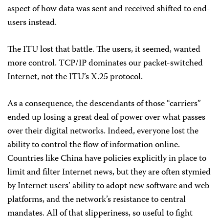
aspect of how data was sent and received shifted to end-
users instead.
The ITU lost that battle. The users, it seemed, wanted
more control. TCP/IP dominates our packet-switched
Internet, not the ITU’s X.25 protocol.
As a consequence, the descendants of those “carriers”
ended up losing a great deal of power over what passes
over their digital networks. Indeed, everyone lost the
ability to control the flow of information online.
Countries like China have policies explicitly in place to
limit and filter Internet news, but they are often stymied
by Internet users’ ability to adopt new software and web
platforms, and the network’s resistance to central
mandates. All of that slipperiness, so useful to fight