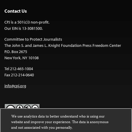
Contact Us
CPJ is a 501(c)3 non-profit.
Our EIN is 13-3081500.
Committee to Protect Journalists
The John S. and James L. Knight Foundation Press Freedom Center
P.O. Box 2675
New York, NY 10108
Tel 212-465-1004
Fax 212-214-0640
info@cpj.org
We use analytics data to better understand who is using our
website and improve your experience. The data is anonymous
Except where noted, text on this website is licensed under a
Creative
and not associated with you personally.
Commons Attribution-NonCommercial-NoDerivatives 4.0