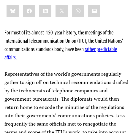
Share
Bluesky
Facebook
LinkedIn
X
WhatsApp
Email
this:
For most of its almost-150-year history, the meetings of the
International Telecommunication Union (ITU), the United Nations’
communications standards body, have been
rather predictable
affairs
.
Representatives of the world’s governments regularly
gather to sign off on technical recommendations drafted
by the technocrats of telephone companies and
government bureaucrats. The diplomats would then
return home to encode the minutiae of the regulations
into their governments’ communications policies. Less
frequently the same officials met to renegotiate the
terms and scope of the ITU’s work, to take into account