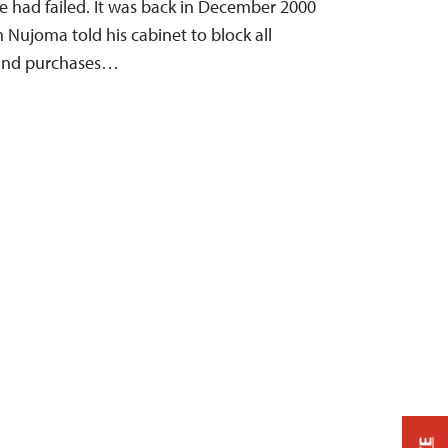
e had failed. It was back in December 2000
 Nujoma told his cabinet to block all
 and purchases…