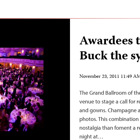
Awardees t
Buck the s
November 23, 2011 11:49 A
The Grand Ballroom of th
venue to stage a call for
and gowns. Champagne an
photos. This combination i
nostalgia than foment a re
night at…