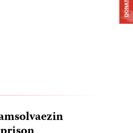
DONATE
hamsolvaezin
 prison