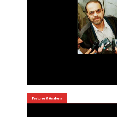
Features & Analysis