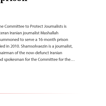
he Committee to Protect Journalists is
teran Iranian journalist Mashallah
summoned to serve a 16-month prison
ied in 2010. Shamsolvaezin is a journalist,
 chairman of the now-defunct Iranian
 and spokesman for the Committee for the…