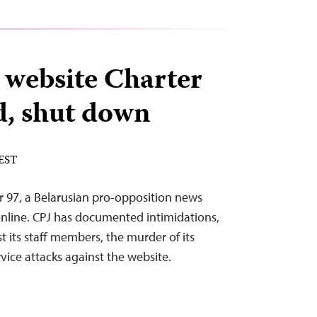
 website Charter
d, shut down
 EST
er 97, a Belarusian pro-opposition news
online. CPJ has documented intimidations,
st its staff members, the murder of its
vice attacks against the website.