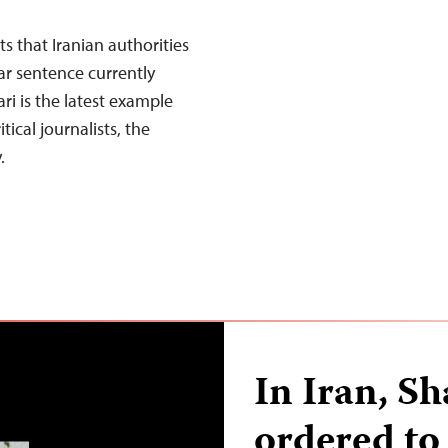
s that Iranian authorities
ar sentence currently
i is the latest example
tical journalists, the
.
In Iran, S
ordered to