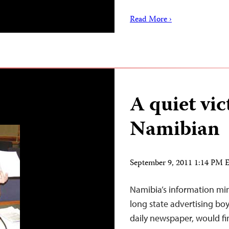
Read More ›
A quiet vic
Namibian
September 9, 2011 1:14 PM
Namibia’s information mi
long state advertising boy
daily newspaper, would fi