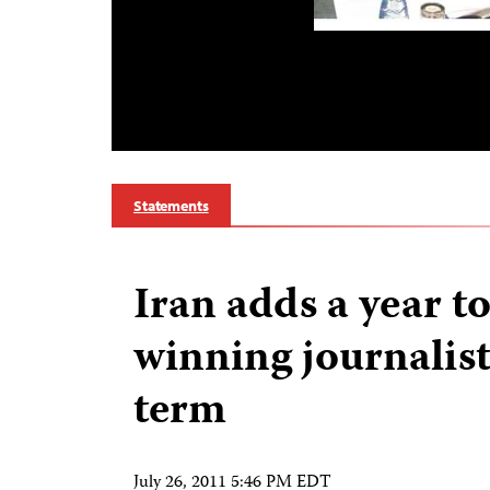
Statements
Iran adds a year t
winning journalist
term
July 26, 2011 5:46 PM EDT