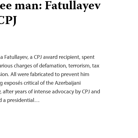
free man: Fatullayev
 CPJ
a Fatullayev, a CPJ award recipient, spent
urious charges of defamation, terrorism, tax
ion. All were fabricated to prevent him
g exposés critical of the Azerbaijani
after years of intense advocacy by CPJ and
ed a presidential…