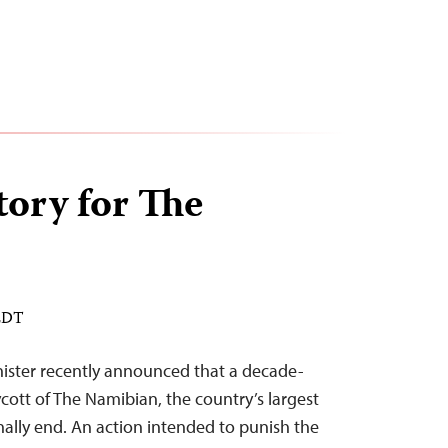
tory for The
 EDT
nister recently announced that a decade-
cott of The Namibian, the country’s largest
nally end. An action intended to punish the