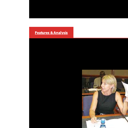
Features & Analysis