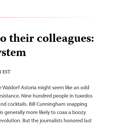
o their colleagues:
ystem
M EST
e Waldorf Astoria might seem like an odd
 resistance. Nine hundred people in tuxedos
d cocktails. Bill Cunningham snapping
s generally more likely to coax a boozy
volution. But the journalists honored last