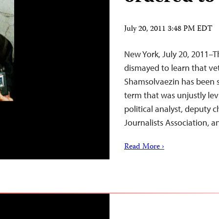
July 20, 2011 3:48 PM EDT
New York, July 20, 2011–T
dismayed to learn that ve
Shamsolvaezin has been 
term that was unjustly lev
political analyst, deputy
Journalists Association,
Read More ›