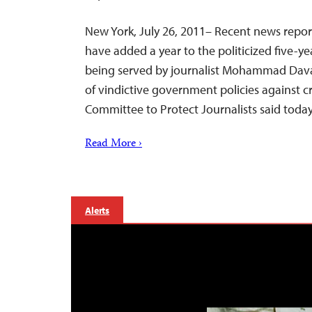
New York, July 26, 2011– Recent news report
have added a year to the politicized five-ye
being served by journalist Mohammad Davar
of vindictive government policies against cri
Committee to Protect Journalists said today
Read More ›
Alerts