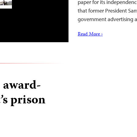
paper for its independenc
that former President Sam
government advertising
Read More ›
o award-
’s prison