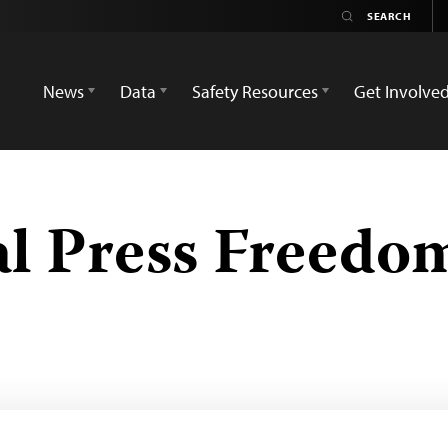
News
Data
Safety Resources
Get Involve
al Press Freed