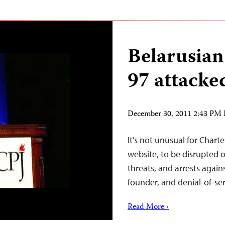
Belarusian
97 attacke
December 30, 2011 2:43 PM
It’s not unusual for Chart
website, to be disrupted 
threats, and arrests again
founder, and denial-of-ser
Read More ›