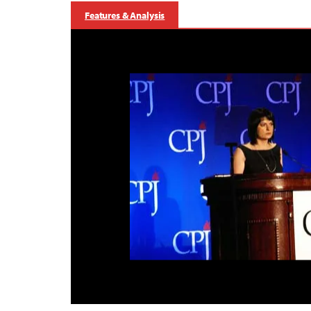
Features & Analysis