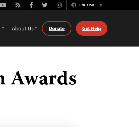
Youtube
Rss
Facebook
Twitter
Instagram
ENGLISH
Switch
Language
d
About Us
Donate
Get Help
om Awards