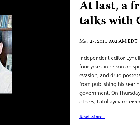
At last, a 
talks with
May 27, 2011 8:02 AM EDT
Independent editor Eynull
four years in prison on sp
evasion, and drug possess
from publishing his searin
government. On Thursday, 
others, Fatullayev receiv
Read More ›