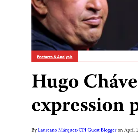
Features & Analysis
Hugo Chávez
expression 
By
Laureano Márquez/CPJ Guest Blogger
on
April 