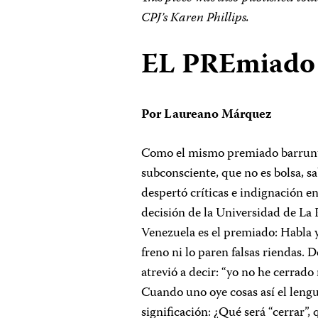
CPJ’s Karen Phillips.
EL PREmiado
Por Laureano Márquez
Como el mismo premiado barruntab
subconsciente, que no es bolsa, sa
despertó críticas e indignación en
decisión de la Universidad de La 
Venezuela es el premiado: Habla y
freno ni lo paren falsas riendas. D
atrevió a decir: “yo no he cerra
Cuando uno oye cosas así el lengu
significación: ¿Qué será “cerrar”