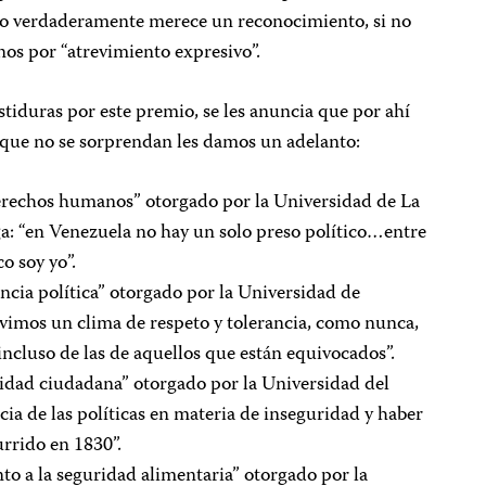
nto verdaderamente merece un reconocimiento, si no
nos por “atrevimiento expresivo”.
stiduras por este premio, se les anuncia que por ahí
ra que no se sorprendan les damos un adelanto:
erechos humanos” otorgado por la Universidad de La
ga: “en Venezuela no hay un solo preso político…entre
o soy yo”.
ncia política” otorgado por la Universidad de
imos un clima de respeto y tolerancia, como nunca,
 incluso de las de aquellos que están equivocados”.
idad ciudadana” otorgado por la Universidad del
ia de las políticas en materia de inseguridad y haber
urrido en 1830”.
to a la seguridad alimentaria” otorgado por la