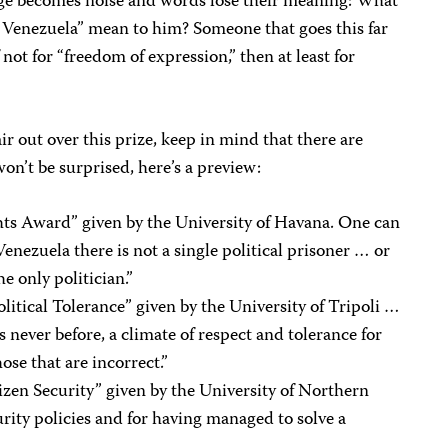
uage becomes noise and words lose their meaning: What
d “Venezuela” mean to him? Someone that goes this far
 not for “freedom of expression,” then at least for
ir out over this prize, keep in mind that there are
n’t be surprised, here’s a preview:
ts Award” given by the University of Havana. One can
Venezuela there is not a single political prisoner … or
he only politician.”
litical Tolerance” given by the University of Tripoli …
 never before, a climate of respect and tolerance for
hose that are incorrect.”
tizen Security” given by the University of Northern
urity policies and for having managed to solve a