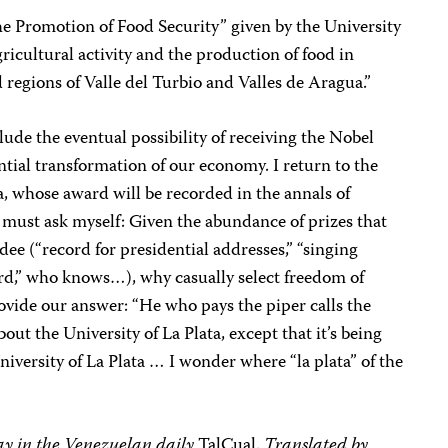
he Promotion of Food Security” given by the University
icultural activity and the production of food in
d regions of Valle del Turbio and Valles de Aragua.”
clude the eventual possibility of receiving the Nobel
ntial transformation of our economy. I return to the
a, whose award will be recorded in the annals of
d must ask myself: Given the abundance of prizes that
e (“record for presidential addresses,” “singing
cord,” who knows…), why casually select freedom of
ovide our answer: “He who pays the piper calls the
out the University of La Plata, except that it’s being
University of La Plata … I wonder where “la plata” of the
day in the Venezuelan daily
TalCual.
Translated by