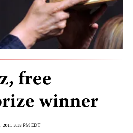
, free
prize winner
1, 2011 3:18 PM EDT