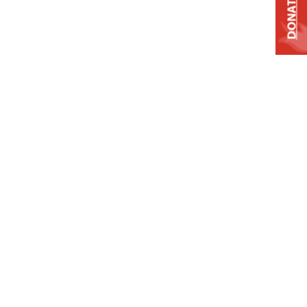
DONATE