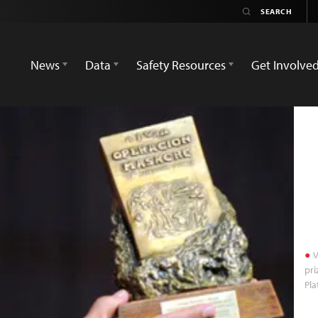
News
Data
Safety Resources
Get Involve
V
pri
Pla