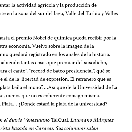
tar la actividad agrícola y la producción de
e en la zona del sur del lago, Valle del Turbio y Valles
 hasta el premio Nobel de química pueda recibir por la
stra economía. Vuelvo sobre la imagen de la
mio quedará registrado en los anales de la historia.
habiendo tantas cosas que premiar del susodicho,
ara el canto”, “record de bateo presidencial”, qué se
el de la libertad de expresión. El refranero que es
a plata baila el mono”….Así que de la Universidad de La
cosa, menos que no es coherente consigo misma.
 Plata… ¿Dónde estará la plata de la universidad?
 en el diario Venezulano
TalCual.
Laureano Márquez
morista basado en Caracas. Sus columnas salen