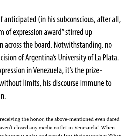
 anticipated (in his subconscious, after all,
m of expression award
” stirred up
n across the board. Notwithstanding, no
ision of Argentina’s University of La Plata.
pression in Venezuela, it’s the prize-
 without limits, his discourse immune to
in.
n receiving the honor, the above-mentioned even dared
 haven’t closed any media outlet in Venezuela.” When