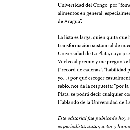
Universidad del Congo, por “fomen
alimentos en general, especialment
de Aragua”.
La lista es larga, quien quita que
transformación sustancial de nue
Universidad de La Plata, cuyo pre
Vuelvo al premio y me pregunto: 
(“record de cadenas”, “habilidad p
yo…) por qué escoger casualmente 
sabio, nos da la respuesta: “por l
Plata, se podrá decir cualquier 
Hablando de la Universidad de La
Este editorial fue publicado hoy
es periodista, autor, actor y hu