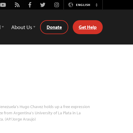
Youtube
Rss
Facebook
Twitter
Instagram
ENGLISH
Switch
Language
d
About Us
Donate
Get Help
enezuela's Hugo Chavez holds up a free expression
ze from Argentina's University of La Plata in La
ta. (AP/Jorge Araujo)