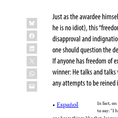
Just as the awardee himself
Share
Bluesky
this:
he is no idiot), this “
freedo
Facebook
disapproval and indignatio
LinkedIn
one should question the dec
X
If anyone has freedom of ex
winner: He talks and talks
WhatsApp
any attempts to be reined 
Email
•
Español
In fact, o
to say: “I