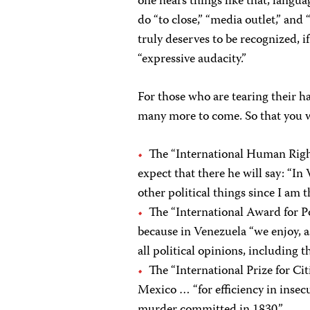
one hears things like that, lang
do “to close,” “media outlet,” an
truly deserves to be recognized, if
“expressive audacity.”
For those who are tearing their ha
many more to come. So that you wo
The “International Human Righ
expect that there he will say: “In 
other political things since I am t
The “International Award for Po
because in Venezuela “we enjoy, as
all political opinions, including t
The “International Prize for Ci
Mexico … “for efficiency in insec
murder committed in 1830.”