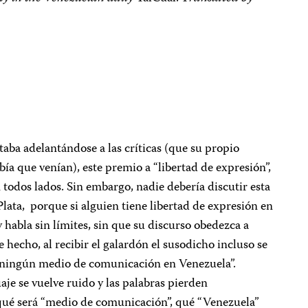
a adelantándose a las críticas (que su propio
bía que venían), este premio a “libertad de expresión”,
 todos lados. Sin embargo, nadie debería discutir esta
Plata, porque si alguien tiene libertad de expresión en
 habla sin límites, sin que su discurso obedezca a
e hecho, al recibir el galardón el susodicho incluso se
do ningún medio de comunicación en Venezuela”.
aje se vuelve ruido y las palabras pierden
, qué será “medio de comunicación”, qué “Venezuela”