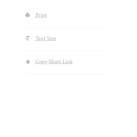
Print
Text Size
Copy Short Link