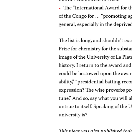
The “International Award for t
of the Congo for … “promoting agr
general, especially in the deprive
The list is long, and shouldn’t ex
Prize for chemistry for the substa
image of the University of La Plat
history. I return to the award an
could be bestowed upon the awarde
ability,” “presidential batting re
expression? The wise proverbs pr
tune.” And so, say what you will ab
untrue to itself. Speaking of the 
university is?
This piece was also published to