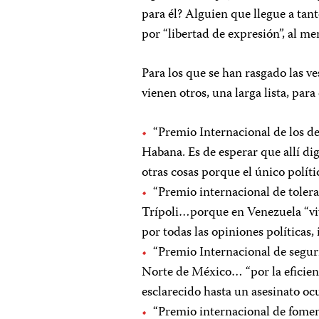
para él? Alguien que llegue a ta
por “libertad de expresión”, al me
Para los que se han rasgado las ve
vienen otros, una larga lista, pa
“Premio Internacional de los d
Habana. Es de esperar que allí di
otras cosas porque el único polític
“Premio internacional de tolera
Trípoli…porque en Venezuela “viv
por todas las opiniones políticas,
“Premio Internacional de segur
Norte de México… “por la eficienc
esclarecido hasta un asesinato oc
“Premio internacional de fomen