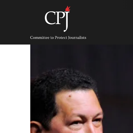
Skip
to
content
Committee
to
Protect
Journalists