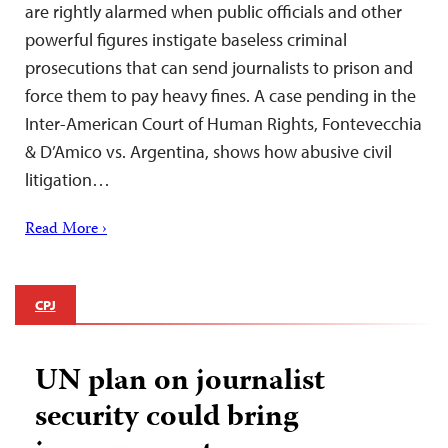
are rightly alarmed when public officials and other
powerful figures instigate baseless criminal
prosecutions that can send journalists to prison and
force them to pay heavy fines. A case pending in the
Inter-American Court of Human Rights, Fontevecchia
& D’Amico vs. Argentina, shows how abusive civil
litigation…
Read More ›
CPJ
UN plan on journalist
security could bring