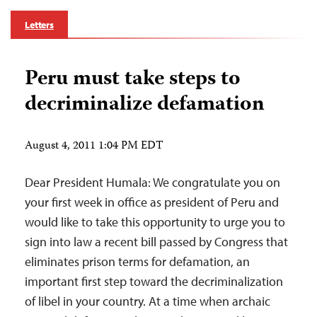
Letters
Peru must take steps to
decriminalize defamation
August 4, 2011 1:04 PM EDT
Dear President Humala: We congratulate you on
your first week in office as president of Peru and
would like to take this opportunity to urge you to
sign into law a recent bill passed by Congress that
eliminates prison terms for defamation, an
important first step toward the decriminalization
of libel in your country. At a time when archaic