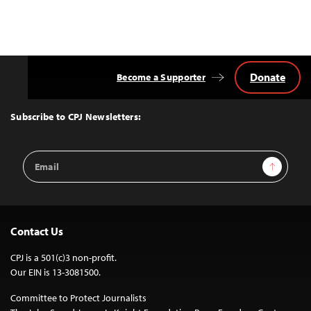
Posts
navigation
Donate
Become a Supporter
Back
to
Top
Subscribe to CPJ Newsletters:
Email
Sign Up
Address
Contact Us
CPJ is a 501(c)3 non-profit.
Our EIN is 13-3081500.
Committee to Protect Journalists