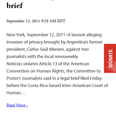
brief
September 12, 2011 9:23 AM EDT
New York, September 12, 2011–A lawsuit alleging
invasion of privacy brought by Argentina’s former
president, Carlos Saúl Menem, against two
DONATE
journalists with the local newsweekly
Noticias violates Article 13 of the American
Convention on Human Rights, the Committee to
Protect Journalists said in a legal brief filed Friday
before the Costa Rica-based Inter-American Court of
Human…
Read More ›