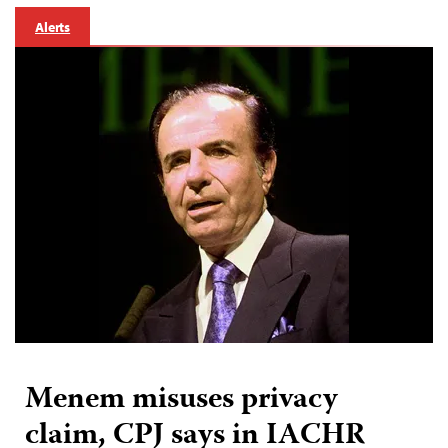
Alerts
Menem misuses privacy
claim, CPJ says in IACHR