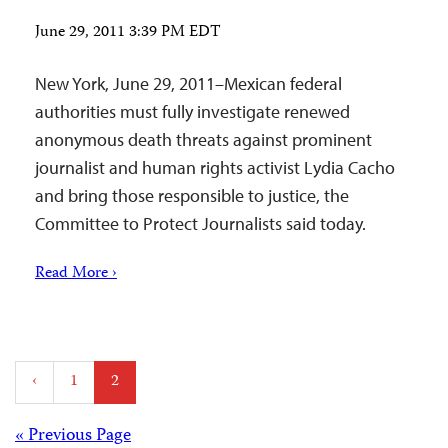
June 29, 2011 3:39 PM EDT
New York, June 29, 2011–Mexican federal
authorities must fully investigate renewed
anonymous death threats against prominent
journalist and human rights activist Lydia Cacho
and bring those responsible to justice, the
Committee to Protect Journalists said today.
Read More ›
Posts
‹
1
2
pagination
« Previous Page