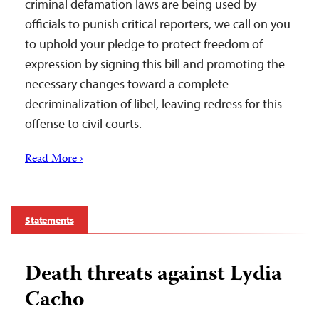
criminal defamation laws are being used by
officials to punish critical reporters, we call on you
to uphold your pledge to protect freedom of
expression by signing this bill and promoting the
necessary changes toward a complete
decriminalization of libel, leaving redress for this
offense to civil courts.
Read More ›
Statements
Death threats against Lydia
Cacho