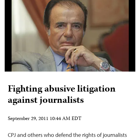
Fighting abusive litigation
against journalists
September 29, 2011 10:44 AM EDT
CPJ and others who defend the rights of journalists