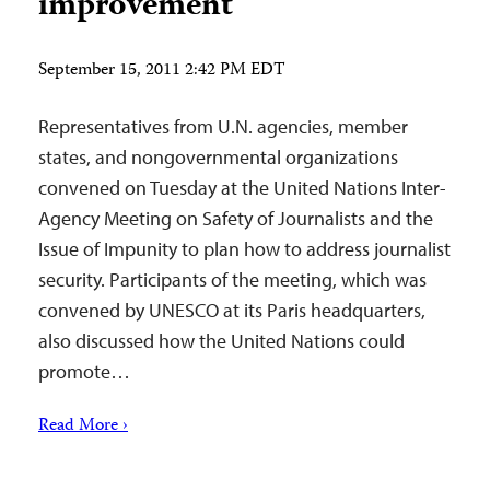
improvement
September 15, 2011 2:42 PM EDT
Representatives from U.N. agencies, member
states, and nongovernmental organizations
convened on Tuesday at the United Nations Inter-
Agency Meeting on Safety of Journalists and the
Issue of Impunity to plan how to address journalist
security. Participants of the meeting, which was
convened by UNESCO at its Paris headquarters,
also discussed how the United Nations could
promote…
Read More ›