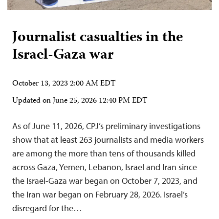
Journalist casualties in the
Israel-Gaza war
October 13, 2023 2:00 AM EDT
Updated on
June 25, 2026 12:40 PM EDT
As of June 11, 2026, CPJ’s preliminary investigations
show that at least 263 journalists and media workers
are among the more than tens of thousands killed
across Gaza, Yemen, Lebanon, Israel and Iran since
the Israel-Gaza war began on October 7, 2023, and
the Iran war began on February 28, 2026. Israel’s
disregard for the…