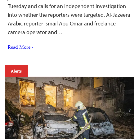
Tuesday and calls for an independent investigation
into whether the reporters were targeted. Al-Jazeera
Arabic reporter Ismail Abu Omar and freelance
camera operator and…
Read More ›
Alerts