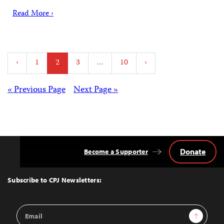
Read More ›
Posts
‹
1
2
3
…
10
›
pagination
Posts
« Previous Page
Next Page »
navigation
Donate
Become a Supporter
Back
to
Top
Subscribe to CPJ Newsletters:
Email
Sign Up
Address