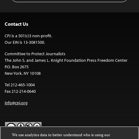
Contact Us
CPJ is a 501(c)3 non-profit.
Our EIN is 13-3081500.
Committee to Protect Journalists
The John S. and James L. Knight Foundation Press Freedom Center
P.O. Box 2675
New York, NY 10108
Tel 212-465-1004
Fax 212-214-0640
info@cpj.org
We use analytics data to better understand who is using our