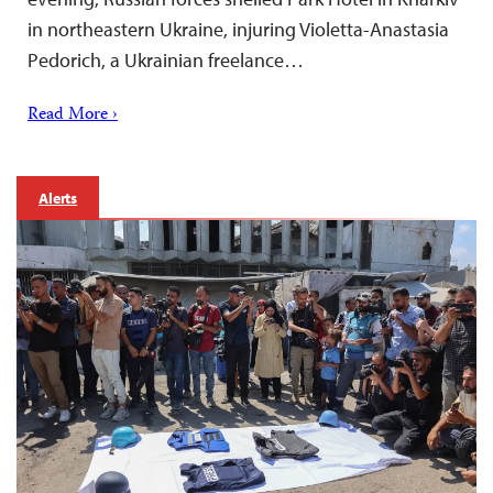
in northeastern Ukraine, injuring Violetta-Anastasia
Pedorich, a Ukrainian freelance…
Read More ›
Alerts