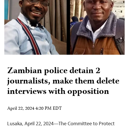
Zambian police detain 2
journalists, make them delete
interviews with opposition
April 22, 2024 4:20 PM EDT
Lusaka, April 22, 2024—The Committee to Protect