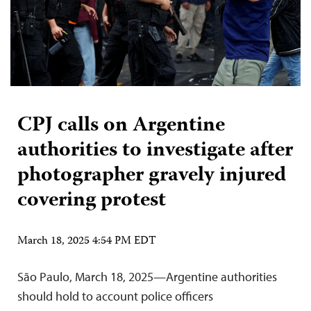
CPJ calls on Argentine
authorities to investigate after
photographer gravely injured
covering protest
March 18, 2025 4:54 PM EDT
São Paulo, March 18, 2025—Argentine authorities
should hold to account police officers