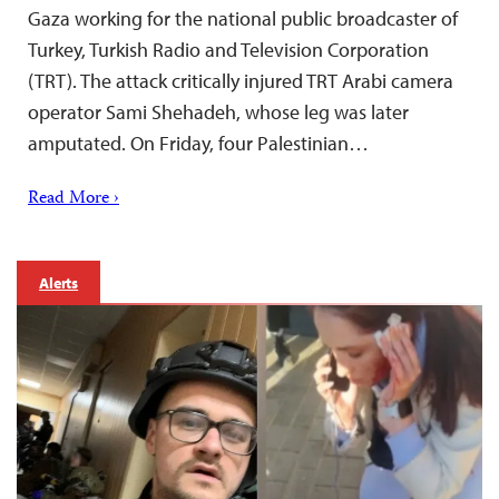
Gaza working for the national public broadcaster of
Turkey, Turkish Radio and Television Corporation
(TRT). The attack critically injured TRT Arabi camera
operator Sami Shehadeh, whose leg was later
amputated. On Friday, four Palestinian…
Read More ›
Alerts