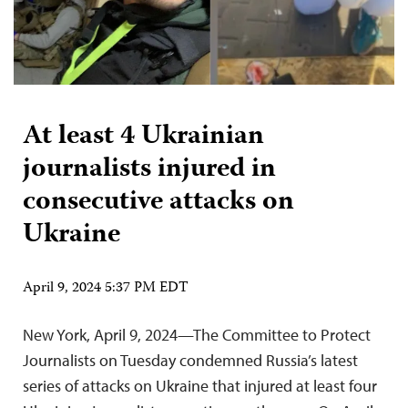
At least 4 Ukrainian
journalists injured in
consecutive attacks on
Ukraine
April 9, 2024 5:37 PM EDT
New York, April 9, 2024—The Committee to Protect
Journalists on Tuesday condemned Russia’s latest
series of attacks on Ukraine that injured at least four