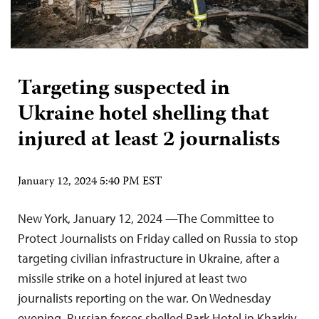
Targeting suspected in
Ukraine hotel shelling that
injured at least 2 journalists
January 12, 2024 5:40 PM EST
New York, January 12, 2024 —The Committee to
Protect Journalists on Friday called on Russia to stop
targeting civilian infrastructure in Ukraine, after a
missile strike on a hotel injured at least two
journalists reporting on the war. On Wednesday
evening, Russian forces shelled Park Hotel in Kharkiv