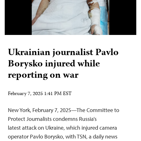
Ukrainian journalist Pavlo
Borysko injured while
reporting on war
February 7, 2025 1:41 PM EST
New York, February 7, 2025—The Committee to
Protect Journalists condemns Russia’s
latest attack on Ukraine, which injured camera
operator Pavlo Borysko, with TSN, a daily news