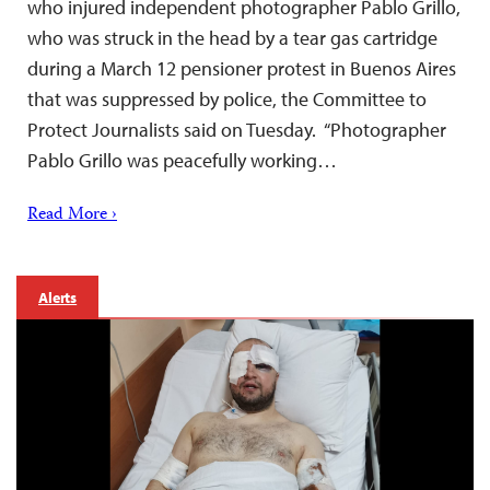
who injured independent photographer Pablo Grillo,
who was struck in the head by a tear gas cartridge
during a March 12 pensioner protest in Buenos Aires
that was suppressed by police, the Committee to
Protect Journalists said on Tuesday. “Photographer
Pablo Grillo was peacefully working…
Read More ›
Alerts