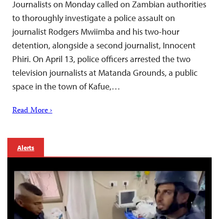
Journalists on Monday called on Zambian authorities
to thoroughly investigate a police assault on
journalist Rodgers Mwiimba and his two-hour
detention, alongside a second journalist, Innocent
Phiri. On April 13, police officers arrested the two
television journalists at Matanda Grounds, a public
space in the town of Kafue,…
Read More ›
Alerts