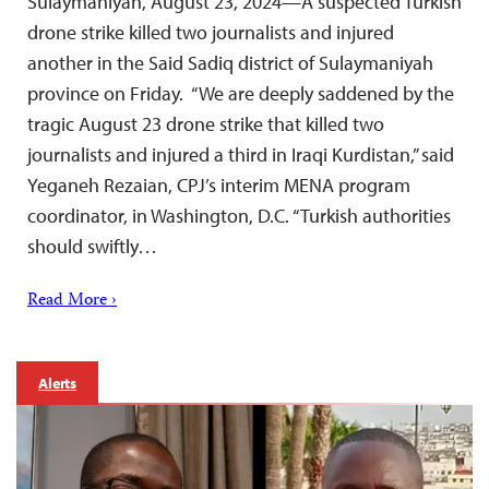
Sulaymaniyah, August 23, 2024—A suspected Turkish
drone strike killed two journalists and injured
another in the Said Sadiq district of Sulaymaniyah
province on Friday. “We are deeply saddened by the
tragic August 23 drone strike that killed two
journalists and injured a third in Iraqi Kurdistan,” said
Yeganeh Rezaian, CPJ’s interim MENA program
coordinator, in Washington, D.C. “Turkish authorities
should swiftly…
Read More ›
Alerts