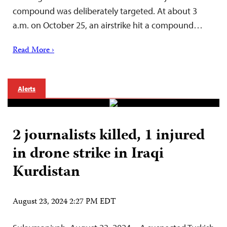
compound was deliberately targeted. At about 3
a.m. on October 25, an airstrike hit a compound…
Read More ›
Alerts
2 journalists killed, 1 injured
in drone strike in Iraqi
Kurdistan
August 23, 2024 2:27 PM EDT