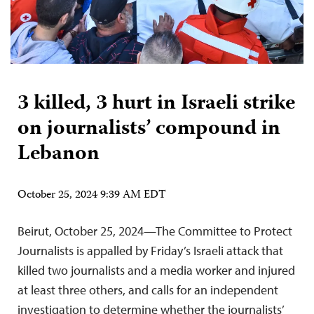
3 killed, 3 hurt in Israeli strike
on journalists’ compound in
Lebanon
October 25, 2024 9:39 AM EDT
Beirut, October 25, 2024—The Committee to Protect
Journalists is appalled by Friday’s Israeli attack that
killed two journalists and a media worker and injured
at least three others, and calls for an independent
investigation to determine whether the journalists’