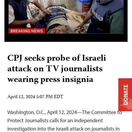
CPJ seeks probe of Israeli
attack on TV journalists
wearing press insignia
DONATE
April 12, 2024 5:07 PM EDT
Washington, D.C., April 12, 2024—The Committee to
Protect Journalists calls for an independent
investigation into the Israeli attack on journalists in