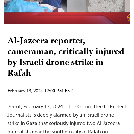
Al-Jazeera reporter,
cameraman, critically injured
by Israeli drone strike in
Rafah
February 13, 2024 12:00 PM EST
Beirut, February 13, 2024—The Committee to Protect
Journalists is deeply alarmed by an Israeli drone
strike in Gaza that seriously injured two Al-Jazeera
journalists near the southern city of Rafah on