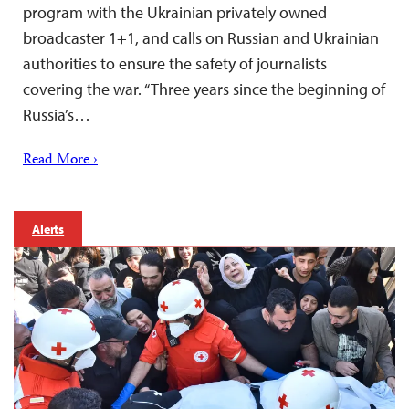
program with the Ukrainian privately owned
broadcaster 1+1, and calls on Russian and Ukrainian
authorities to ensure the safety of journalists
covering the war. “Three years since the beginning of
Russia’s…
Read More ›
Alerts