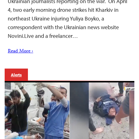
Ukrainian journalists reporting on the war. On April
4, two early morning drone strikes hit Kharkiv in
northeast Ukraine injuring Yuliya Boyko, a
correspondent with the Ukrainian news website
Novini.Live and a freelancer…
Read More ›
Alerts