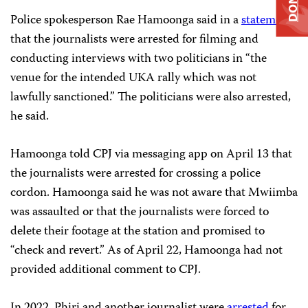
Police spokesperson Rae Hamoonga said in a
statement
that the journalists were arrested for filming and
conducting interviews with two politicians in “the
venue for the intended UKA rally which was not
lawfully sanctioned.” The politicians were also arrested,
he said.
Hamoonga told CPJ via messaging app on April 13 that
the journalists were arrested for crossing a police
cordon. Hamoonga said he was not aware that Mwiimba
was assaulted or that the journalists were forced to
delete their footage at the station and promised to
“check and revert.” As of April 22, Hamoonga had not
provided additional comment to CPJ.