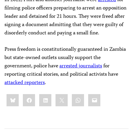
In 2022, Phiri and another journalist were
arrested
for
filming police officers preparing to arrest an opposition
leader and detained for 21 hours. They were freed after
signing a document admitting that they were guilty of
disorderly conduct and paying a small fine.
Press freedom is constitutionally guaranteed in Zambia
but state-owned outlets usually support the
government, police have
arrested journalists
for
reporting critical stories, and political activists have
attacked reporters
.
Share
Bluesky
Facebook
LinkedIn
X
WhatsApp
Email
this: