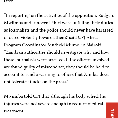
later.
“In reporting on the activities of the opposition, Rodgers
Mwiimba and Innocent Phiri were fulfilling their duties
as journalists and the police should never have harassed
or acted violently towards them,” said CPJ Africa
Program Coordinator Muthoki Mumo, in Nairobi.
“Zambian authorities should investigate why and how
these journalists were arrested. If the officers involved
are found guilty of misconduct, they should be held to
account to send a warning to others that Zambia does
not tolerate attacks on the press.”
Mwiimba told CPJ that although his body ached, his
injuries were not severe enough to require medical
treatment.
DONATE