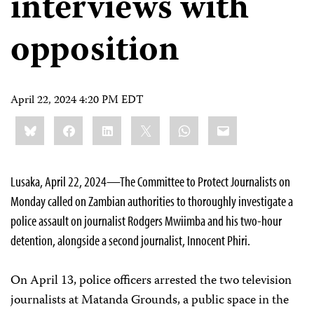
interviews with
opposition
April 22, 2024 4:20 PM EDT
Share
Bluesky
Facebook
LinkedIn
X
WhatsApp
Email
this:
Lusaka, April 22, 2024—The Committee to Protect Journalists on
Monday called on Zambian authorities to thoroughly investigate a
police assault on journalist Rodgers Mwiimba and his two-hour
detention, alongside a second journalist, Innocent Phiri.
On April 13, police officers arrested the two television
journalists at Matanda Grounds, a public space in the