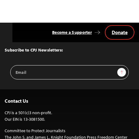
Donate
Become a Supporter
Back
to
Top
Subscribe to CPJ Newsletters:
Email
Sign Up
Address
Contact Us
CPJ is a 501(c)3 non-profit.
Our EIN is 13-3081500.
Committee to Protect Journalists
The John S. and James L. Knight Foundation Press Freedom Center