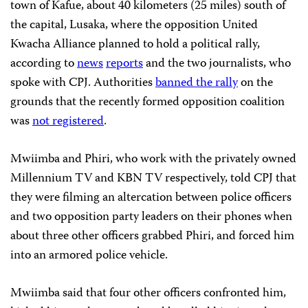
town of Kafue, about 40 kilometers (25 miles) south of
the capital, Lusaka, where the opposition United
Kwacha Alliance planned to hold a political rally,
according to
news
reports
and the two journalists, who
spoke with CPJ. Authorities
banned the rally
on the
grounds that the recently formed opposition coalition
was
not registered
.
Mwiimba and Phiri, who work with the privately owned
Millennium TV and KBN TV respectively, told CPJ that
they were filming an altercation between police officers
and two opposition party leaders on their phones when
about three other officers grabbed Phiri, and forced him
into an armored police vehicle.
Mwiimba said that four other officers confronted him,