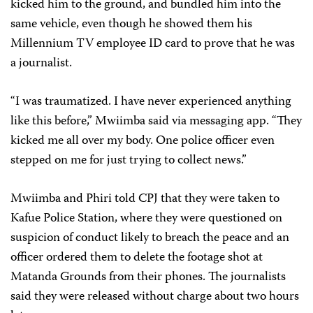
kicked him to the ground, and bundled him into the
same vehicle, even though he showed them his
Millennium TV employee ID card to prove that he was
a journalist.
“I was traumatized. I have never experienced anything
like this before,” Mwiimba said via messaging app. “They
kicked me all over my body. One police officer even
stepped on me for just trying to collect news.”
Mwiimba and Phiri told CPJ that they were taken to
Kafue Police Station, where they were questioned on
suspicion of conduct likely to breach the peace and an
officer ordered them to delete the footage shot at
Matanda Grounds from their phones. The journalists
said they were released without charge about two hours