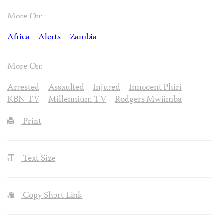
More On:
Africa
Alerts
Zambia
More On:
Arrested
Assaulted
Injured
Innocent Phiri
KBN TV
Millennium TV
Rodgers Mwiimba
Print
Text Size
Copy Short Link