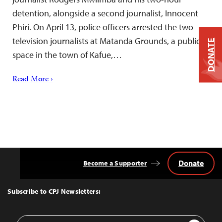
detention, alongside a second journalist, Innocent
Phiri. On April 13, police officers arrested the two
television journalists at Matanda Grounds, a public
DONATE
space in the town of Kafue,…
Read More ›
Donate
Become a Supporter
Back
to
Top
Subscribe to CPJ Newsletters:
Email