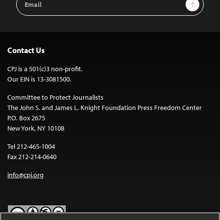
Sign Up
Address
Contact Us
CPJ is a 501(c)3 non-profit.
Our EIN is 13-3081500.
Committee to Protect Journalists
The John S. and James L. Knight Foundation Press Freedom Center
P.O. Box 2675
New York, NY 10108
Tel 212-465-1004
Fax 212-214-0640
info@cpj.org