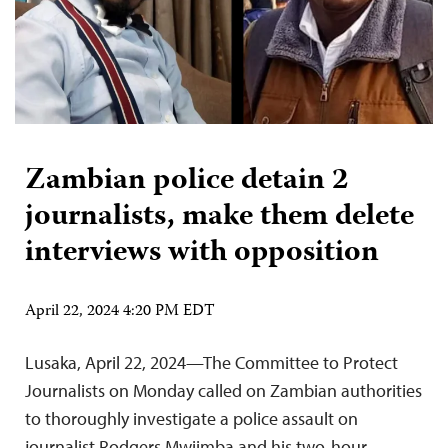
Zambian police detain 2
journalists, make them delete
interviews with opposition
April 22, 2024 4:20 PM EDT
Lusaka, April 22, 2024—The Committee to Protect
Journalists on Monday called on Zambian authorities
to thoroughly investigate a police assault on
journalist Rodgers Mwiimba and his two-hour