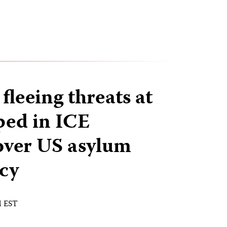
 fleeing threats at
ped in ICE
over US asylum
icy
M EST