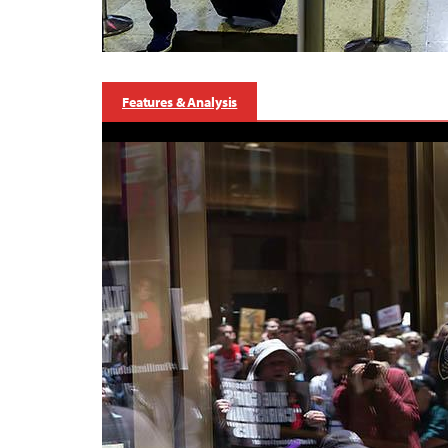
Features & Analysis