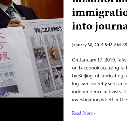
immigratio
into journa
January 30, 2019 8:48 AM E
On January 17, 2019, Taiwa
on Facebook accusing Ta
by Beijing, of fabricating 
Ing-wen secretly sent an
independence activists. T
investigating whether the
Read More ›