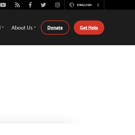
Youtube
Rss
Facebook
Twitter
Instagram
ENGLISH
Switch
Language
d
About Us
Donate
Get Help