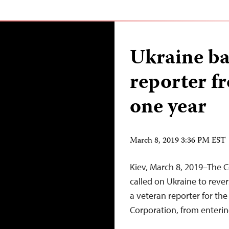
Ukraine ba
reporter f
one year
March 8, 2019 3:36 PM EST
Kiev, March 8, 2019–The C
called on Ukraine to rever
a veteran reporter for th
Corporation, from enterin