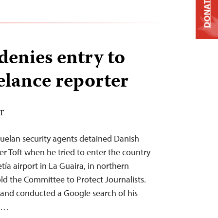
DONATE
denies entry to
elance reporter
ST
uelan security agents detained Danish
fer Toft when he tried to enter the country
tía airport in La Guaira, in northern
old the Committee to Protect Journalists.
t and conducted a Google search of his
im…