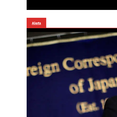
Alerts