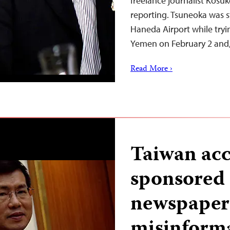
freelance journalist Kosu
reporting. Tsuneoka was s
Haneda Airport while tryin
Yemen on February 2 and
Read More ›
Taiwan acc
sponsored
newspapers
misinforma