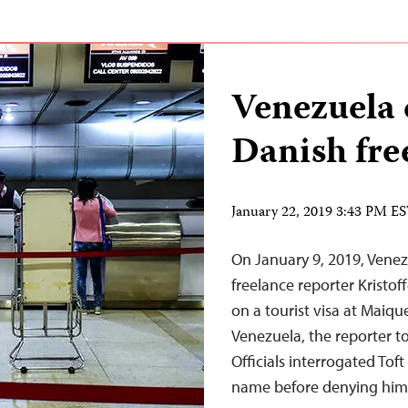
Venezuela 
Danish fre
January 22, 2019 3:43 PM E
On January 9, 2019, Venez
freelance reporter Kristof
on a tourist visa at Maique
Venezuela, the reporter t
Officials interrogated Tof
name before denying h