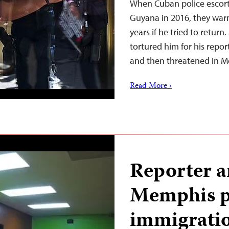
When Cuban police escort
Guyana in 2016, they warne
years if he tried to retur
tortured him for his repo
and then threatened in 
Read More ›
Reporter a
Memphis pr
immigratio