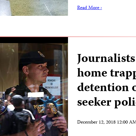
Read More ›
Journalists
home trap
detention 
seeker pol
December 12, 2018 12:00 A