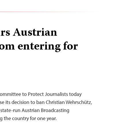
rs Austrian
rom entering for
ommittee to Protect Journalists today
se its decision to ban Christian Wehrschütz,
e state-run Austrian Broadcasting
g the country for one year.