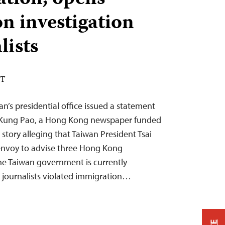
n investigation
lists
ST
n’s presidential office issued a statement
 Kung Pao, a Hong Kong newspaper funded
a story alleging that Taiwan President Tsai
 envoy to advise three Hong Kong
he Taiwan government is currently
 journalists violated immigration…