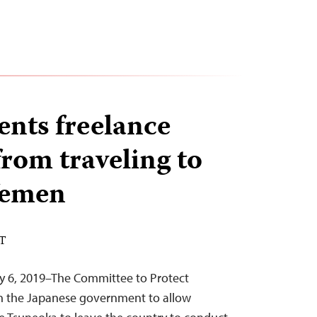
ents freelance
from traveling to
Yemen
ST
ry 6, 2019–The Committee to Protect
on the Japanese government to allow