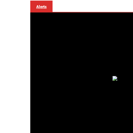
Alerts