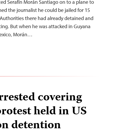
ed Serafín Morán Santiago on to a plane to
d the journalist he could be jailed for 15
n. Authorities there had already detained and
rting. But when he was attacked in Guyana
Mexico, Morán…
rrested covering
otest held in US
n detention