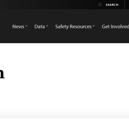
News
Data
Safety Resources
Get Involve
n