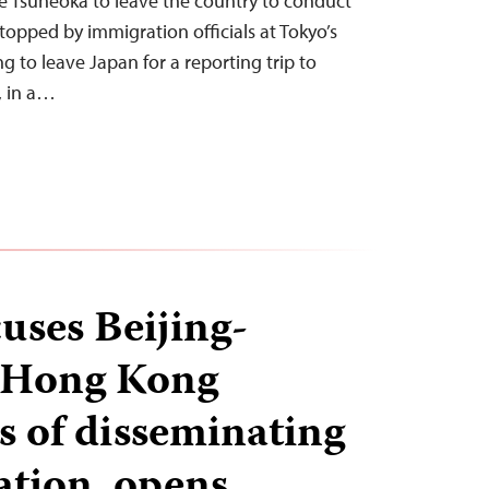
ke Tsuneoka to leave the country to conduct
topped by immigration officials at Tokyo’s
g to leave Japan for a reporting trip to
, in a…
uses Beijing-
 Hong Kong
 of disseminating
tion, opens