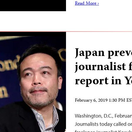
Read More ›
Japan prev
journalist 
report in 
February 6, 2019 1:30 PM E
Washington, D.C., Februa
Journalists today called 