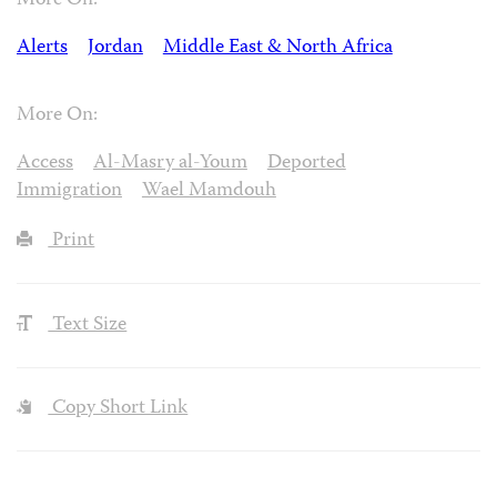
More On:
Alerts
Jordan
Middle East & North Africa
More On:
Access
Al-Masry al-Youm
Deported
Immigration
Wael Mamdouh
Print
Text Size
Copy Short Link