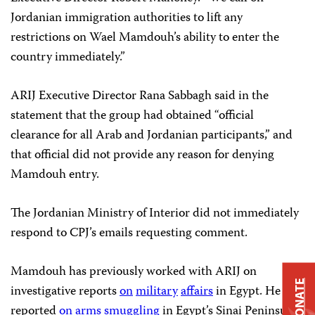
Jordanian immigration authorities to lift any
restrictions on Wael Mamdouh’s ability to enter the
country immediately.”
ARIJ Executive Director Rana Sabbagh said in the
statement that the group had obtained “official
clearance for all Arab and Jordanian participants,” and
that official did not provide any reason for denying
Mamdouh entry.
The Jordanian Ministry of Interior did not immediately
respond to CPJ’s emails requesting comment.
Mamdouh has previously worked with ARIJ on
DONATE
investigative reports
on
military
affairs
in Egypt. He also
reported
on
arms
smuggling
in Egypt’s Sinai Peninsula,