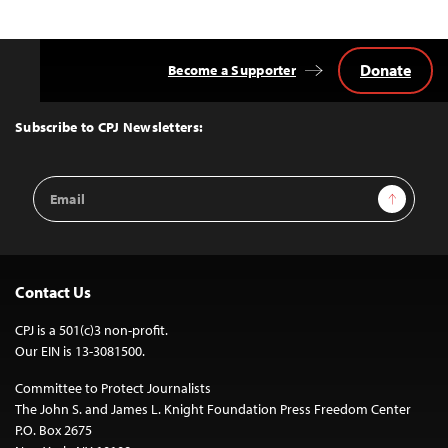
Donate
Become a Supporter
Back
to
Top
Subscribe to CPJ Newsletters:
Email
Sign Up
Address
Contact Us
CPJ is a 501(c)3 non-profit.
Our EIN is 13-3081500.
Committee to Protect Journalists
The John S. and James L. Knight Foundation Press Freedom Center
P.O. Box 2675