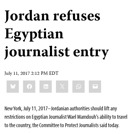
Jordan refuses
Egyptian
journalist entry
July 11, 2017 2:12 PM EDT
Share
Bluesky
Facebook
LinkedIn
X
WhatsApp
Email
this:
New York, July 11, 2017–Jordanian authorities should lift any
restrictions on Egyptian Journalist Wael Mamdouh’s ability to travel
to the country, the Committee to Protect Journalists said today.