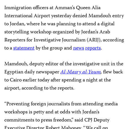
Immigration officers at Amman’s Queen Alia
International Airport yesterday denied Mamdouh entry
to Jordan, where he was planning to attend a digital
storytelling workshop organized by Jordan’s Arab
Reporters for Investigative Journalism (ARIJ), according
to a
statement
by the group and
news
reports
.
Mamdouh, deputy editor of the investigative unit in the
Egyptian daily newspaper
Al-Masry al-Youm
,
flew back
to Cairo earlier today after spending a night at the
airport, according to the reports.
“Preventing foreign journalists from attending media
workshops is petty and at odds with Jordan’s
commitments to press freedom,” said CPJ Deputy
Executive Director Robert Mahoney. “We call on