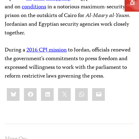
and on
conditions
in a notorious maximum-security
prison on the outskirts of Cairo for
Al-Masry al-Youm
.
Jordanian and Egyptian security agencies work closely
together.
During a
2016 CPJ mission
to Jordan, officials renewed
the government’s commitments to press freedom and
expressed willingness to work with the parliament to
reform restrictive laws governing the press.
Share
Bluesky
Facebook
LinkedIn
X
WhatsApp
Email
this: