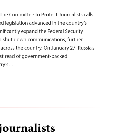
The Committee to Protect Journalists calls
d legislation advanced in the country’s
nificantly expand the Federal Security
 to shut down communications, further
s across the country. On January 27, Russia’s
rst read of government-backed
try’s…
journalists