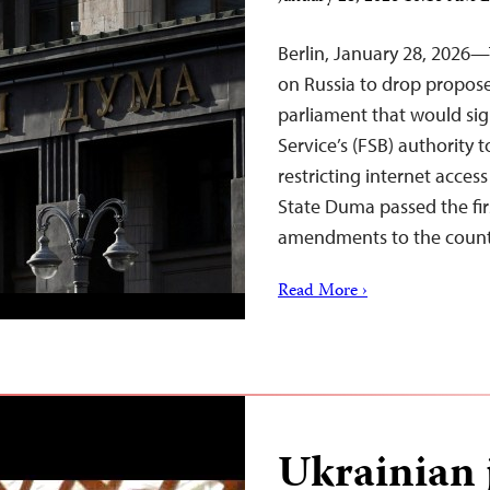
Berlin, January 28, 2026—
on Russia to drop propose
parliament that would sig
Service’s (FSB) authority
restricting internet acces
State Duma passed the fi
amendments to the coun
Read More ›
Ukrainian 