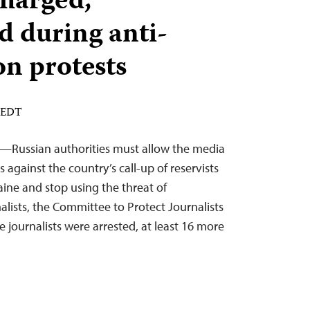
charged,
 during anti-
on protests
M EDT
2—Russian authorities must allow the media
s against the country’s call-up of reservists
raine and stop using the threat of
alists, the Committee to Protect Journalists
e journalists were arrested, at least 16 more