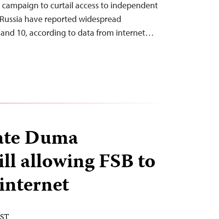
’s campaign to curtail access to independent
 Russia have reported widespread
 and 10, according to data from internet…
tate Duma
ill allowing FSB to
internet
EST