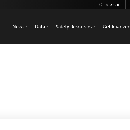
News
Data
Safety Resources
Get Involve