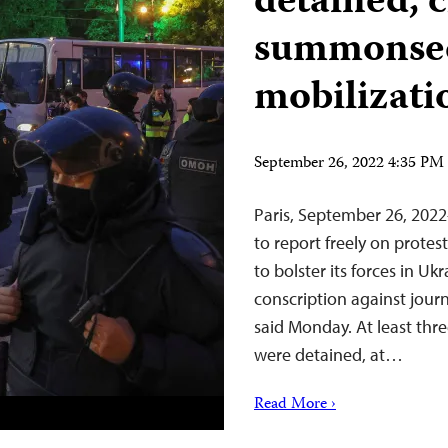
detained, 
summonsed
mobilizati
September 26, 2022 4:35 P
Paris, September 26, 202
to report freely on protest
to bolster its forces in Uk
conscription against journ
said Monday. At least thre
were detained, at…
Read More ›