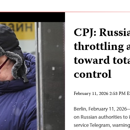
CPJ: Russi
throttling 
toward tot
control
February 11, 2026 2:53 PM 
Berlin, February 11, 2026
on Russian authorities to
service Telegram, warning 