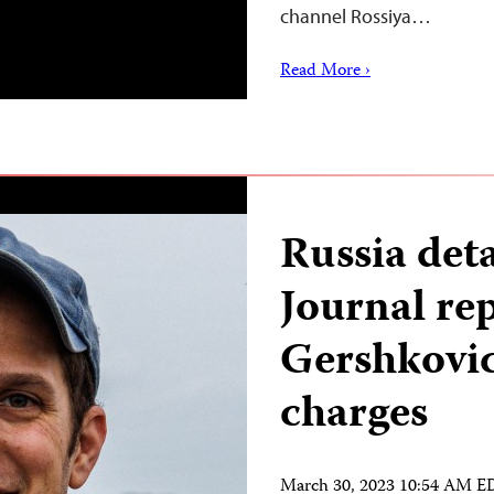
channel Rossiya…
Read More ›
Russia det
Journal re
Gershkovic
charges
March 30, 2023 10:54 AM 