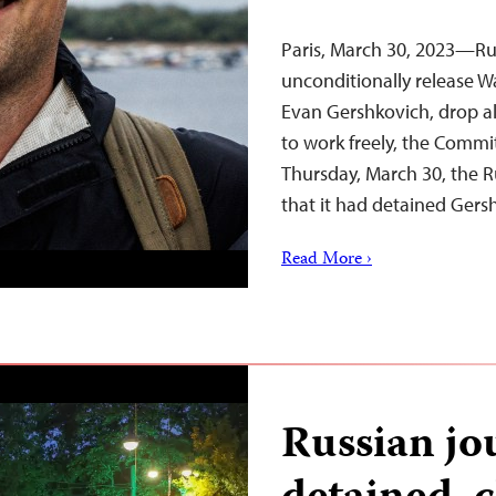
Paris, March 30, 2023—Ru
unconditionally release Wa
Evan Gershkovich, drop al
to work freely, the Commit
Thursday, March 30, the Ru
that it had detained Ger
Read More ›
Russian jou