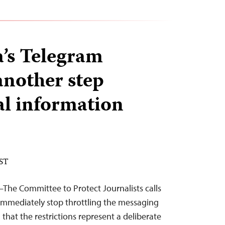
a’s Telegram
another step
al information
EST
—The Committee to Protect Journalists calls
 immediately stop throttling the messaging
that the restrictions represent a deliberate