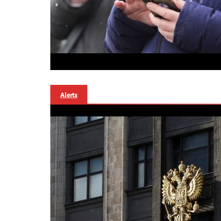
Alerts