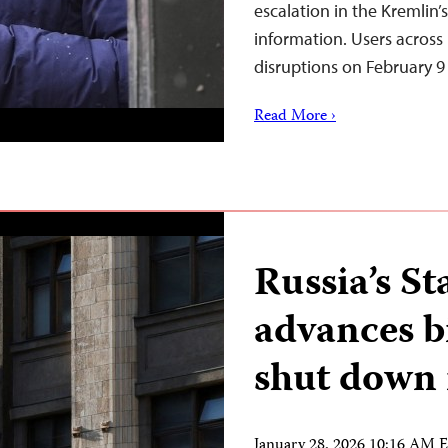
escalation in the Kremlin
information. Users across
disruptions on February 9
Read More ›
Russia’s S
advances b
shut down 
January 28, 2026 10:16 AM 