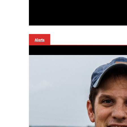
Alerts