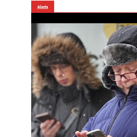
Alerts