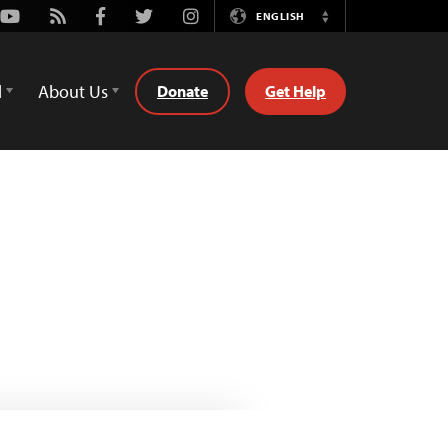
Youtube
Rss
Facebook
Twitter
Instagram
ENGLISH
Switch
Language
d
About Us
Donate
Get Help