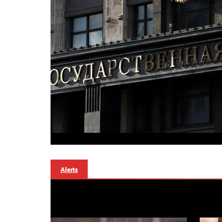
Alerts