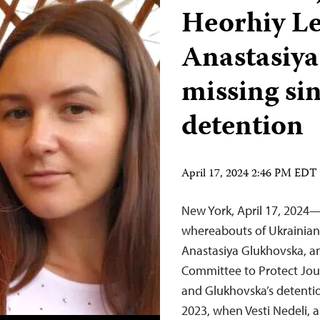
Heorhiy L
Anastasiy
missing si
detention
April 17, 2024 2:46 PM EDT
New York, April 17, 2024—
whereabouts of Ukrainian
Anastasiya Glukhovska, an
Committee to Protect Jou
and Glukhovska’s detentio
2023, when Vesti Nedeli,