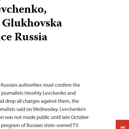
evchenko,
a Glukhovska
nce Russia
Russian authorities must confirm the
 journalists Heorhiy Levchenko and
d drop all charges against them, the
rnalists said on Wednesday. Levchenko’s
n was not made public until late October
 a program of Russian state-owned TV