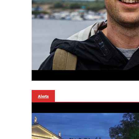
Alerts