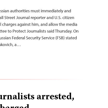
ssian authorities must immediately and
ll Street Journal reporter and U.S. citizen
l charges against him, and allow the media
tee to Protect Journalists said Thursday. On
ssian Federal Security Service (FSB) stated
shkovich, a…
rnalists arrested,