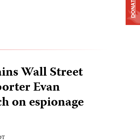
DONATE
ains Wall Street
porter Evan
h on espionage
EDT