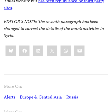
Times
website but
has been republished by third party
sites
.
EDITOR’S NOTE
:
The seventh paragraph has been
changed to correct the details of the man’s activities in
Syria.
Share
Bluesky
Facebook
LinkedIn
X
WhatsApp
Email
this:
More On:
Alerts
Europe & Central Asia
Russia