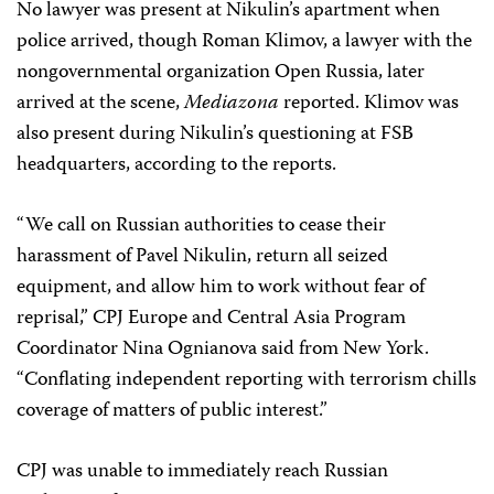
No lawyer was present at Nikulin’s apartment when
police arrived, though Roman Klimov, a lawyer with the
nongovernmental organization Open Russia, later
arrived at the scene,
Mediazona
reported. Klimov was
also present during Nikulin’s questioning at FSB
headquarters, according to the reports.
“We call on Russian authorities to cease their
harassment of Pavel Nikulin, return all seized
equipment, and allow him to work without fear of
reprisal,” CPJ Europe and Central Asia Program
Coordinator Nina Ognianova said from New York.
“Conflating independent reporting with terrorism chills
coverage of matters of public interest.”
CPJ was unable to immediately reach Russian