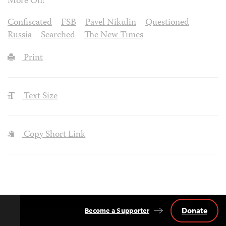
More On:
Confiscated
FSB
Pavel Nikulin
Questioned
Russia
Searched
The New Times
Print
Text Size
Copy Short Link
Donate
Become a Supporter
Back
to