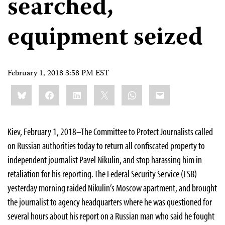
searched,
equipment seized
February 1, 2018 3:58 PM EST
Share
Bluesky
Facebook
LinkedIn
X
WhatsApp
Email
this:
Kiev, February 1, 2018–The Committee to Protect Journalists called
on Russian authorities today to return all confiscated property to
independent journalist Pavel Nikulin, and stop harassing him in
retaliation for his reporting. The Federal Security Service (FSB)
yesterday morning raided Nikulin’s Moscow apartment, and brought
the journalist to agency headquarters where he was questioned for
several hours about his report on a Russian man who said he fought