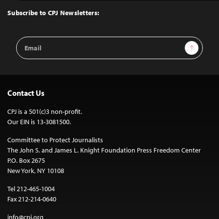
Top
Subscribe to CPJ Newsletters:
Email
Sign Up
Address
Contact Us
CPJ is a 501(c)3 non-profit.
Our EIN is 13-3081500.
Committee to Protect Journalists
The John S. and James L. Knight Foundation Press Freedom Center
P.O. Box 2675
New York, NY 10108
Tel 212-465-1004
Fax 212-214-0640
info@cpj.org