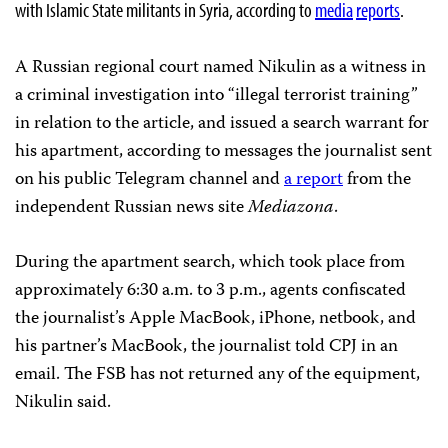
with Islamic State militants in Syria, according to
media
reports
.
A Russian regional court named Nikulin as a witness in
a criminal investigation into “illegal terrorist training”
in relation to the article, and issued a search warrant for
his apartment, according to messages the journalist sent
on his public Telegram channel and
a report
from the
independent Russian news site
Mediazona
.
During the apartment search, which took place from
approximately 6:30 a.m. to 3 p.m., agents confiscated
the journalist’s Apple MacBook, iPhone, netbook, and
his partner’s MacBook, the journalist told CPJ in an
email. The FSB has not returned any of the equipment,
Nikulin said.