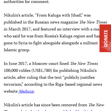
authorities for comment.
Nikulin’s article, “From Kaluga with Jihad,” was
published in the Russian news magazine
The New Times
in March 2017, and featured an interview with a man
DONATE
who said he was from Russia’s Kaluga region and had
gone to Syria to fight alongside alongside a militant
Islamic group.
In June 2017, a Moscow court fined
The New Times
100,000 rubles (US$1,780) for publishing Nikulin’s
article, after ruling that the text “publicly justifies
terrorism,” according to the Riga-based regional news
website
Meduza
.
Nikulin’s article has since been removed from
The New