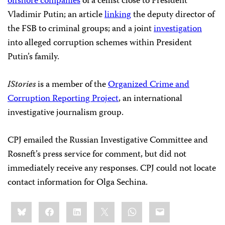
offshore companies
of a cellist close to President
Vladimir Putin; an article
linking
the deputy director of
the FSB to criminal groups; and a joint
investigation
into alleged corruption schemes within President
Putin’s family.
IStories
is a member of the
Organized Crime and
Corruption Reporting Project
, an international
investigative journalism group.
CPJ emailed the Russian Investigative Committee and
Rosneft’s press service for comment, but did not
immediately receive any responses. CPJ could not locate
contact information for Olga Sechina.
Share
Bluesky
Facebook
LinkedIn
X
WhatsApp
Email
this: