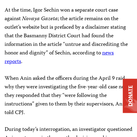
At the time, Igor Sechin won a separate court case
against
Novaya Gazeta
; the article remains on the
outlet’s website but is prefaced by a disclaimer stating
that the Basmanny District Court had found the
information in the article “untrue and discrediting the
honor and dignity” of Sechin, according to
news
reports
.
When Anin asked the officers during the April 9 raid
why they were investigating the five-year-old case now,
DONATE
they responded that they “were following the
instructions” given to them by their supervisors, Anin
told CPJ.
During today’s interrogation, an investigator questioned