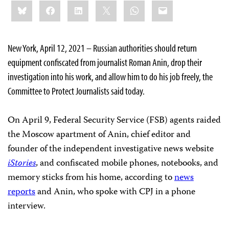
Share
Bluesky
Facebook
LinkedIn
X
WhatsApp
Email
this:
New York, April 12, 2021 – Russian authorities should return
equipment confiscated from journalist Roman Anin, drop their
investigation into his work, and allow him to do his job freely, the
Committee to Protect Journalists said today.
On April 9, Federal Security Service (FSB) agents raided
the Moscow apartment of Anin, chief editor and
founder of the independent investigative news website
iStories
, and confiscated mobile phones, notebooks, and
memory sticks from his home, according to
news
reports
and Anin, who spoke with CPJ in a phone
interview.