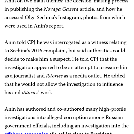
Anin on two main themes: the decision-making process
in publishing the
Novaya Gazeta
article, and how he
accessed Olga Sechina’s Instagram, photos from which
were used in Anin’s report.
Anin told CPJ he was interrogated as a witness relating
to Sechina’s 2016 complaint, but said authorities could
decide to make him a suspect. He told CPJ that the
investigation appeared to be an attempt to pressure him
as a journalist and
iStories
as a media outlet. He added
that he would not allow the investigation to influence
his and
iStories
’ work.
Anin has authored and co-authored many high-profile
investigations into alleged corruption among Russian
government officials, including an investigation into the