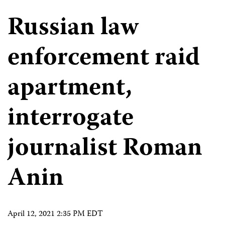
Russian law
enforcement raid
apartment,
interrogate
journalist Roman
Anin
April 12, 2021 2:35 PM EDT