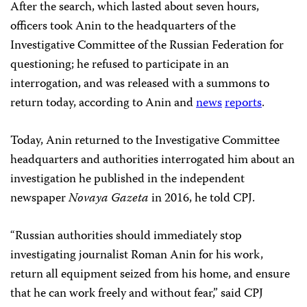
After the search, which lasted about seven hours,
officers took Anin to the headquarters of the
Investigative Committee of the Russian Federation for
questioning; he refused to participate in an
interrogation, and was released with a summons to
return today, according to Anin and
news
reports
.
Today, Anin returned to the Investigative Committee
headquarters and authorities interrogated him about an
investigation he published in the independent
newspaper
Novaya Gazeta
in 2016, he told CPJ.
“Russian authorities should immediately stop
investigating journalist Roman Anin for his work,
return all equipment seized from his home, and ensure
that he can work freely and without fear,” said CPJ