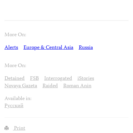
More On:
Alerts
Europe & Central Asia
Russia
More On:
Detained
FSB
Interrogated
iStories
Novaya Gazeta
Raided
Roman Anin
Available in:
Русский
Print