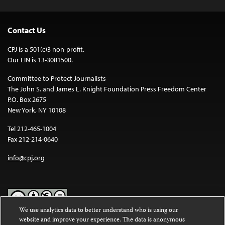
Contact Us
CPJ is a 501(c)3 non-profit.
Our EIN is 13-3081500.
Committee to Protect Journalists
The John S. and James L. Knight Foundation Press Freedom Center
P.O. Box 2675
New York, NY 10108
Tel 212-465-1004
Fax 212-214-0640
info@cpj.org
We use analytics data to better understand who is using our
website and improve your experience. The data is anonymous
Except where noted, text on this website is licensed under a
Creative