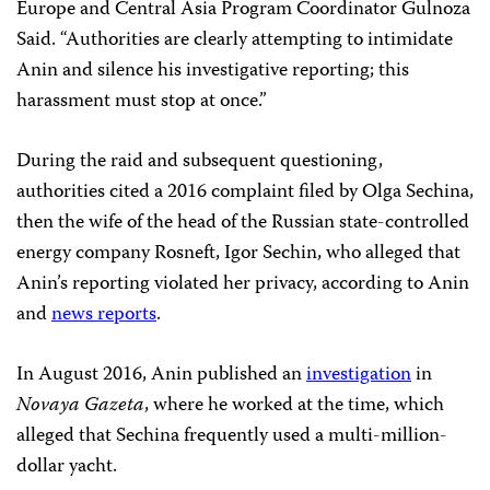
Europe and Central Asia Program Coordinator Gulnoza
Said. “Authorities are clearly attempting to intimidate
Anin and silence his investigative reporting; this
harassment must stop at once.”
During the raid and subsequent questioning,
authorities cited a 2016 complaint filed by Olga Sechina,
then the wife of the head of the Russian state-controlled
energy company Rosneft, Igor Sechin, who alleged that
Anin’s reporting violated her privacy, according to Anin
and
news reports
.
In August 2016, Anin published an
investigation
in
Novaya Gazeta
, where he worked at the time, which
alleged that Sechina frequently used a multi-million-
dollar yacht.