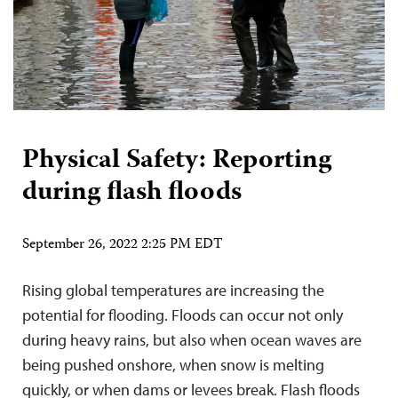
Physical Safety: Reporting
during flash floods
September 26, 2022 2:25 PM EDT
Rising global temperatures are increasing the
potential for flooding. Floods can occur not only
during heavy rains, but also when ocean waves are
being pushed onshore, when snow is melting
quickly, or when dams or levees break. Flash floods