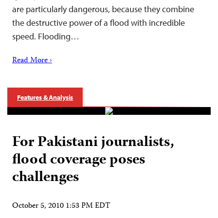
are particularly dangerous, because they combine
the destructive power of a flood with incredible
speed. Flooding…
Read More ›
Features & Analysis
For Pakistani journalists,
flood coverage poses
challenges
October 5, 2010 1:53 PM EDT