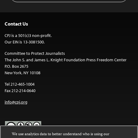
Contact Us
CPJ is a 501(c)3 non-profit.
Our EIN is 13-3081500.
Committee to Protect Journalists
The John S. and James L. Knight Foundation Press Freedom Center
P.O. Box 2675
New York, NY 10108
Tel 212-465-1004
Fax 212-214-0640
info@cpj.org
We use analytics data to better understand who is using our