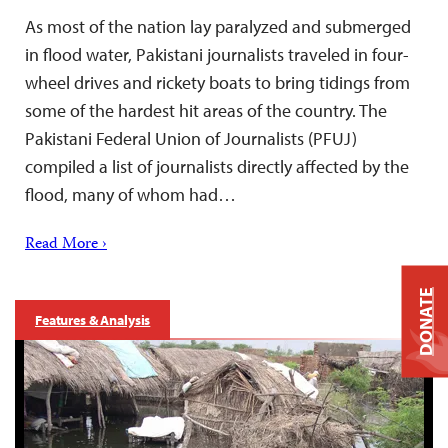
As most of the nation lay paralyzed and submerged
in flood water, Pakistani journalists traveled in four-
wheel drives and rickety boats to bring tidings from
some of the hardest hit areas of the country. The
Pakistani Federal Union of Journalists (PFUJ)
compiled a list of journalists directly affected by the
flood, many of whom had…
Read More ›
DONATE
Features & Analysis