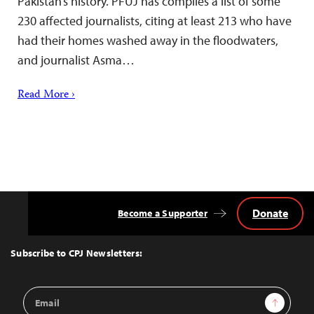
Pakistan’s history. PFUJ has compiles a list of some
230 affected journalists, citing at least 213 who have
had their homes washed away in the floodwaters,
and journalist Asma…
Read More ›
Donate
Become a Supporter
Back
to
Top
Subscribe to CPJ Newsletters:
Email
Sign Up
Address