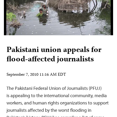
Pakistani union appeals for
flood-affected journalists
September 7, 2010 11:16 AM EDT
The Pakistani Federal Union of Journalists (PFUJ)
is appealing to the international community, media
workers, and human rights organizations to support
journalists affected by the worst flooding in