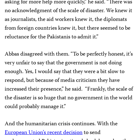
asking for more help more quickly,” he said. “There was
no acknowledgment of the scale of disaster. We knew it
as journalists, the aid workers knew it, the diplomats
from foreign countries knew it, but there seemed to be
reluctance for the Pakistanis to admit it.”
Abbas disagreed with them. “To be perfectly honest, it’s
very unfair to say that the government is not doing
enough. Yes, I would say that they were a bit slow to
respond, but because of media criticism they have
increased their presence,” he said.
“Frankly, the scale of
the disaster is so huge that no government in the world
could probably manage it.”
And the humanitarian crisis continues. With the
European Union’s recent decision
to send