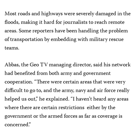
Most roads and highways were severely damaged in the
floods, making it hard for journalists to reach remote
areas. Some reporters have been handling the problem
of transportation by embedding with military rescue
teams.
Abbas, the Geo TV managing director, said his network
had benefited from both army and government
cooperation. “There were certain areas that were very
difficult to go to, and the army, navy and air force really
helped us out,” he explained. “I haven’t heard any areas
where there are certain restrictions
either by the
government or the armed forces as far as coverage is
concerned.”