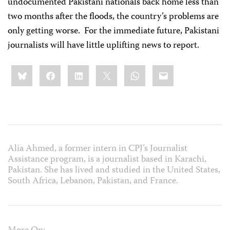
undocumented Pakistani nationals back home less than
two months after the floods, the country’s problems are
only getting worse.
For the immediate future, Pakistani
journalists will have little uplifting news to report.
Share
Bluesky
Facebook
LinkedIn
X
WhatsApp
Email
this:
Alia Ahmed, a former intern in CPJ’s Journalist
Assistance program, is a journalist based in Karachi,
Pakistan. She has lived and studied in the United States,
South Africa, Lebanon, Pakistan, and France.