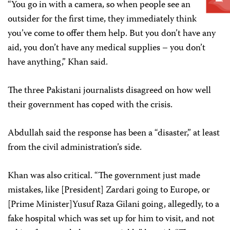
“You go in with a camera, so when people see an
outsider for the first time, they immediately think
you’ve come to offer them help. But you don’t have any
aid, you don’t have any medical supplies – you don’t
have anything,” Khan said.
The three Pakistani journalists disagreed on how well
their government has coped with the crisis.
Abdullah said the response has been a “disaster,” at least
from the civil administration’s side.
Khan was also critical. “The government just made
mistakes, like [President] Zardari going to Europe, or
[Prime Minister]Yusuf Raza Gilani going, allegedly, to a
fake hospital which was set up for him to visit, and not