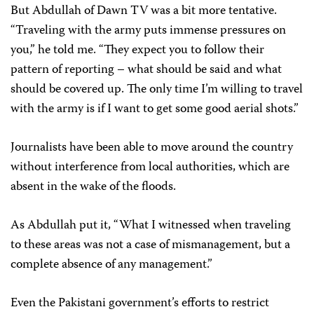
But Abdullah of Dawn TV was a bit more tentative.
“Traveling with the army puts immense pressures on
you,” he told me. “They expect you to follow their
pattern of reporting – what should be said and what
should be covered up. The only time I’m willing to travel
with the army is if I want to get some good aerial shots.”
Journalists have been able to move around the country
without interference from local authorities, which are
absent in the wake of the floods.
As Abdullah put it, “What I witnessed when traveling
to these areas was not a case of mismanagement, but a
complete absence of any management.”
Even the Pakistani government’s efforts to restrict