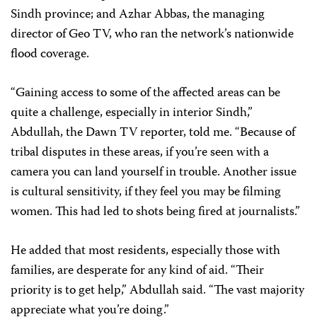
Sindh province; and Azhar Abbas, the managing
director of
Geo TV
, who ran the network’s nationwide
flood coverage.
“Gaining access to some of the affected areas can be
quite a challenge, especially in interior Sindh,”
Abdullah, the
Dawn
TV reporter, told me. “Because of
tribal disputes in these areas, if you’re seen with a
camera you can land yourself in trouble. Another issue
is cultural sensitivity, if they feel you may be filming
women. This had led to shots being fired at journalists.”
He added that most residents, especially those with
families, are desperate for any kind of aid. “Their
priority is to get help,” Abdullah said. “The vast majority
appreciate what you’re doing.”