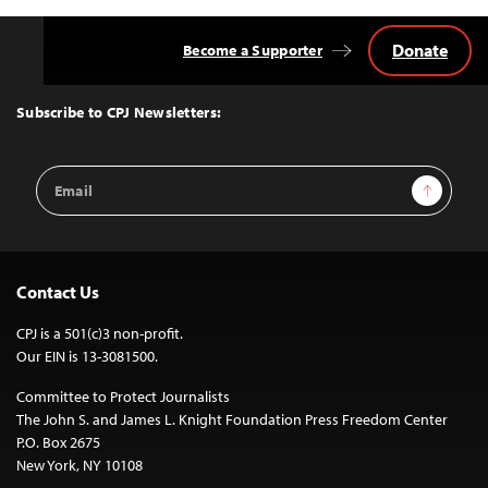
Donate
Become a Supporter
Back
to
Top
Subscribe to CPJ Newsletters:
Email
Sign Up
Address
Contact Us
CPJ is a 501(c)3 non-profit.
Our EIN is 13-3081500.
Committee to Protect Journalists
The John S. and James L. Knight Foundation Press Freedom Center
P.O. Box 2675
New York, NY 10108