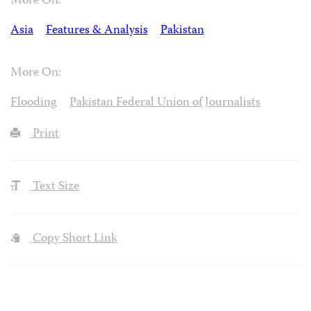
More On:
Asia
Features & Analysis
Pakistan
More On:
Flooding
Pakistan Federal Union of Journalists
Print
Text Size
Copy Short Link