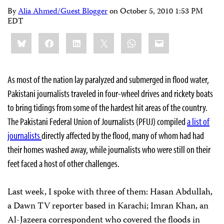
By
Alia Ahmed/Guest Blogger
on
October 5, 2010 1:53 PM
EDT
Share
Bluesky
Facebook
LinkedIn
X
WhatsApp
Email
this:
As most of the nation lay paralyzed and submerged in flood water,
Pakistani journalists traveled in four-wheel drives and rickety boats
to bring tidings from some of the hardest hit areas of the country.
The Pakistani Federal Union of Journalists (PFUJ) compiled
a list of
journalists
directly affected by the flood, many of whom had had
their homes washed away, while journalists who were still on their
feet faced a host of other challenges.
Last week, I spoke with three of them: Hasan Abdullah,
a
Dawn
TV reporter based in Karachi; Imran Khan, an
Al-Jazeera correspondent who covered the floods in