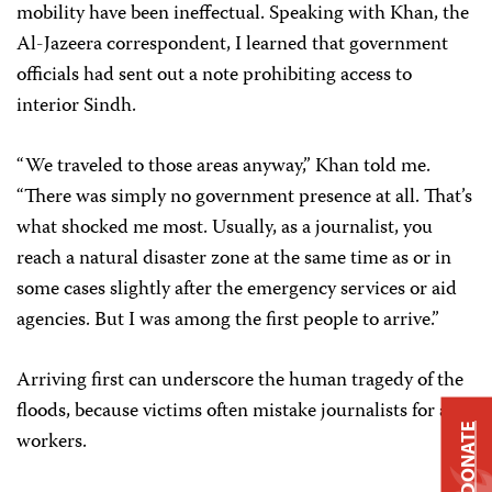
mobility have been ineffectual. Speaking with Khan, the
Al-Jazeera correspondent, I learned that government
officials had sent out a note prohibiting access to
interior Sindh.
“We traveled to those areas anyway,” Khan told me.
“There was simply no government presence at all. That’s
what shocked me most. Usually, as a journalist, you
reach a natural disaster zone at the same time as or in
some cases slightly after the emergency services or aid
agencies. But I was among the first people to arrive.”
Arriving first can underscore the human tragedy of the
floods, because victims often mistake journalists for aid
DONATE
workers.