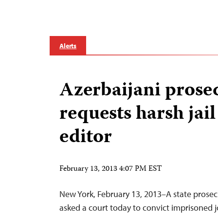
Alerts
Azerbaijani prose
requests harsh jail
editor
February 13, 2013 4:07 PM EST
New York, February 13, 2013–A state prosecu
asked a court today to convict imprisoned j