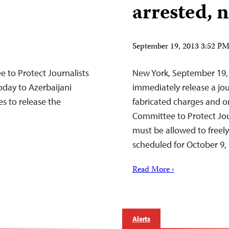
arrested,
September 19, 2013 3:52 P
to Protect Journalists
New York, September 19, 
oday to Azerbaijani
immediately release a jo
ies to release the
fabricated charges and o
Committee to Protect Jour
must be allowed to freely
scheduled for October 9, i
Read More ›
Alerts