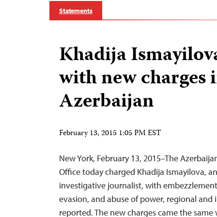
Statements
Khadija Ismayilo
with new charges 
Azerbaijan
February 13, 2015 1:05 PM EST
New York, February 13, 2015–The Azerbaijan
Office today charged Khadija Ismayilova, 
investigative journalist, with embezzlement, 
evasion, and abuse of power, regional and i
reported. The new charges came the same 