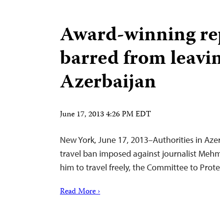
Award-winning re
barred from leavi
Azerbaijan
June 17, 2013 4:26 PM EDT
New York, June 17, 2013–Authorities in Azerb
travel ban imposed against journalist Me
him to travel freely, the Committee to Prote
Read More ›