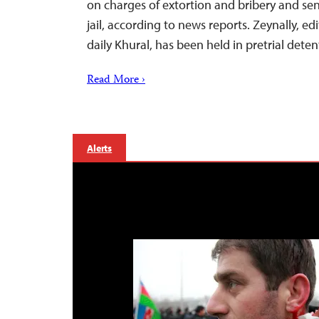
on charges of extortion and bribery and sen
jail, according to news reports. Zeynally, e
daily Khural, has been held in pretrial dete
Read More ›
Alerts