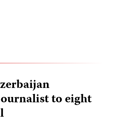
zerbaijan
ournalist to eight
l