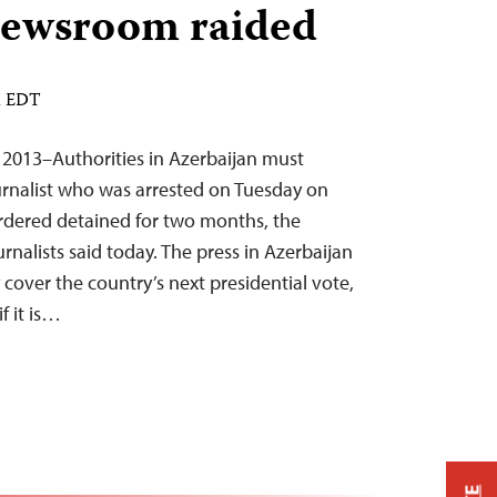
 newsroom raided
M EDT
2013–Authorities in Azerbaijan must
urnalist who was arrested on Tuesday on
rdered detained for two months, the
nalists said today. The press in Azerbaijan
 cover the country’s next presidential vote,
f it is…