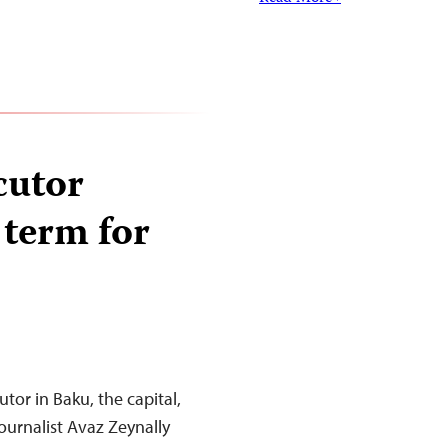
cutor
 term for
tor in Baku, the capital,
ournalist Avaz Zeynally