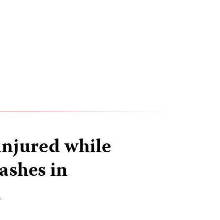
injured while
ashes in
n