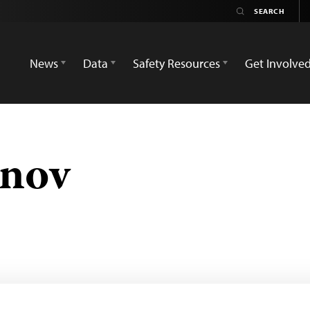
News
Data
Safety Resources
Get Involve
nov