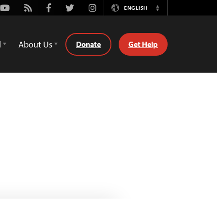
Youtube
Rss
Facebook
Twitter
Instagram
ENGLISH
Switch
Language
d
About Us
Donate
Get Help