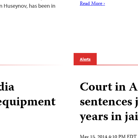
Read More ›
in Huseynov, has been in
Alerts
dia
Court in A
 equipment
sentences j
years in jai
May 15, 2014 4:10 PM EDT