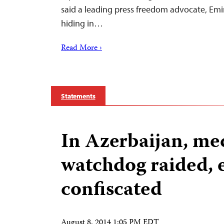
said a leading press freedom advocate, Em
hiding in…
Read More ›
Statements
In Azerbaijan, me
watchdog raided,
confiscated
August 8, 2014 1:05 PM EDT