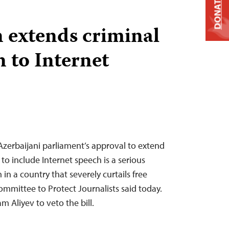
DONATE
 extends criminal
 to Internet
zerbaijani parliament’s approval to extend
to include Internet speech is a serious
in a country that severely curtails free
ommittee to Protect Journalists said today.
am Aliyev to veto the bill.