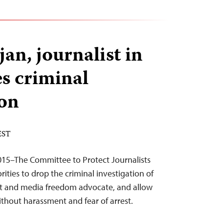
an, journalist in
es criminal
ion
 EST
015–The Committee to Protect Journalists
rities to drop the criminal investigation of
st and media freedom advocate, and allow
thout harassment and fear of arrest.