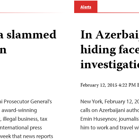
Alerts
va slammed
In Azerbaij
in
hiding fac
investigat
February 12, 2015 4:22 PM
i Prosecutor General’s
New York, February 12, 2
an award-winning
calls on Azerbaijani autho
illegal business, tax
Emin Huseynov, journali
nternational press
him to work and travel wi
week that news reports