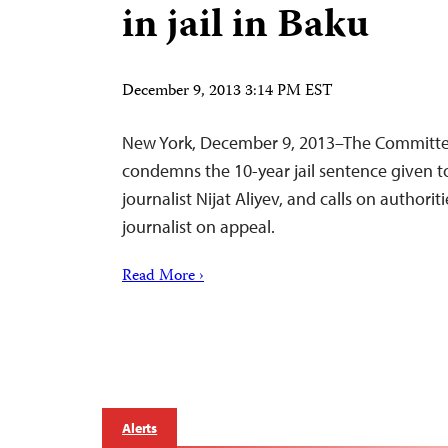
in jail in Baku
December 9, 2013 3:14 PM EST
New York, December 9, 2013–The Committee 
condemns the 10-year jail sentence given t
journalist Nijat Aliyev, and calls on authorit
journalist on appeal.
Read More ›
Alerts