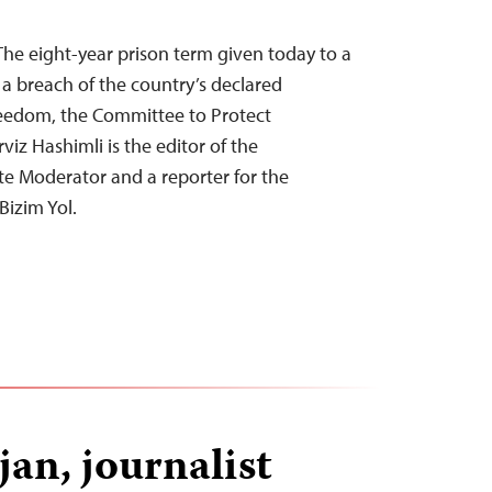
he eight-year prison term given today to a
s a breach of the country’s declared
eedom, the Committee to Protect
rviz Hashimli is the editor of the
e Moderator and a reporter for the
Bizim Yol.
jan, journalist