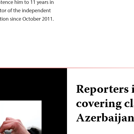
tence him to 11 years in
ditor of the independent
ntion since October 2011.
Reporters 
covering cl
Azerbaija