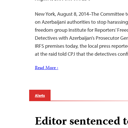
New York, August 8, 2014–The Committee to 
on Azerbaijani authorities to stop harassi
freedom group Institute for Reporters’ Fre
Detectives with Azerbaijan’s Prosecutor Gen
IRFS premises today, the local press report
at the raid told CPJ that the detectives co
Read More ›
Alerts
Editor sentenced t