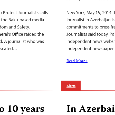
Protect Journalists calls
New York, May 15, 2014–T
ng the Baku-based media
journalist in Azerbaijan i
edom and Safety.
commitments to press fr
eral’s Office raided the
Journalists said today. Pa
ed. A journalist who was
independent news websit
nfiscated…
independent newspaper 
Read More ›
Alerts
o 10 years
In Azerbai