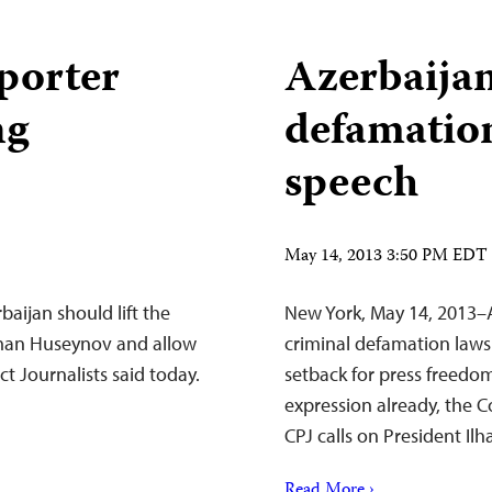
porter
Azerbaijan
ng
defamation
speech
May 14, 2013 3:50 PM EDT
aijan should lift the
New York, May 14, 2013–A
hman Huseynov and allow
criminal defamation laws 
ct Journalists said today.
setback for press freedom 
expression already, the C
CPJ calls on President Ilh
Read More ›