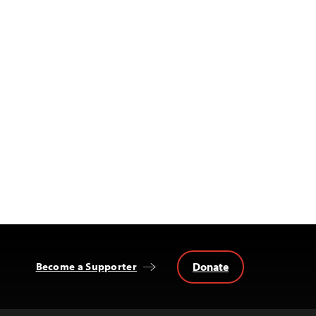
Donate
Become a Supporter