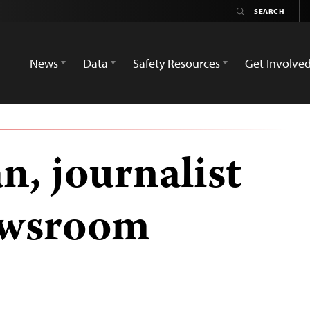
News
Data
Safety Resources
Get Involve
n, journalist
ewsroom