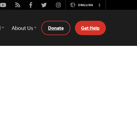
Youtube
Rss
Facebook
Twitter
Instagram
ENGLISH
Switch
Language
d
About Us
Donate
Get Help