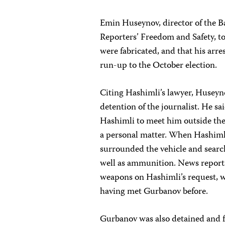
Emin Huseynov, director of the B
Reporters’ Freedom and Safety, to
were fabricated, and that his arres
run-up to the October election.
Citing Hashimli’s lawyer, Huseyn
detention of the journalist. He 
Hashimli to meet him outside th
a personal matter. When Hashiml
surrounded the vehicle and search
well as ammunition. News repor
weapons on Hashimli’s request, w
having met Gurbanov before.
Gurbanov was also detained and fa