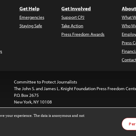
Get Help
Get Involved
About
Emergencies
Support CPJ
What W
Staying Safe
Take Action
Who We
Press Freedom Awards
Employ
Press C
s
Financi
Contac
Committee to Protect Journalists
The John S. and James L. Knight Foundation Press Freedom Cent
P.O. Box 2675
New York, NY 10108
rove your experience. The data is anonymous and not
is licensed under a
Creative Commons
Images and other med
Per
 4.0 International License
.
For more information