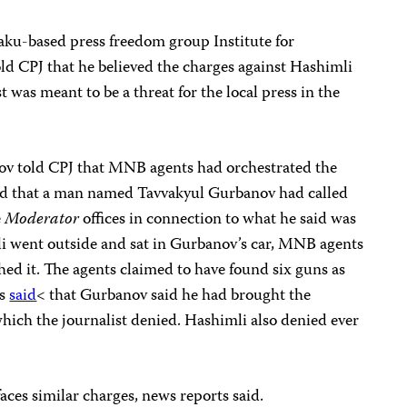
aku-based press freedom group Institute for
ld CPJ that he believed the charges against Hashimli
t was meant to be a threat for the local press in the
ov told CPJ that MNB agents had orchestrated the
said that a man named Tavvakyul Gurbanov had called
e
Moderator
offices in connection to what he said was
i went outside and sat in Gurbanov’s car, MNB agents
ed it. The agents claimed to have found six guns as
ts
said
< that Gurbanov said he had brought the
hich the journalist denied. Hashimli also denied ever
ces similar charges, news reports said.