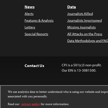
News
Data
Alerts
Journalists Killed
Features & Analysis
Journalists Imprisoned
Letters
Missing Journalists
Special Reports
All Attacks on the Press
Data Methodology and FAQ
CPJ is a 501(c)3 non-profit.
Contact Us
Our EIN is 13-3081500.
We use analytics data to better understand who is using our website and imp
associated with you personally.
Except where noted, text on this website 
Attribution-NonCommercial-NoDerivatives
Read our
privacy policy
for more information.