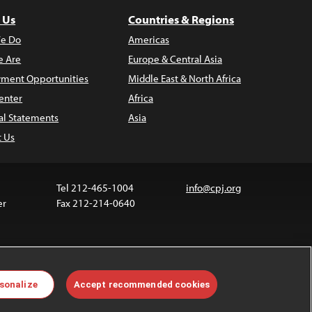
 Us
Countries & Regions
e Do
Americas
 Are
Europe & Central Asia
ment Opportunities
Middle East & North Africa
enter
Africa
al Statements
Asia
t Us
Tel 212-465-1004
info@cpj.org
er
Fax 212-214-0640
ia are not covered by the Creative Commons license.
sonalize
Accept recommended cookies
 about permissions, see our
FAQs
.