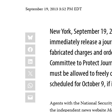
September 19, 2013 3:52 PM EDT
New York, September 19, 2
Share
Bluesky
this:
immediately release a jour
Facebook
fabricated charges and ord
LinkedIn
Committee to Protect Journa
X
must be allowed to freely c
scheduled for October 9, if 
WhatsApp
Email
Agents with the National Securit
the independent news website
Mo