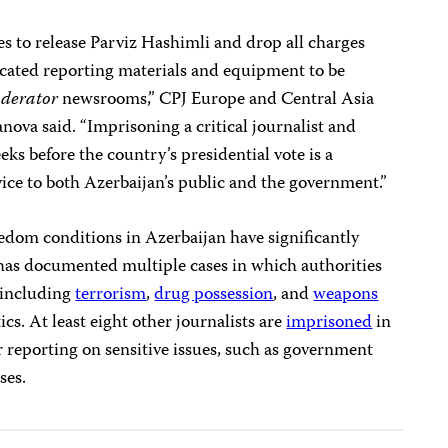
es to release Parviz Hashimli and drop all charges
fiscated reporting materials and equipment to be
derator
newsrooms,” CPJ Europe and Central Asia
va said. “Imprisoning a critical journalist and
eks before the country’s presidential vote is a
ice to both Azerbaijan’s public and the government.”
edom conditions in Azerbaijan have significantly
 has documented multiple cases in which authorities
, including
terrorism
,
drug possession
, and
weapons
itics. At least eight other journalists are
imprisoned
in
ir reporting on sensitive issues, such as government
ses.