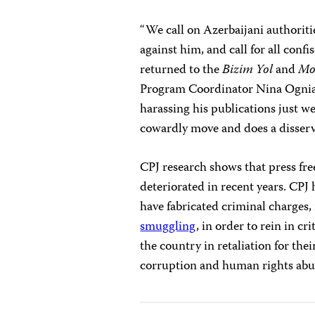
“We call on Azerbaijani authoriti
against him, and call for all con
returned to the
Bizim Yol
and
Mo
Program Coordinator Nina Ogniano
harassing his publications just we
cowardly move and does a disserv
CPJ research shows that press fre
deteriorated in recent years. CPJ
have fabricated criminal charges
smuggling
, in order to rein in cr
the country in retaliation for the
corruption and human rights abu