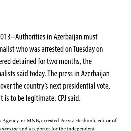
013–Authorities in Azerbaijan must
nalist who was arrested on Tuesday on
ered detained for two months, the
lists said today. The press in Azerbaijan
over the country’s next presidential vote,
it is to be legitimate, CPJ said.
y Agency, or MNB, arrested Parviz Hashimli, editor of
derator
and a reporter for the independent