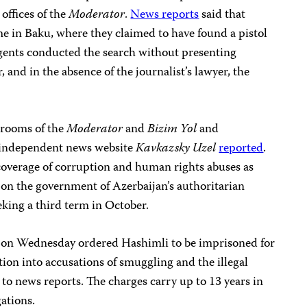
 offices of the
Moderator
.
News reports
said that
e in Baku, where they claimed to have found a pistol
gents conducted the search without presenting
, and in the absence of the journalist’s lawyer, the
srooms of the
Moderator
and
Bizim Yol
and
e independent news website
Kavkazsky Uzel
reported
.
 coverage of corruption and human rights abuses as
ng on the government of Azerbaijan’s authoritarian
eking a third term in October.
u on Wednesday ordered Hashimli to be imprisoned for
ion into accusations of smuggling and the illegal
to news reports. The charges carry up to 13 years in
gations.