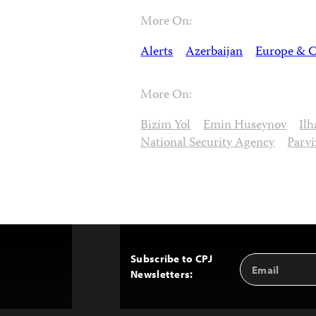
More On:
Alerts
Azerbaijan
Europe & C
More On:
Bizim Yol
Emin Huseynov
Il
National Security Agency
Parvi
Subscribe to CPJ
Email
Back
Newsletters:
Address
to
Top