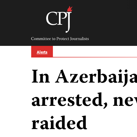
Skip
to
content
Committee
to
Protect
Journalists
Alerts
In Azerbaija
arrested, n
raided