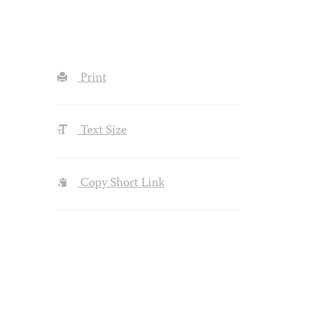
Print
Text Size
Copy Short Link