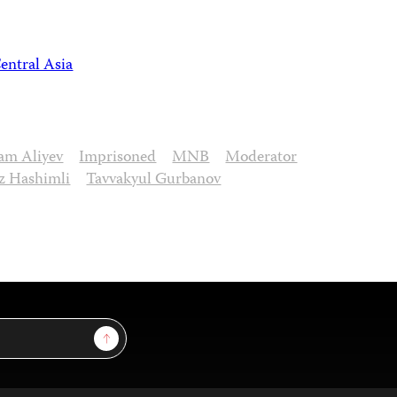
entral Asia
ham Aliyev
Imprisoned
MNB
Moderator
z Hashimli
Tavvakyul Gurbanov
Sign Up