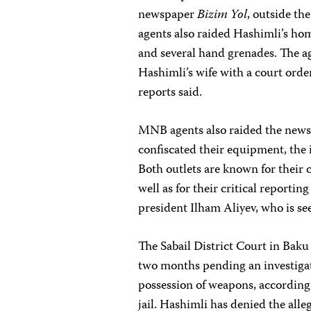
newspaper
Bizim Yol
, outside the
agents also raided Hashimli’s hom
and several hand grenades. The a
Hashimli’s wife with a court order
reports said.
MNB agents also raided the new
confiscated their equipment, th
Both outlets are known for their
well as for their critical reporti
president Ilham Aliyev, who is se
The Sabail District Court in Bak
two months pending an investigat
possession of weapons, according 
jail. Hashimli has denied the alle