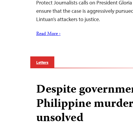
Protect Journalists calls on President Glor
ensure that the case is aggressively pursued
Lintuan’s attackers to justice.
Read More ›
Letters
Despite governmen
Philippine murder
unsolved