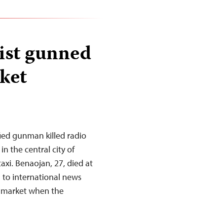
list gunned
ket
ed gunman killed radio
 the central city of
axi. Benaojan, 27, died at
 to international news
a market when the