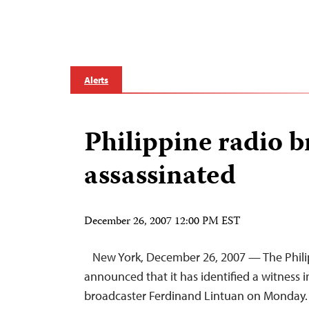
Alerts
Philippine radio 
assassinated
December 26, 2007 12:00 PM EST
New York, December 26, 2007 — The Phil
announced that it has identified a witness in
broadcaster Ferdinand Lintuan on Monday.