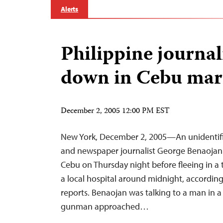
Alerts
Philippine journa
down in Cebu mar
December 2, 2005 12:00 PM EST
New York, December 2, 2005—An unidentifi
and newspaper journalist George Benaojan in
Cebu on Thursday night before fleeing in a t
a local hospital around midnight, according
reports. Benaojan was talking to a man in 
gunman approached…