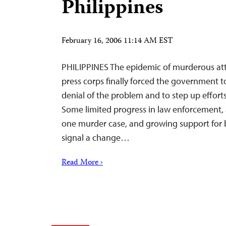
Philippines
February 16, 2006 11:14 AM EST
PHILIPPINES The epidemic of murderous att
press corps finally forced the government t
denial of the problem and to step up effort
Some limited progress in law enforcement, 
one murder case, and growing support for 
signal a change…
Read More ›