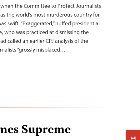
when the Committee to Protect Journalists
s as the world’s most murderous country for
was swift. “Exaggerated,” huffed presidential
, who was practiced at dismissing the
 called an earlier CPJ analysis of the
rnalists “grossly misplaced…
mes Supreme