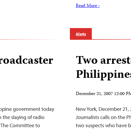
Read More ›
Alerts
broadcaster
Two arrest
Philippin
December 21, 2007 12:00 
ippine government today
New York, December 21,
 the slaying of radio
Journalists calls on the P
 The Committee to
two suspects who have be