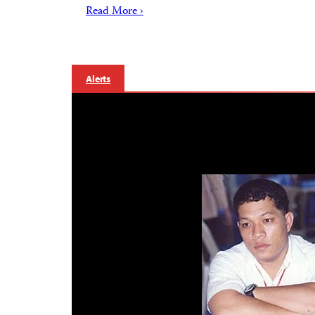
Read More ›
Alerts