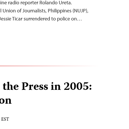
pine radio reporter Rolando Ureta.
 Union of Journalists, Philippines (NUJP),
Jessie Ticar surrendered to police on…
 the Press in 2005:
ion
M EST