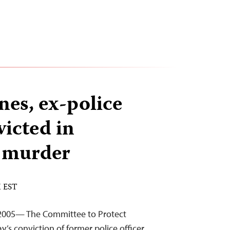
nes, ex-police
victed in
 murder
M EST
2005— The Committee to Protect
’s conviction of former police officer