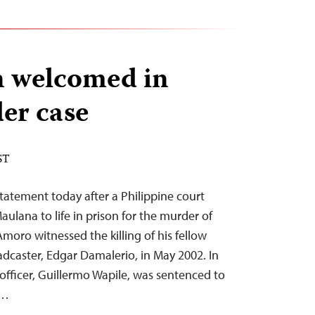
n welcomed in
er case
ST
tatement today after a Philippine court
ana to life in prison for the murder of
moro witnessed the killing of his fellow
dcaster, Edgar Damalerio, in May 2002. In
officer, Guillermo Wapile, was sentenced to
g…