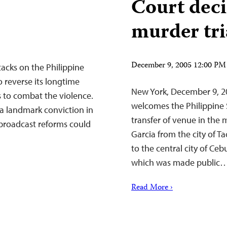
Court deci
murder tri
December 9, 2005 12:00 PM
acks on the Philippine
o reverse its longtime
New York, December 9, 2
s to combat the violence.
welcomes the Philippine 
a landmark conviction in
transfer of venue in the 
broadcast reforms could
Garcia from the city of 
to the central city of Ce
which was made public
Read More ›