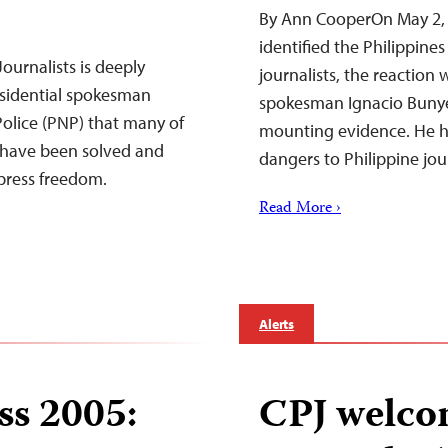
By Ann CooperOn May 2, 
identified the Philippine
ournalists is deeply
journalists, the reaction 
sidential spokesman
spokesman Ignacio Bunye
Police (PNP) that many of
mounting evidence. He had
ry have been solved and
dangers to Philippine jou
 press freedom.
Read More ›
Alerts
ss 2005:
CPJ welco