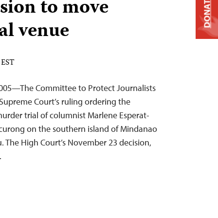
sion to move
DONATE
al venue
 EST
005—The Committee to Protect Journalists
Supreme Court’s ruling ordering the
murder trial of columnist Marlene Esperat-
Tacurong on the southern island of Mindanao
bu. The High Court’s November 23 decision,
…