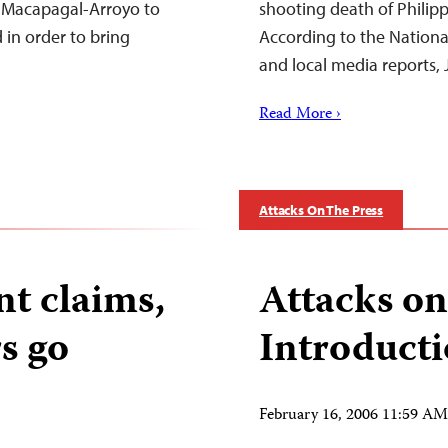
ia Macapagal-Arroyo to
shooting death of Philip
 in order to bring
According to the National
and local media reports, 
Read More ›
Attacks On The Press
t claims,
Attacks on
s go
Introduct
February 16, 2006 11:59 A