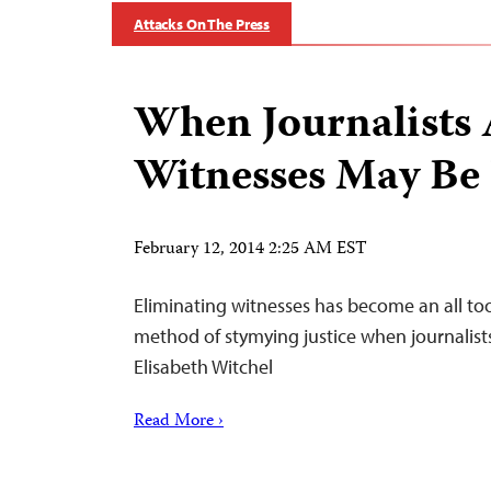
Attacks On The Press
When Journalists 
Witnesses May Be
February 12, 2014 2:25 AM EST
Eliminating witnesses has become an all too
method of stymying justice when journalists
Elisabeth Witchel
Read More ›