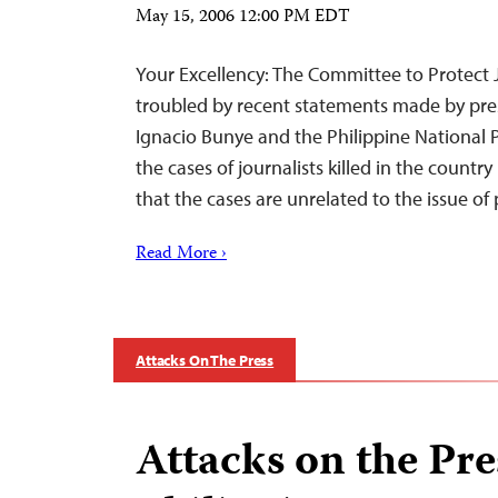
May 15, 2006 12:00 PM EDT
Your Excellency: The Committee to Protect J
troubled by recent statements made by pre
Ignacio Bunye and the Philippine National 
the cases of journalists killed in the count
that the cases are unrelated to the issue of
Read More ›
Attacks On The Press
Attacks on the Pre