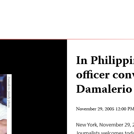
In Philippi
officer con
Damalerio
November 29, 2005 12:00 P
New York, November 29, 
Journalists welcomes today