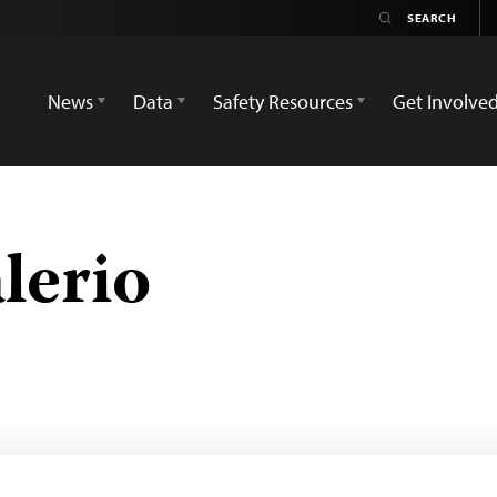
News
Data
Safety Resources
Get Involve
lerio