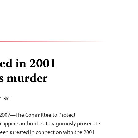
ed in 2001
es murder
PM EST
 2007—The Committee to Protect
hilippine authorities to vigorously prosecute
en arrested in connection with the 2001