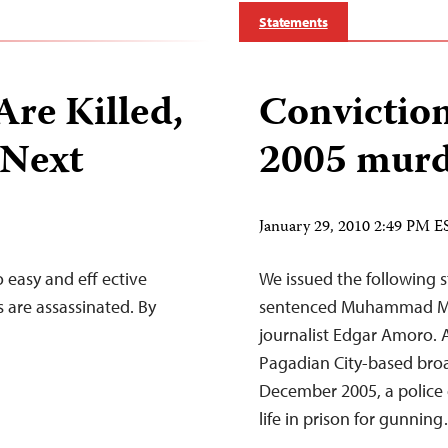
Statements
Are Killed,
Convictio
 Next
2005 murd
January 29, 2010 2:49 PM E
 easy and eff ective
We issued the following s
 are assassinated. By
sentenced Muhammad Maul
journalist Edgar Amoro. A
Pagadian City-based broa
December 2005, a police 
life in prison for gunnin