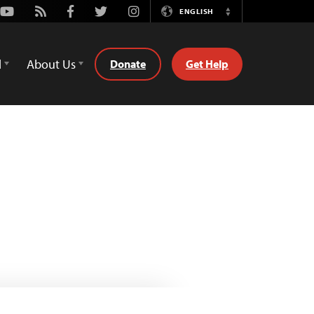
Youtube
Rss
Facebook
Twitter
Instagram
ENGLISH
Switch
Language
d
About Us
Donate
Get Help