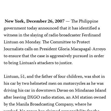
New York, December 26, 2007
— The Philippine
government today announced that it has identified a
witness in the slaying of radio broadcaster Ferdinand
Lintuan on Monday. The Committee to Protect
Journalists calls on President Gloria Macapagal-Arroyo
to ensure that the case is aggressively pursued in order
to bring Lintuan’s attackers to justice.
Lintuan, 51, and the father of four children, was shot in
his car by two helmeted men on motorcycles as he was
driving his car in downtown Davao on Mindanao Island
after leaving
DXGO radio station, an AM
station owned
by the Manila Broadcasting Company,
where he