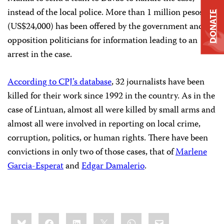
instead of the local police. More than 1 million pesos
DONATE
(US$24,000) has been offered by the government and
opposition politicians for information leading to an
arrest in the case.
According to CPJ’s database
, 32 journalists have been
killed for their work since 1992 in the country. As in the
case of Lintuan, almost all were killed by small arms and
almost all were involved in reporting on local crime,
corruption, politics, or human rights. There have been
convictions in only two of those cases, that of
Marlene
Garcia-Esperat
and
Edgar Damalerio
.
Share
Bluesky
Facebook
LinkedIn
X
WhatsApp
Email
this: