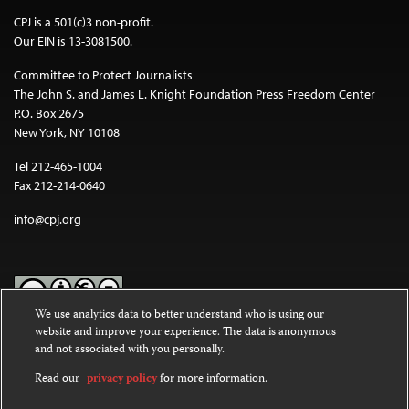
CPJ is a 501(c)3 non-profit.
Our EIN is 13-3081500.
Committee to Protect Journalists
The John S. and James L. Knight Foundation Press Freedom Center
P.O. Box 2675
New York, NY 10108
Tel 212-465-1004
Fax 212-214-0640
info@cpj.org
We use analytics data to better understand who is using our
website and improve your experience. The data is anonymous
Except where noted, text on this website is licensed under a
Creative
and not associated with you personally.
Commons Attribution-NonCommercial-NoDerivatives 4.0
International License
.
Read our
privacy policy
for more information.