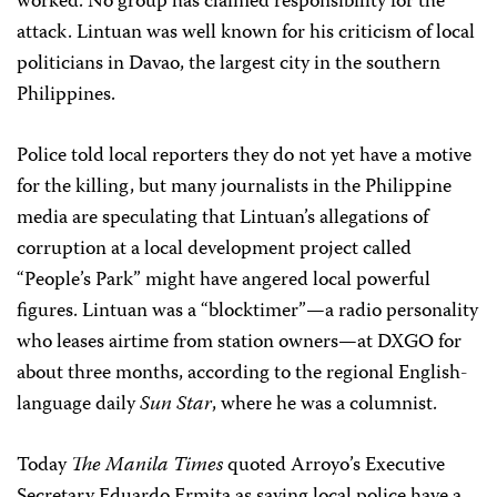
worked
. No group has claimed responsibility for the
attack. Lintuan was well known for his criticism of local
politicians in Davao, the largest city in the southern
Philippines.
Police told local reporters they do not yet have a motive
for the killing, but many journalists in the Philippine
media are speculating that Lintuan’s allegations of
corruption at a local development project called
“People’s Park” might have angered local powerful
figures. Lintuan was a “blocktimer”—a radio personality
who leases airtime from station owners—at DXGO for
about three months, according to the regional English-
language daily
Sun Star
, where he was a columnist.
Today
The Manila Times
quoted Arroyo’s Executive