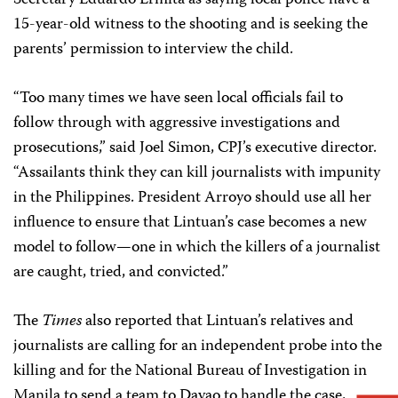
Secretary Eduardo Ermita as saying local police have a
15-year-old witness to the shooting and is seeking the
parents’ permission to interview the child.
“Too many times we have seen local officials fail to
follow through with aggressive investigations and
prosecutions,” said Joel Simon, CPJ’s executive director.
“Assailants think they can kill journalists with impunity
in the Philippines. President Arroyo should use all her
influence to ensure that Lintuan’s case becomes a new
model to follow—one in which the killers of a journalist
are caught, tried, and convicted.”
The
Times
also reported that Lintuan’s relatives and
journalists are calling for an independent probe into the
killing and for the National Bureau of Investigation in
Manila to send a team to Davao to handle the case,