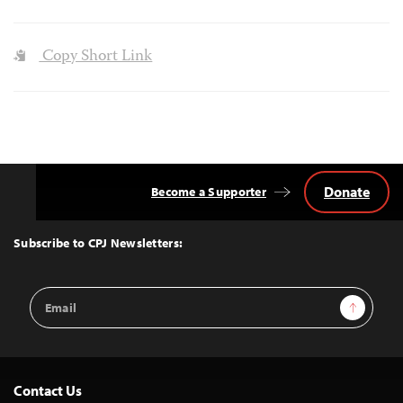
Copy Short Link
Donate
Become a Supporter
Back
to
Top
Subscribe to CPJ Newsletters:
Email
Sign Up
Address
Contact Us