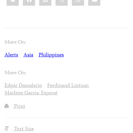
More On:
Alerts
Asia
Philippines
More On:
Edgar Damalerio
Ferdinand Lintuan
Marlene Garcia-Esperat
Print
Text Size