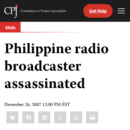
Get Help
Committee
Tog
to
Me
Skip
Protect
Alerts
to
Journalists
content
Philippine radio
tch
guage
broadcaster
assassinated
December 26, 2007 12:00 PM EST
Share
Bluesky
Facebook
LinkedIn
X
WhatsApp
Email
this: