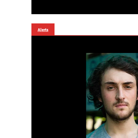
Alerts