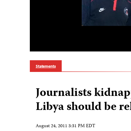
Statements
Journalists kidna
Libya should be re
August 24, 2011 3:31 PM EDT