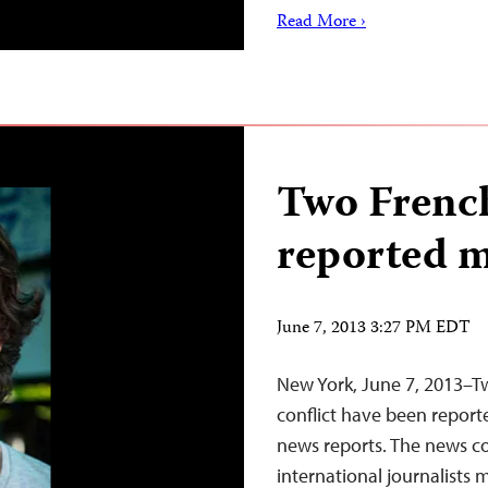
Read More ›
Two French
reported m
June 7, 2013 3:27 PM EDT
New York, June 7, 2013–Tw
conflict have been report
news reports. The news c
international journalists mi