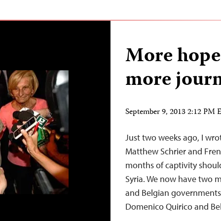
More hope 
more journ
September 9, 2013 2:12 PM
Just two weeks ago, I wro
Matthew Schrier and Fren
months of captivity should
Syria. We now have two mo
and Belgian governments a
Domenico Quirico and B