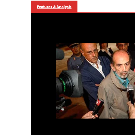
Features & Analysis