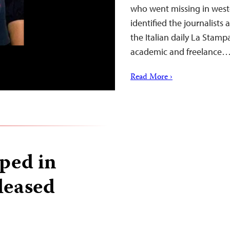
who went missing in west
identified the journalists
the Italian daily La Stamp
academic and freelance
Read More ›
pped in
leased