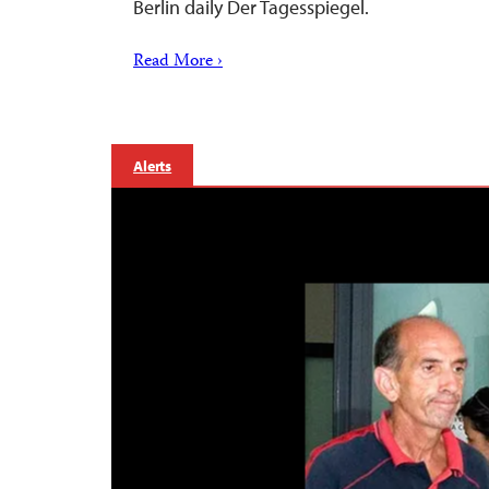
Berlin daily Der Tagesspiegel.
Read More ›
Alerts