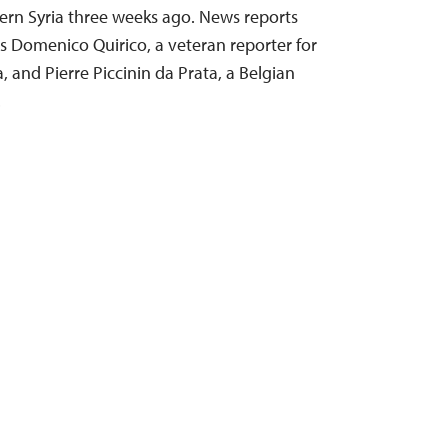
ern Syria three weeks ago. News reports
 as Domenico Quirico, a veteran reporter for
a, and Pierre Piccinin da Prata, a Belgian
…