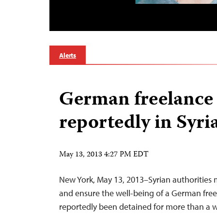
Alerts
German freelance 
reportedly in Syri
May 13, 2013 4:27 PM EDT
New York, May 13, 2013–Syrian authorities 
and ensure the well-being of a German free
reportedly been detained for more than a w