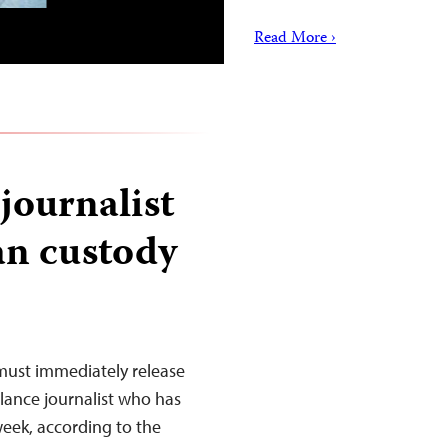
Read More ›
journalist
an custody
must immediately release
lance journalist who has
eek, according to the