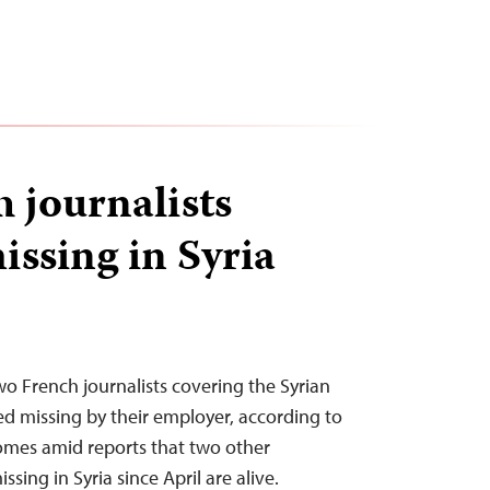
 journalists
issing in Syria
o French journalists covering the Syrian
ed missing by their employer, according to
omes amid reports that two other
ssing in Syria since April are alive.