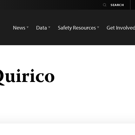
News
Data
Safety Resources
Get Involve
uirico