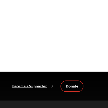
Donate
Become a Supporter