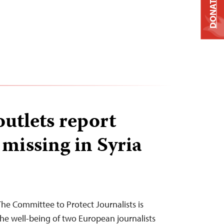
DONATE
utlets report
 missing in Syria
The Committee to Protect Journalists is
he well-being of two European journalists