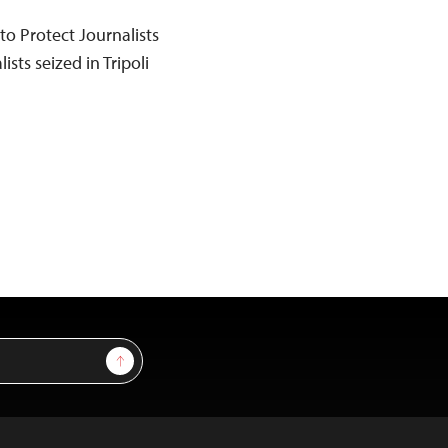
o Protect Journalists
ists seized in Tripoli
Sign Up