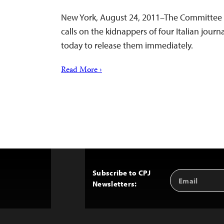
New York, August 24, 2011–The Committee t
calls on the kidnappers of four Italian journal
today to release them immediately.
Read More ›
Subscribe to CPJ
Email
Back
Newsletters:
Address
to
Top