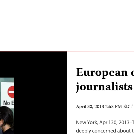
European o
journalists
April 30, 2013 2:58 PM EDT
New York, April 30, 2013–
deeply concerned about t