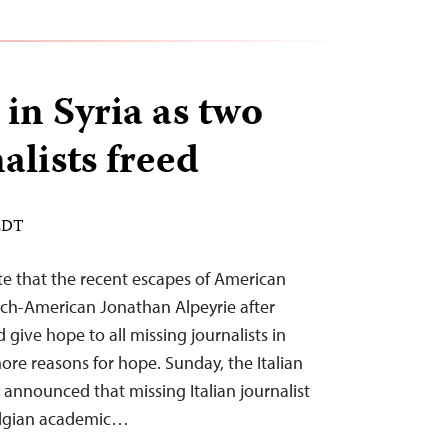
in Syria as two
alists freed
 EDT
te that the recent escapes of American
ch-American Jonathan Alpeyrie after
 give hope to all missing journalists in
re reasons for hope. Sunday, the Italian
nnounced that missing Italian journalist
elgian academic…