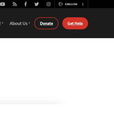
Youtube
Rss
Facebook
Twitter
Instagram
ENGLISH
Switch
Language
d
About Us
Donate
Get Help