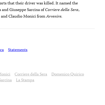
ports that their driver was killed. It named the
na and Giuseppe Sarcina of
Corriere della Sera
,
,
and Claudio Monici from
Avvenire.
ica
Statements
Monici
Corriere della Sera
Domenico Quirico
Sarcina
La Stampa