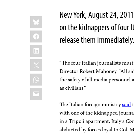
New York, August 24, 2011
Share
Bluesky
this:
on the kidnappers of four It
Facebook
release them immediately
LinkedIn
X
“The four Italian journalists mu
Director Robert Mahoney. “All sid
WhatsApp
the safety of all media personnel
as civilians.”
Email
The Italian foreign ministry
said
t
with one of the kidnapped journ
in a Tripoli apartment. Italy’s
Cor
abducted by forces loyal to Col