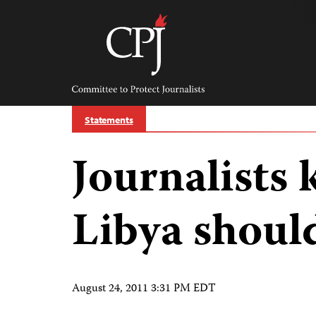
Skip
to
content
Committee
to
Protect
Journalists
Statements
Journalists
Libya shoul
August 24, 2011 3:31 PM EDT