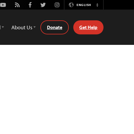
Youtube
Rss
Facebook
Twitter
Instagram
ENGLISH
Switch
Language
d
About Us
Donate
Get Help