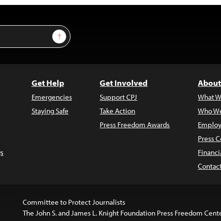
Sign Up
Get Help
Get Involved
About
Emergencies
Support CPJ
What W
Staying Safe
Take Action
Who We
Press Freedom Awards
Employ
Press C
s
Financi
Contac
Committee to Protect Journalists
The John S. and James L. Knight Foundation Press Freedom Cent