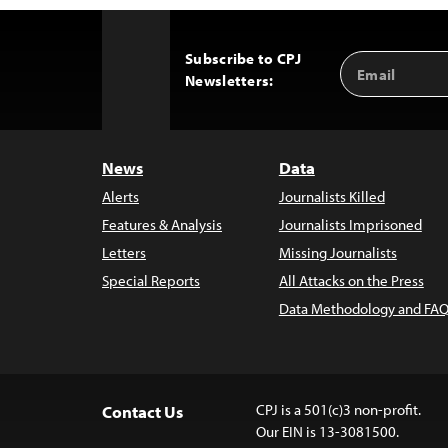
Subscribe to CPJ
Email
Back
Newsletters:
Address
to
Top
News
Data
Alerts
Journalists Killed
Features & Analysis
Journalists Imprisoned
Letters
Missing Journalists
Special Reports
All Attacks on the Press
Data Methodology and FAQ
CPJ is a 501(c)3 non-profit.
Contact Us
Our EIN is 13-3081500.