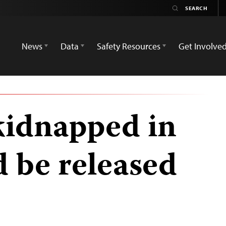
News
Data
Safety Resources
Get Involve
 kidnapped in
d be released