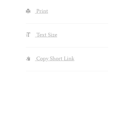
Print
Text Size
Copy Short Link