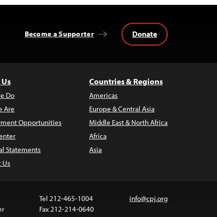
Donate
Become a Supporter
 Us
Countries & Regions
e Do
Americas
 Are
Europe & Central Asia
ment Opportunities
Middle East & North Africa
enter
Africa
al Statements
Asia
t Us
Tel 212-465-1004
info@cpj.org
er
Fax 212-214-0640