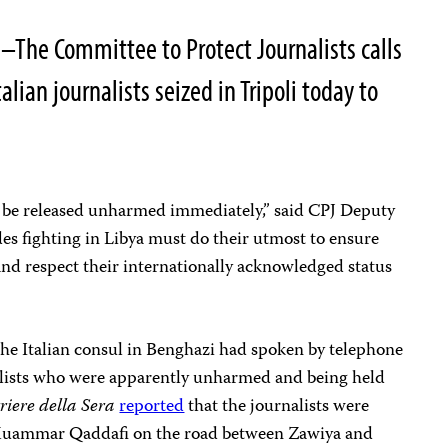
–The Committee to Protect Journalists calls
alian journalists seized in Tripoli today to
.
st be released unharmed immediately,” said CPJ Deputy
es fighting in Libya must do their utmost to ensure
 and respect their internationally acknowledged status
he Italian consul in Benghazi had spoken by telephone
alists who were apparently unharmed and being held
riere della Sera
reported
that the journalists were
. Muammar Qaddafi on the road between Zawiya and