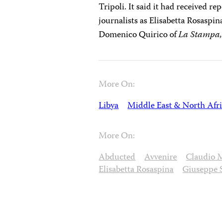
Tripoli. It said it had received re
journalists as Elisabetta Rosaspi
Domenico Quirico of
La Stampa
More On:
Libya
Middle East & North Afr
More On:
Abducted
Avvenire
Claudio 
Elisabetta Rosaspina
Giuseppe 