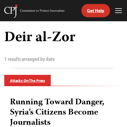
Get Help
Committee
Tog
to
Me
Skip
Protect
to
Deir al-Zor
Journalists
content
tch
guage
1 results arranged by date
Attacks On The Press
Running Toward Danger,
Syria’s Citizens Become
Journalists