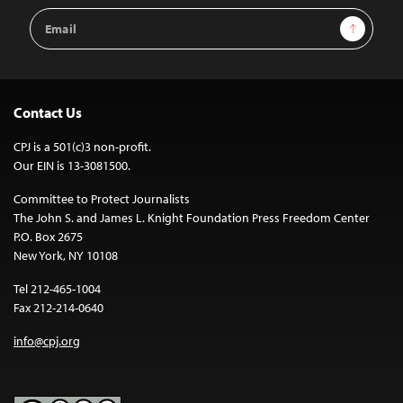
Email
Sign Up
Address
Contact Us
CPJ is a 501(c)3 non-profit.
Our EIN is 13-3081500.
Committee to Protect Journalists
The John S. and James L. Knight Foundation Press Freedom Center
P.O. Box 2675
New York, NY 10108
Tel 212-465-1004
Fax 212-214-0640
info@cpj.org