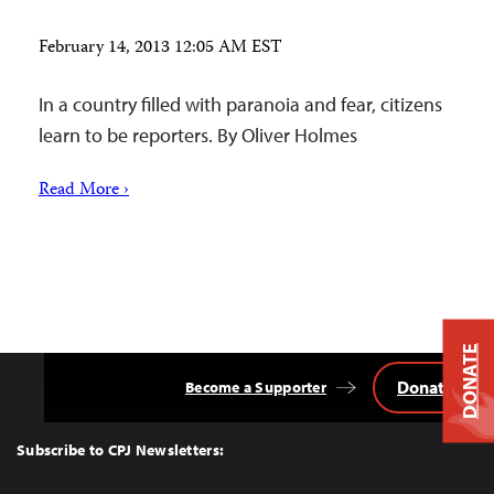
February 14, 2013 12:05 AM EST
In a country filled with paranoia and fear, citizens
learn to be reporters. By Oliver Holmes
Read More ›
DONATE
Donate
Become a Supporter
Back
to
Top
Subscribe to CPJ Newsletters: