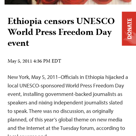
Ethiopia censors UNESCO
DONATE
World Press Freedom Day
event
May 5, 2011 4:36 PM EDT
New York, May 5, 2011–Officials in Ethiopia hijacked a
local UNESCO-sponsored World Press Freedom Day
event, installing government-backed journalists as
speakers and nixing independent journalists slated
to speak. There was no discussion, as originally
planned, of this year’s global theme on new media
and the Internet at the Tuesday forum, according to