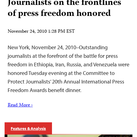
Journalists on the frontlines
of press freedom honored
November 24, 2010 1:28 PM EST
New York, November 24, 2010–Outstanding
journalists at the forefront of the battle for press
freedom in Ethiopia, Iran, Russia, and Venezuela were
honored Tuesday evening at the Committee to
Protect Journalists’ 20th Annual International Press
Freedom Awards benefit dinner.
Read More ›
Features & Analysis