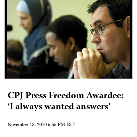
CPJ Press Freedom Awardee:
‘I always wanted answers’
November 18, 2010 5:55 PM EST