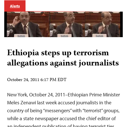
Alerts
Ethiopia steps up terrorism
allegations against journalists
October 24, 2011 6:17 PM EDT
New York, October 24, 2011–Ethiopian Prime Minister
Meles Zenawi last week accused journalists in the
country of being “messengers” with “terrorist” groups,
while a state newspaper accused the chief editor of
an independent publication of having terrorist ties