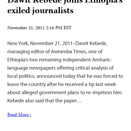
Dawit Kebede joins Ethiopia’s
exiled journalists
November 21, 2011 2:16 PM EST
New York, November 21, 2011–Dawit Kebede,
managing editor of Awramba Times, one of
Ethiopia’s two remaining independent Amharic-
language newspapers offering critical analysis of
local politics, announced today that he was forced to
leave the country after he received a tip last week
about alleged government plans to re-imprison him.
Kebede also said that the paper…
Read More ›