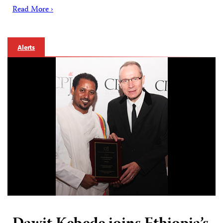
Read More ›
Alerts