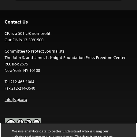
Contact Us
CPJ is a 501(c)3 non-profit.
Our EIN is 13-3081500.
Committee to Protect Journalists
The John S. and James L. Knight Foundation Press Freedom Center
P.O. Box 2675
New York, NY 10108
Tel 212-465-1004
Fax 212-214-0640
info@cpj.org
We use analytics data to better understand who is using our