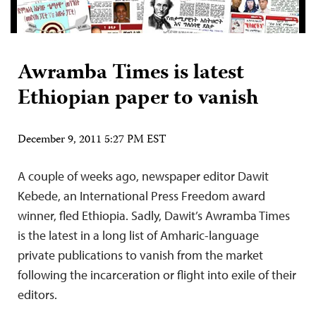
Awramba Times is latest
Ethiopian paper to vanish
December 9, 2011 5:27 PM EST
A couple of weeks ago, newspaper editor Dawit
Kebede, an International Press Freedom award
winner, fled Ethiopia. Sadly, Dawit’s Awramba Times
is the latest in a long list of Amharic-language
private publications to vanish from the market
following the incarceration or flight into exile of their
editors.