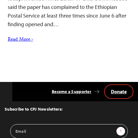
said the paper has complained to the Ethiopian
Postal Service at least three times since June 6 after
finding opened and…
Read More ›
Donate
Become a Supporter
Back
to
Top
Subscribe to CPJ Newsletters:
Email
Sign Up
Address