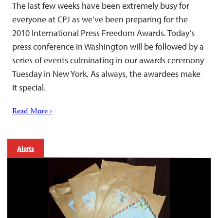
The last few weeks have been extremely busy for
everyone at CPJ as we’ve been preparing for the
2010 International Press Freedom Awards. Today’s
press conference in Washington will be followed by a
series of events culminating in our awards ceremony
Tuesday in New York. As always, the awardees make
it special.
Read More ›
Alerts