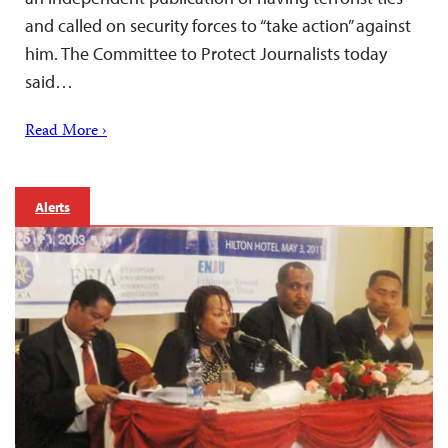
and called on security forces to “take action” against
him. The Committee to Protect Journalists today
said…
Read More ›
Alerts