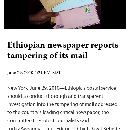
Ethiopian newspaper reports
tampering of its mail
June 29, 2010 4:21 PM EDT
New York, June 29, 2010—Ethiopia’s postal service
should a conduct thorough and transparent
investigation into the tampering of mail addressed
to the country’s leading critical newspaper, the
Committee to Protect Journalists said
today.Awramba Times Editor-in-Chief Dawit Kebede