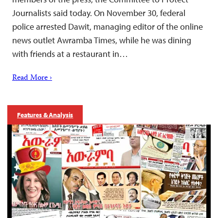
Journalists said today. On November 30, federal
police arrested Dawit, managing editor of the online
news outlet Awramba Times, while he was dining
with friends at a restaurant in…
Read More ›
Features & Analysis