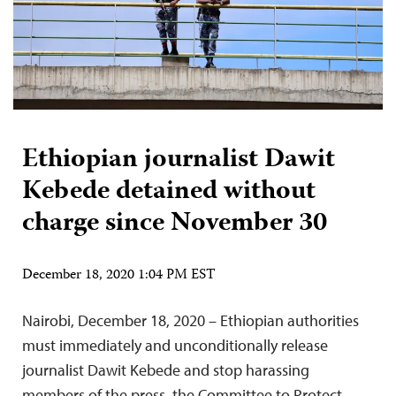
Ethiopian journalist Dawit
Kebede detained without
charge since November 30
December 18, 2020 1:04 PM EST
Nairobi, December 18, 2020 – Ethiopian authorities
must immediately and unconditionally release
journalist Dawit Kebede and stop harassing
members of the press, the Committee to Protect