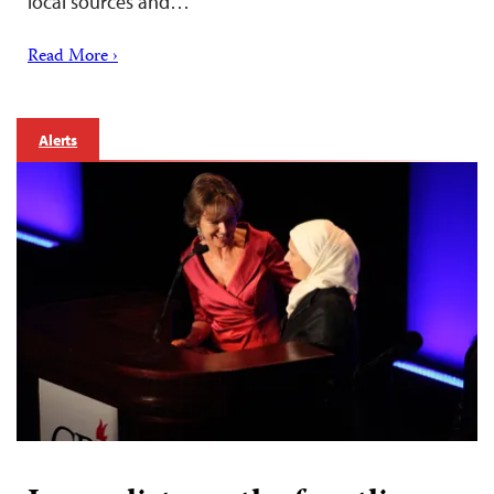
local sources and…
Read More ›
Alerts