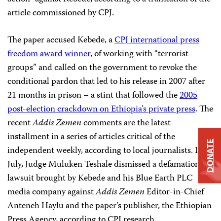
article commissioned by CPJ.
The paper accused Kebede, a
CPJ international press
freedom award winner
, of working with “terrorist
groups” and called on the government to revoke the
conditional pardon that led to his release in 2007 after
21 months in prison – a stint that followed the
2005
post-election crackdown on Ethiopia’s private press
. The
recent
Addis Zemen
comments are the latest
installment in a series of articles critical of the
DONATE
independent weekly, according to local journalists. In
July, Judge Muluken Teshale dismissed a defamation
lawsuit brought by Kebede and his Blue Earth PLC
media company against
Addis Zemen
Editor-in-Chief
Anteneh Haylu and the paper’s publisher, the Ethiopian
Press Agency, according to CPJ research.