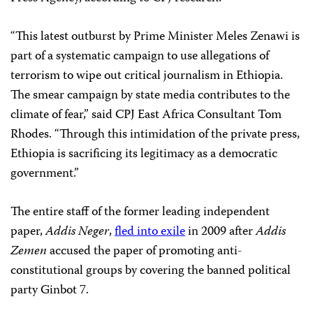
“This latest outburst by Prime Minister Meles Zenawi is
part of a systematic campaign to use allegations of
terrorism to wipe out critical journalism in Ethiopia.
The smear campaign by state media contributes to the
climate of fear,” said CPJ East Africa Consultant Tom
Rhodes. “Through this intimidation of the private press,
Ethiopia is sacrificing its legitimacy as a democratic
government.”
The entire staff of the former leading independent
paper,
Addis Neger
,
fled into exile
in 2009 after
Addis
Zemen
accused the paper of promoting anti-
constitutional groups by covering the banned political
party Ginbot 7.