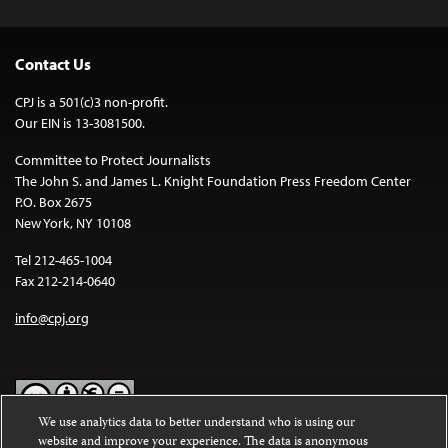
Contact Us
CPJ is a 501(c)3 non-profit.
Our EIN is 13-3081500.
Committee to Protect Journalists
The John S. and James L. Knight Foundation Press Freedom Center
P.O. Box 2675
New York, NY 10108
Tel 212-465-1004
Fax 212-214-0640
info@cpj.org
We use analytics data to better understand who is using our
website and improve your experience. The data is anonymous
Except where noted, text on this website is licensed under a
Creative