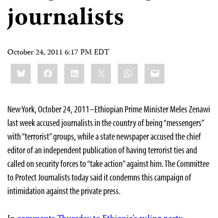
journalists
October 24, 2011 6:17 PM EDT
Share
Bluesky
Facebook
LinkedIn
X
WhatsApp
Email
this:
New York, October 24, 2011–Ethiopian Prime Minister Meles Zenawi
last week accused journalists in the country of being “messengers”
with “terrorist” groups, while a state newspaper accused the chief
editor of an independent publication of having terrorist ties and
called on security forces to “take action” against him. The Committee
to Protect Journalists today said it condemns this campaign of
intimidation against the private press.