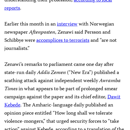
understanding their profession,
according to local
reports
.
Earlier this month in an
interview
with Norwegian
newspaper
Aftenposten
, Zenawi said Persson and
Schibbye were
accomplices to terrorists
and “are not
journalists.”
Zenawi’s remarks to parliament came one day after
state-run daily
Addis Zemen
(“New Era”) published a
scathing attack against independent weekly
Awramba
Times
in what appears to be part of prolonged smear
campaign against the paper and its chief editor,
Dawit
Kebede
. The Amharic-language daily published an
opinion piece entitled “How long shall we tolerate
violence-mongers,” that urged security forces to “take
action” against Kebede, according to a translation of the