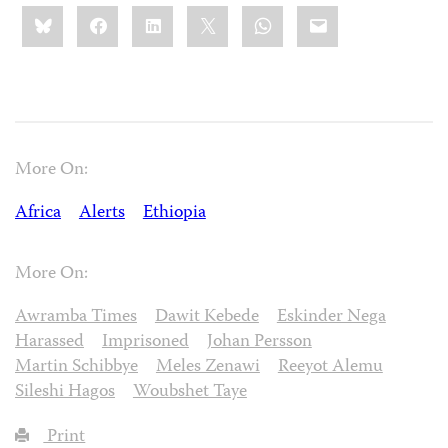
Share
Bluesky
Facebook
LinkedIn
X
WhatsApp
Email
this:
More On:
Africa
Alerts
Ethiopia
More On:
Awramba Times
Dawit Kebede
Eskinder Nega
Harassed
Imprisoned
Johan Persson
Martin Schibbye
Meles Zenawi
Reeyot Alemu
Sileshi Hagos
Woubshet Taye
Print