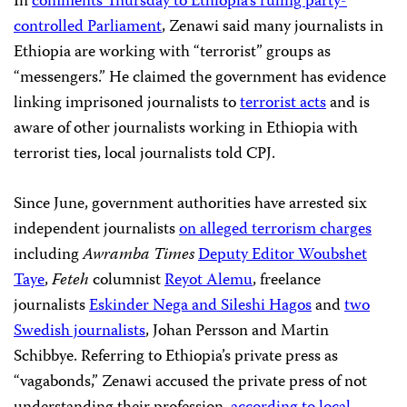
In
comments Thursday to Ethiopia’s ruling party-
controlled Parliament
, Zenawi said many journalists in
Ethiopia are working with “terrorist” groups as
“messengers.” He claimed the government has evidence
linking imprisoned journalists to
terrorist acts
and is
aware of other journalists working in Ethiopia with
terrorist ties, local journalists told CPJ.
Since June, government authorities have arrested six
independent journalists
on alleged terrorism charges
including
Awramba Times
Deputy Editor Woubshet
Taye
,
Feteh
columnist
Reyot Alemu
, freelance
journalists
Eskinder Nega and Sileshi Hagos
and
two
Swedish journalists
, Johan Persson and Martin
Schibbye. Referring to Ethiopia’s private press as
“vagabonds,” Zenawi accused the private press of not