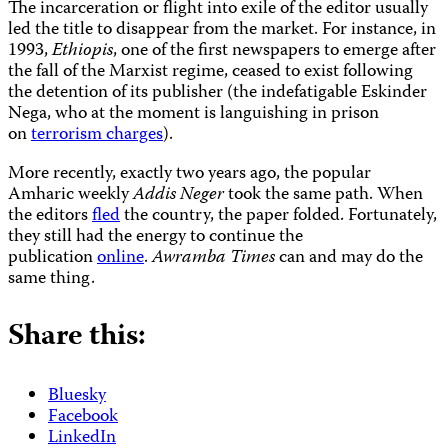
The incarceration or flight into exile of the editor usually
led the title to disappear from the market. For instance, in
1993,
Ethiopis
, one of the first newspapers to emerge after
the fall of the Marxist regime, ceased to exist following
the detention of its publisher (the indefatigable Eskinder
Nega, who at the moment is languishing in prison
on
terrorism charges
).
More recently, exactly two years ago, the popular
Amharic weekly
Addis Neger
took the same path. When
the editors
fled
the country, the paper folded. Fortunately,
they still had the energy to continue the
publication
online
.
Awramba Times
can and may do the
same thing.
Share this:
Bluesky
Facebook
LinkedIn