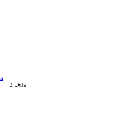
ca
Data