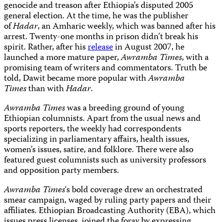
genocide and treason after Ethiopia’s disputed 2005
general election. At the time, he was the publisher
of
Hadar
, an Amharic weekly, which was banned after his
arrest. Twenty-one months in prison didn’t break his
spirit. Rather, after his
release
in August 2007, he
launched a more mature paper,
Awramba Times
, with a
promising team of writers and commentators. Truth be
told, Dawit became more popular with
Awramba
Times
than with
Hadar
.
Awramba Times
was a breeding ground of young
Ethiopian columnists. Apart from the usual news and
sports reporters, the weekly had correspondents
specializing in parliamentary affairs, health issues,
women’s issues, satire, and folklore. There were also
featured guest columnists such as university professors
and opposition party members.
Awramba Times
‘s bold coverage drew an orchestrated
smear campaign, waged by ruling party papers and their
affiliates. Ethiopian Broadcasting Authority (EBA), which
issues press licenses, joined the foray by expressing