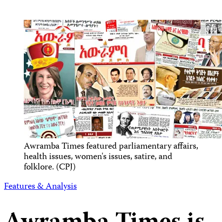
Awramba Times featured parliamentary affairs,
health issues, women's issues, satire, and
folklore. (CPJ)
Features & Analysis