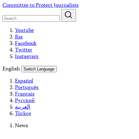
Skip
Committee to Protect Journalists
to
content
Youtube
Rss
Facebook
Twitter
Instagram
English
Switch Language
Español
Português
Français
Русский
العربية
Türkçe
News