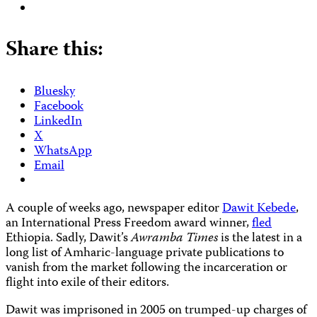
Share this:
Bluesky
Facebook
LinkedIn
X
WhatsApp
Email
A couple of weeks ago, newspaper editor
Dawit Kebede
,
an International Press Freedom award winner,
fled
Ethiopia. Sadly, Dawit’s
Awramba Times
is the latest in a
long list of Amharic-language private publications to
vanish from the market following the incarceration or
flight into exile of their editors.
Dawit was imprisoned in 2005 on trumped-up charges of