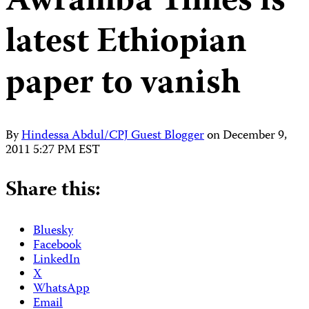
Awramba Times is
latest Ethiopian
paper to vanish
By
Hindessa Abdul/CPJ Guest Blogger
on
December 9,
2011 5:27 PM EST
Share this:
Bluesky
Facebook
LinkedIn
X
WhatsApp
Email