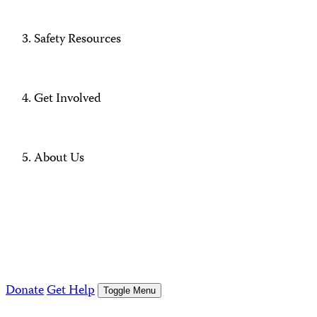
Safety Resources
Get Involved
About Us
Donate
Get Help
Toggle Menu