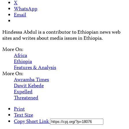
X
WhatsApp
Email
Hindessa Abdul is a contributor to Ethiopian news web
sites and writes about media issues in Ethiopia.
More On:
Africa
Ethiopia
Features & Analysis
More On:
Awramba Times
Dawit Kebede
Expelled
Threatened
Print
Text Size
Copy Short Link