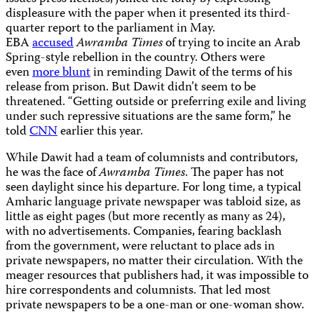
displeasure with the paper when it presented its third-
quarter report to the parliament in May.
EBA
accused
Awramba Times
of trying to incite an Arab
Spring-style rebellion in the country. Others were
even
more blunt
in reminding Dawit of the terms of his
release from prison. But Dawit didn’t seem to be
threatened. “Getting outside or preferring exile and living
under such repressive situations are the same form,” he
told
CNN
earlier this year.
While Dawit had a team of columnists and contributors,
he was the face of
Awramba Times
. The paper has not
seen daylight since his departure. For long time, a typical
Amharic language private newspaper was tabloid size, as
little as eight pages (but more recently as many as 24),
with no advertisements. Companies, fearing backlash
from the government, were reluctant to place ads in
private newspapers, no matter their circulation. With the
meager resources that publishers had, it was impossible to
hire correspondents and columnists. That led most
private newspapers to be a one-man or one-woman show.