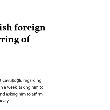
ish foreign
ring of
lüt Çavuşoğlu regarding
 in a week, asking him to
 and asking him to affirm
urkey.