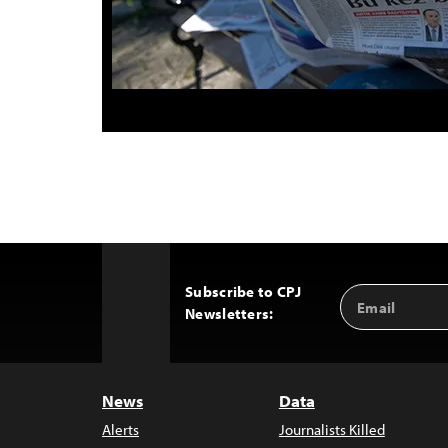
Subscribe to CPJ
Email
Back
Newsletters:
Address
to
Top
News
Data
Alerts
Journalists Killed