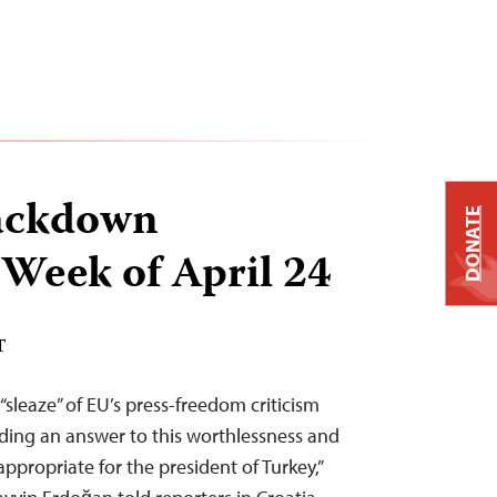
ackdown
DONATE
 Week of April 24
T
sleaze” of EU’s press-freedom criticism
iding an answer to this worthlessness and
ppropriate for the president of Turkey,”