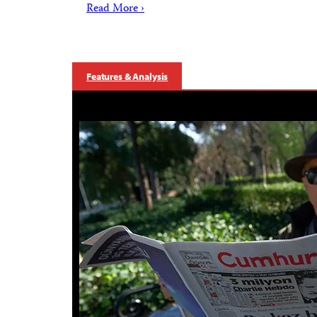
Read More ›
Features & Analysis