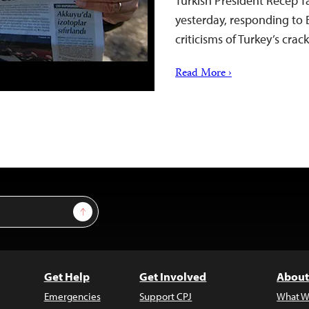
Turkish President Recep T
yesterday, responding to 
criticisms of Turkey’s cr
Read More ›
Sign Up
Get Help
Get Involved
About
Emergencies
Support CPJ
What W