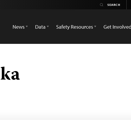
News
Data
Safety Resources
Get Involve
ska