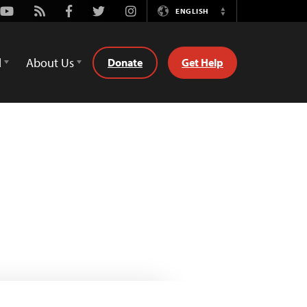
Youtube
Rss
Facebook
Twitter
Instagram
ENGLISH
Switch
Language
d
About Us
Donate
Get Help