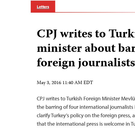
Letters
CPJ writes to Turk
minister about bar
foreign journalists
May 3, 2016 11:40 AM EDT
CPJ writes to Turkish Foreign Minister Mev
the barring of four international journalists
clarify Turkey’s policy on the foreign press,
that the international press is welcome in T