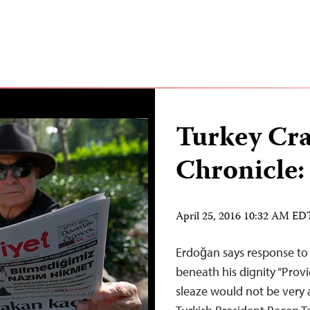
Turkey Cr
Chronicle:
April 25, 2016 10:32 AM ED
Erdoğan says response to “
beneath his dignity “Prov
sleaze would not be very a