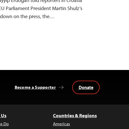
ayyip Erdoğan told reporters in Croatia
EU Parliament President Martin Shulz’s
ackdown on the press, the…
Donate
Become a Supporter
 Us
Countries & Regions
e Do
Americas