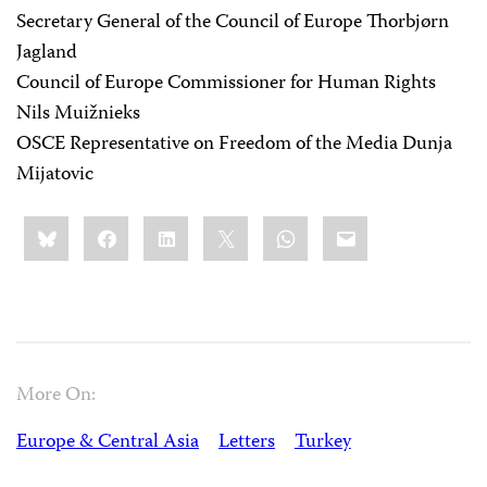
Secretary General of the Council of Europe Thorbjørn
Jagland
Council of Europe Commissioner for Human Rights
Nils Muižnieks
OSCE Representative on Freedom of the Media Dunja
Mijatovic
Share
Bluesky
Facebook
LinkedIn
X
WhatsApp
Email
this:
More On:
Europe & Central Asia
Letters
Turkey