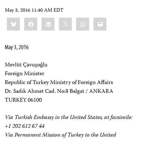
May 3, 2016 11:40 AM EDT
Share
Bluesky
Facebook
LinkedIn
X
WhatsApp
Email
this:
May 3, 2016
Mevlüt Çavuşoğlu
Foreign Minister
Republic of Turkey Ministry of Foreign Affairs
Dr. Sadık Ahmet Cad. No:8 Balgat / ANKARA
TURKEY 06100
Via Turkish Embassy in the United States, at facsimile:
+1 202 612 67 44
Via Permanent Mission of Turkey to the United