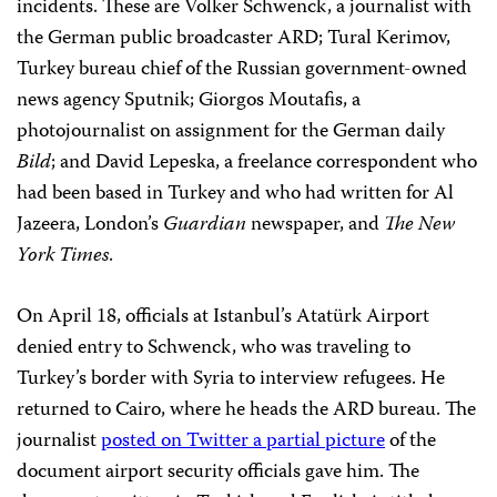
incidents. These are Volker Schwenck, a journalist with
the German public broadcaster ARD; Tural Kerimov,
Turkey bureau chief of the Russian government-owned
news agency Sputnik; Giorgos Moutafis, a
photojournalist on assignment for the German daily
Bild
; and David Lepeska, a freelance correspondent who
had been based in Turkey and who had written for Al
Jazeera, London’s
Guardian
newspaper, and
The New
York Times
.
On April 18, officials at Istanbul’s Atatürk Airport
denied entry to Schwenck, who was traveling to
Turkey’s border with Syria to interview refugees. He
returned to Cairo, where he heads the ARD bureau. The
journalist
posted on Twitter a partial picture
of the
document airport security officials gave him. The