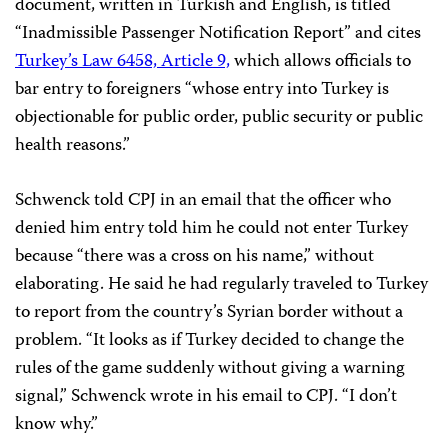
document, written in Turkish and English, is titled
“Inadmissible Passenger Notification Report” and cites
Turkey’s Law 6458, Article 9,
which allows officials to
bar entry to foreigners “whose entry into Turkey is
objectionable for public order, public security or public
health reasons.”
Schwenck told CPJ in an email that the officer who
denied him entry told him he could not enter Turkey
because “there was a cross on his name,” without
elaborating. He said he had regularly traveled to Turkey
to report from the country’s Syrian border without a
problem. “It looks as if Turkey decided to change the
rules of the game suddenly without giving a warning
signal,” Schwenck wrote in his email to CPJ. “I don’t
know why.”