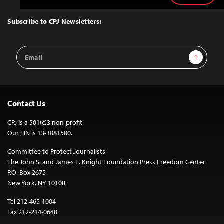
to
Top
Subscribe to CPJ Newsletters:
Email
Sign Up
Address
Contact Us
CPJ is a 501(c)3 non-profit.
Our EIN is 13-3081500.
Committee to Protect Journalists
The John S. and James L. Knight Foundation Press Freedom Center
P.O. Box 2675
New York, NY 10108
Tel 212-465-1004
Fax 212-214-0640