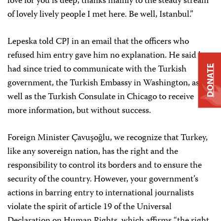
love for you is deep, thanks mainly to the steady stream
of lovely lively people I met here. Be well, Istanbul.”
Lepeska told CPJ in an email that the officers who
refused him entry gave him no explanation. He said he
had since tried to communicate with the Turkish
DONATE
government, the Turkish Embassy in Washington, as
well as the Turkish Consulate in Chicago to receive
more information, but without success.
Foreign Minister Çavuşoğlu, we recognize that Turkey,
like any sovereign nation, has the right and the
responsibility to control its borders and to ensure the
security of the country. However, your government’s
actions in barring entry to international journalists
violate the spirit of article 19 of the Universal