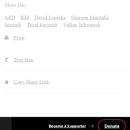
More On:
ARD
Bild
David Lepeska
Giorgos Moutafis
Sputnik
Tural Kerimov
Volker Schwenck
Print
Text Size
Copy Short Link
Donate
Become a Supporter
Back