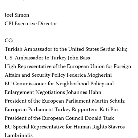
Joel Simon
CPJ Executive Director
CC:
Turkish Ambassador to the United States Serdar Kılıç
U.S. Ambassador to Turkey John Bass
High Representative of the European Union for Foreign
Affairs and Security Policy Federica Mogherini
EU Commissioner for Neighborhood Policy and
Enlargement Negotiations Johannes Hahn
President of the European Parliament Martin Schulz
European Parliament Turkey Rapporteur Kati Piri
President of the European Council Donald Tusk
EU Special Representative for Human Rights Stavros
Lambrinidis