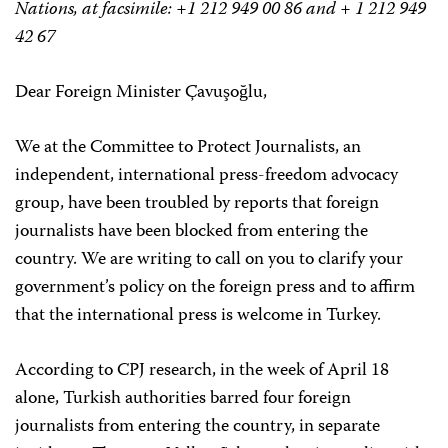
Nations, at facsimile: +1 212 949 00 86 and + 1 212 949
42 67
Dear Foreign Minister Çavuşoğlu,
We at the Committee to Protect Journalists, an
independent, international press-freedom advocacy
group, have been troubled by reports that foreign
journalists have been blocked from entering the
country. We are writing to call on you to clarify your
government’s policy on the foreign press and to affirm
that the international press is welcome in Turkey.
According to CPJ research, in the week of April 18
alone, Turkish authorities barred four foreign
journalists from entering the country, in separate