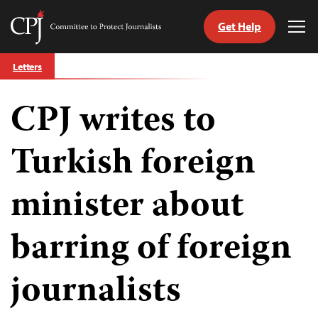
Get Help
Committee
Tog
to
Me
Skip
Protect
Letters
to
Journalists
content
CPJ writes to
tch
guage
Turkish foreign
minister about
barring of foreign
journalists