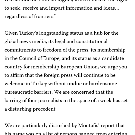
Declaration on Human Rights, which affirms “the right
to seek, receive and impart information and ideas…
regardless of frontiers.”
Given Turkey’s longstanding status as a hub for the
global news media, its legal and constitutional
commitments to freedom of the press, its membership
in the Council of Europe, and its status as a candidate
country for membership European Union, we urge you
to affirm that the foreign press will continue to be
welcome in Turkey without undue or burdensome
bureaucratic barriers. We are concerned that the
barring of four journalists in the space of a week has set
a disturbing precedent.
We are particularly disturbed by Moutafis’ report that
his name was on a list of persons banned from entering