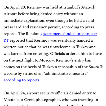
On April 20, Kerimov was held at Istanbul’s Atatürk
Airport before being denied entry without an
immediate explanation, even though he held a valid
press card and residency permit, according to press
reports. The Russian
government-funded broadcaster
RT
reported that Kerimov was eventually handed a
written notice that he was unwelcome in Turkey and
was barred from entering. Officials ordered him to leave
on the next flight to Moscow. Kerimov’s entry ban
comes on the heels of Turkey’s censorship of the
Sputnik
website by virtue of an “administrative measure,”
according to reports
.
On April 24, airport security officials denied entry to
Moutafis, a Greek photographer, who was traveling to