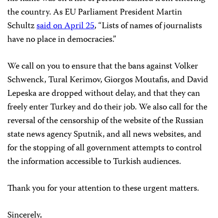
the country. As EU Parliament President Martin
Schultz
said on April 25
, “Lists of names of journalists
have no place in democracies.”
We call on you to ensure that the bans against Volker
Schwenck, Tural Kerimov, Giorgos Moutafis, and David
Lepeska are dropped without delay, and that they can
freely enter Turkey and do their job. We also call for the
reversal of the censorship of the website of the Russian
state news agency Sputnik, and all news websites, and
for the stopping of all government attempts to control
the information accessible to Turkish audiences.
Thank you for your attention to these urgent matters.
Sincerely,