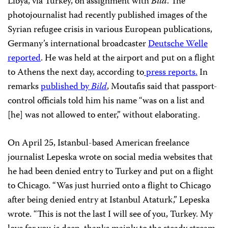
Libya, via Turkey, on assignment with
Bild
. The
photojournalist had recently published images of the
Syrian refugee crisis in various European publications,
Germany’s international broadcaster
Deutsche Welle
reported
. He was held at the airport and put on a flight
to Athens the next day, according to
press reports.
In
remarks
published by
Bild
, Moutafis said that passport-
control officials told him his name “was on a list and
[he] was not allowed to enter,” without elaborating.
On April 25, Istanbul-based American freelance
journalist Lepeska wrote on social media websites that
he had been denied entry to Turkey and put on a flight
to Chicago. “Was just hurried onto a flight to Chicago
after being denied entry at Istanbul Ataturk,” Lepeska
wrote. “This is not the last I will see of you, Turkey. My