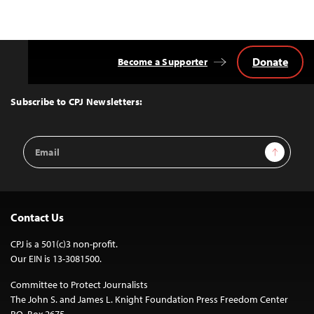
navigation
Donate
Become a Supporter
Back
to
Top
Subscribe to CPJ Newsletters:
Email
Sign Up
Address
Contact Us
CPJ is a 501(c)3 non-profit.
Our EIN is 13-3081500.
Committee to Protect Journalists
The John S. and James L. Knight Foundation Press Freedom Center
P.O. Box 2675