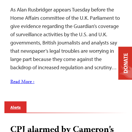
As Alan Rusbridger appears Tuesday before the
Home Affairs committee of the U.K. Parliament to
give evidence regarding the Guardian’s coverage
of surveillance activities by the U.S. and U.K.
governments, British journalists and analysts say
that newspaper’s legal troubles are worrying in
DONATE
large part because they come against the
backdrop of increased regulation and scrutiny…
Read More ›
Alerts
CPJ alarmed by Cameron’s