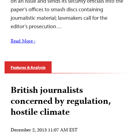
on an issue and sends its security officials into the
paper’s offices to smash discs containing
journalistic material; lawmakers call for the
editor’s prosecution…
Read More ›
Features & Analysis
British journalists
concerned by regulation,
hostile climate
December 2, 2013 11:07 AM EST