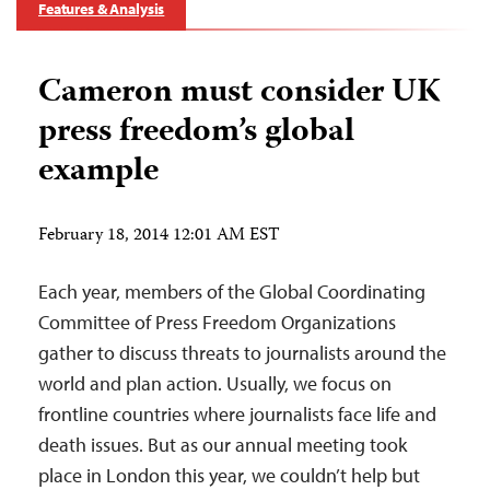
Features & Analysis
Cameron must consider UK
press freedom’s global
example
February 18, 2014 12:01 AM EST
Each year, members of the Global Coordinating
Committee of Press Freedom Organizations
gather to discuss threats to journalists around the
world and plan action. Usually, we focus on
frontline countries where journalists face life and
death issues. But as our annual meeting took
place in London this year, we couldn’t help but