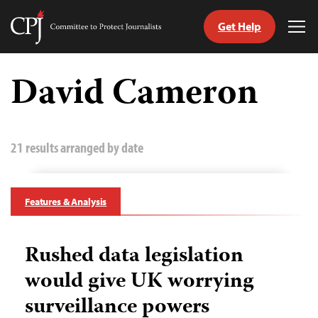
Get Help
Committee
Tog
to
Me
Skip
Protect
to
David Cameron
Journalists
content
tch
guage
21 results arranged by date
Features & Analysis
Rushed data legislation
would give UK worrying
surveillance powers