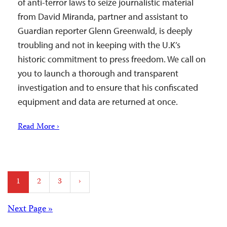
of anti-terror laws to seize journalistic material
from David Miranda, partner and assistant to
Guardian reporter Glenn Greenwald, is deeply
troubling and not in keeping with the U.K’s
historic commitment to press freedom. We call on
you to launch a thorough and transparent
investigation and to ensure that his confiscated
equipment and data are returned at once.
Read More ›
Posts
1
2
3
›
pagination
Posts
Next Page »