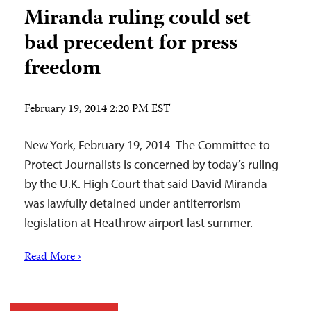
Miranda ruling could set
bad precedent for press
freedom
February 19, 2014 2:20 PM EST
New York, February 19, 2014–The Committee to
Protect Journalists is concerned by today’s ruling
by the U.K. High Court that said David Miranda
was lawfully detained under antiterrorism
legislation at Heathrow airport last summer.
Read More ›