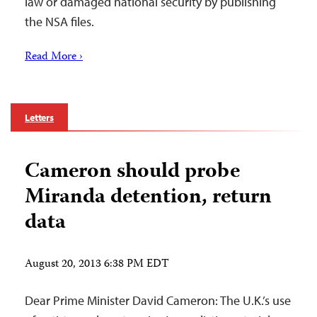
law or damaged national security by publishing
the NSA files.
Read More ›
Letters
Cameron should probe
Miranda detention, return
data
August 20, 2013 6:38 PM EDT
Dear Prime Minister David Cameron: The U.K.’s use