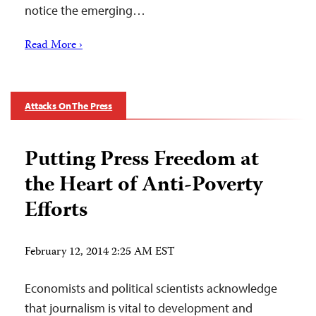
notice the emerging…
Read More ›
Attacks On The Press
Putting Press Freedom at
the Heart of Anti-Poverty
Efforts
February 12, 2014 2:25 AM EST
Economists and political scientists acknowledge
that journalism is vital to development and