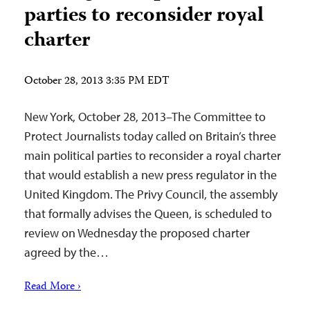
parties to reconsider royal
charter
October 28, 2013 3:35 PM EDT
New York, October 28, 2013–The Committee to
Protect Journalists today called on Britain’s three
main political parties to reconsider a royal charter
that would establish a new press regulator in the
United Kingdom. The Privy Council, the assembly
that formally advises the Queen, is scheduled to
review on Wednesday the proposed charter
agreed by the…
Read More ›