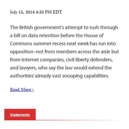
July 15, 2014 4:33 PM EDT
The British government’s attempt to rush through
a bill on data retention before the House of
Commons summer recess next week has run into
opposition–not from members across the aisle but
from Internet companies, civil liberty defenders,
and lawyers, who say the law would extend the
authorities’ already vast snooping capabilities.
Read More ›
Statements