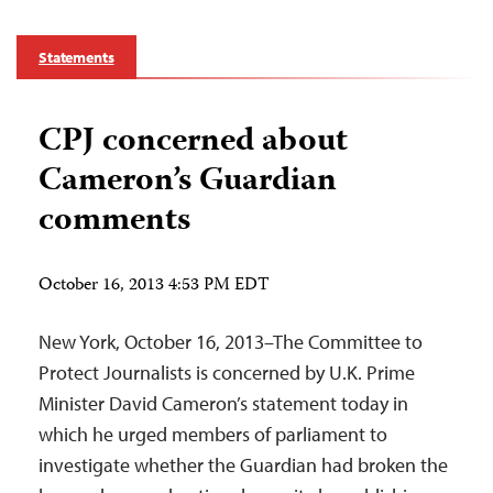
Statements
CPJ concerned about
Cameron’s Guardian
comments
October 16, 2013 4:53 PM EDT
New York, October 16, 2013–The Committee to
Protect Journalists is concerned by U.K. Prime
Minister David Cameron’s statement today in
which he urged members of parliament to
investigate whether the Guardian had broken the