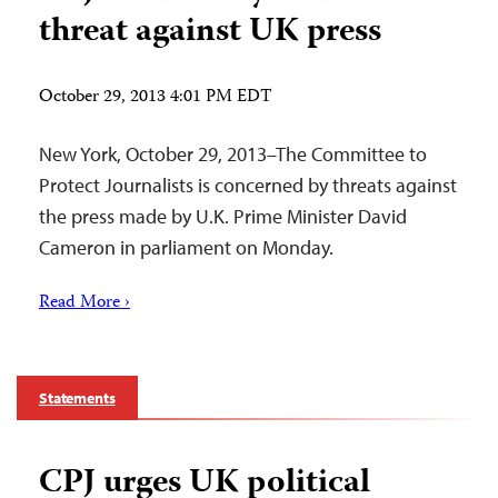
threat against UK press
October 29, 2013 4:01 PM EDT
New York, October 29, 2013–The Committee to
Protect Journalists is concerned by threats against
the press made by U.K. Prime Minister David
Cameron in parliament on Monday.
Read More ›
Statements
CPJ urges UK political