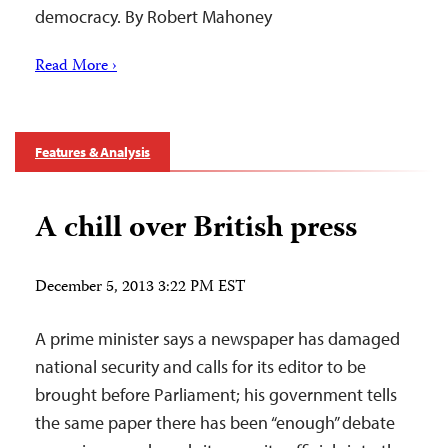
democracy. By Robert Mahoney
Read More ›
Features & Analysis
A chill over British press
December 5, 2013 3:22 PM EST
A prime minister says a newspaper has damaged
national security and calls for its editor to be
brought before Parliament; his government tells
the same paper there has been “enough” debate