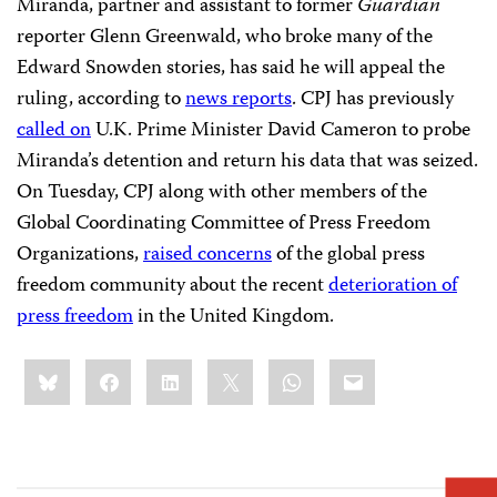
Miranda, partner and assistant to former
Guardian
reporter Glenn Greenwald, who broke many of the
Edward Snowden stories, has said he will appeal the
ruling, according to
news reports
. CPJ has previously
called on
U.K. Prime Minister David Cameron to probe
Miranda’s detention and return his data that was seized.
On Tuesday, CPJ along with other members of the
Global Coordinating Committee of Press Freedom
Organizations,
raised concerns
of the global press
freedom community about the recent
deterioration of
press freedom
in the United Kingdom.
Share
Bluesky
Facebook
LinkedIn
X
WhatsApp
Email
this: