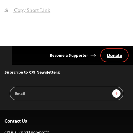
Copy Short Link
Donate
Become a Supporter
Back
to
Top
Subscribe to CPJ Newsletters:
Email
Sign Up
Address
Contact Us
CPJ is a 501(c)3 non-profit.