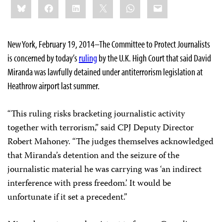
Bluesky
Facebook
LinkedIn
X
WhatsApp
Email
this:
New York, February 19, 2014–The Committee to Protect Journalists
is concerned by today’s
ruling
by the U.K. High Court that said David
Miranda was lawfully detained under antiterrorism legislation at
Heathrow airport last summer.
“This ruling risks bracketing journalistic activity
together with terrorism,” said CPJ Deputy Director
Robert Mahoney. “The judges themselves acknowledged
that Miranda’s detention and the seizure of the
journalistic material he was carrying was ‘an indirect
interference with press freedom.’ It would be
unfortunate if it set a precedent.”