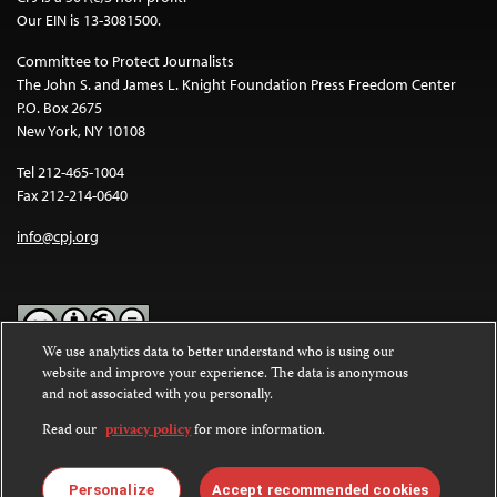
Our EIN is 13-3081500.
Committee to Protect Journalists
The John S. and James L. Knight Foundation Press Freedom Center
P.O. Box 2675
New York, NY 10108
Tel 212-465-1004
Fax 212-214-0640
info@cpj.org
We use analytics data to better understand who is using our
website and improve your experience. The data is anonymous
Except where noted, text on this website is licensed under a
Creative
and not associated with you personally.
Commons Attribution-NonCommercial-NoDerivatives 4.0
International License
.
Read our
privacy policy
for more information.
Images and other media are not covered by the Creative Commons
license. For more information about permissions, see our
FAQs
.
Personalize
Accept recommended cookies