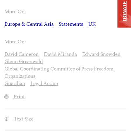
DONATE
More On:
Europe & Central Asia
Statements
UK
More On:
David Cameron
David Miranda
Edward Snowden
Glenn Greenwald
Global Coordinating Committee of Press Freedom
Organizations
Guardian
Legal Action
Print
Text Size