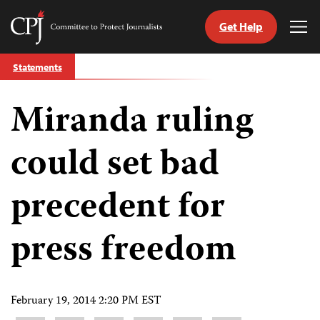
Get Help
Committee
Tog
to
Me
Skip
Protect
Statements
to
Journalists
content
Miranda ruling
tch
guage
could set bad
precedent for
press freedom
February 19, 2014 2:20 PM EST
Share