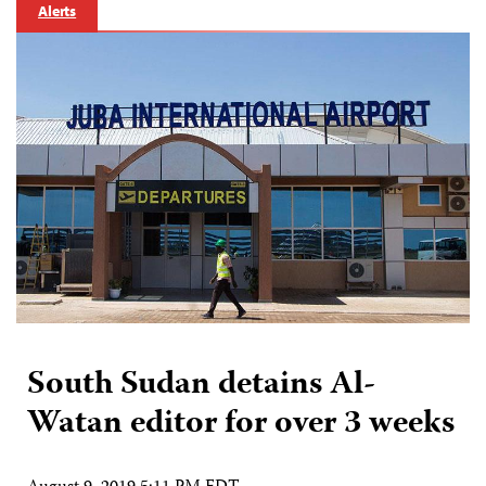
Alerts
South Sudan detains Al-
Watan editor for over 3 weeks