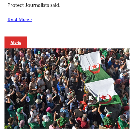
Protect Journalists said.
Read More ›
Alerts