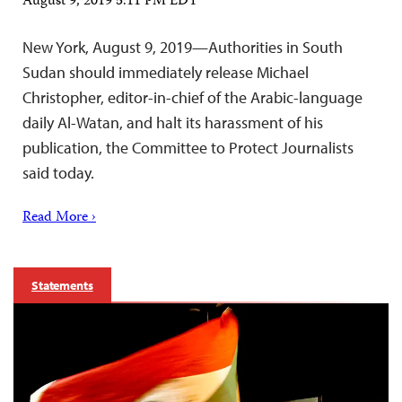
August 9, 2019 5:11 PM EDT
New York, August 9, 2019—Authorities in South
Sudan should immediately release Michael
Christopher, editor-in-chief of the Arabic-language
daily Al-Watan, and halt its harassment of his
publication, the Committee to Protect Journalists
said today.
Read More ›
Statements