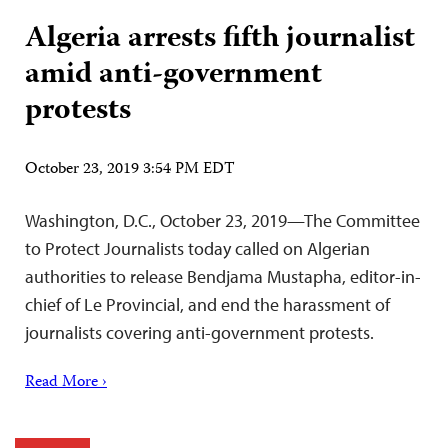
Algeria arrests fifth journalist
amid anti-government
protests
October 23, 2019 3:54 PM EDT
Washington, D.C., October 23, 2019—The Committee
to Protect Journalists today called on Algerian
authorities to release Bendjama Mustapha, editor-in-
chief of Le Provincial, and end the harassment of
journalists covering anti-government protests.
Read More ›