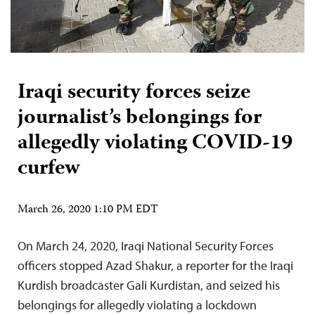
Iraqi security forces seize
journalist’s belongings for
allegedly violating COVID-19
curfew
March 26, 2020 1:10 PM EDT
On March 24, 2020, Iraqi National Security Forces
officers stopped Azad Shakur, a reporter for the Iraqi
Kurdish broadcaster Gali Kurdistan, and seized his
belongings for allegedly violating a lockdown