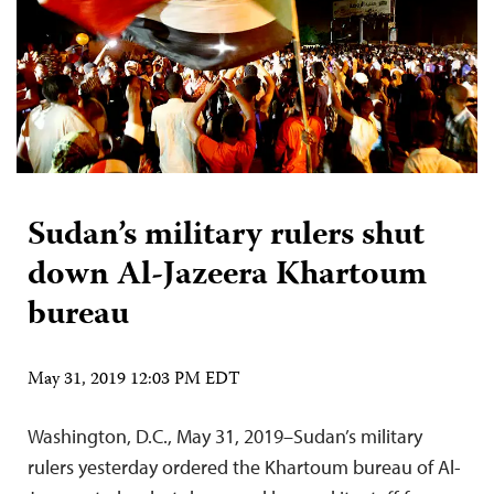
Sudan’s military rulers shut
down Al-Jazeera Khartoum
bureau
May 31, 2019 12:03 PM EDT
Washington, D.C., May 31, 2019–Sudan’s military
rulers yesterday ordered the Khartoum bureau of Al-