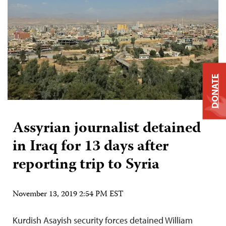
DONATE
Assyrian journalist detained
in Iraq for 13 days after
reporting trip to Syria
November 13, 2019 2:54 PM EST
Kurdish Asayish security forces detained William