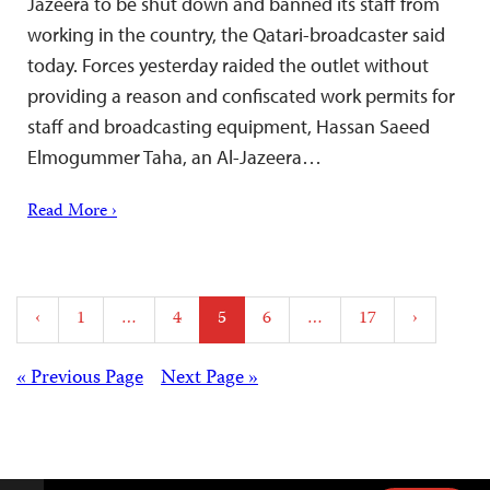
Jazeera to be shut down and banned its staff from
working in the country, the Qatari-broadcaster said
today. Forces yesterday raided the outlet without
providing a reason and confiscated work permits for
staff and broadcasting equipment, Hassan Saeed
Elmogummer Taha, an Al-Jazeera…
Read More ›
Posts
‹
1
…
4
5
6
…
17
›
pagination
Posts
« Previous Page
Next Page »
navigation