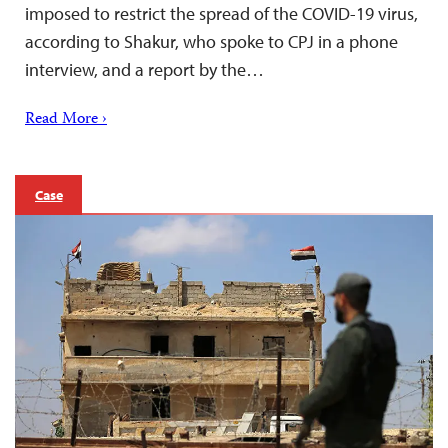
imposed to restrict the spread of the COVID-19 virus,
according to Shakur, who spoke to CPJ in a phone
interview, and a report by the…
Read More ›
Case