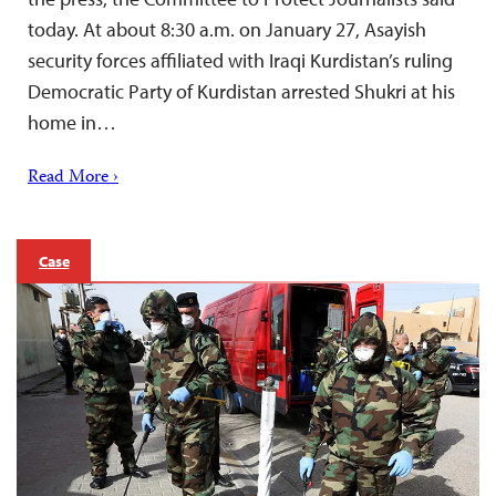
today. At about 8:30 a.m. on January 27, Asayish
security forces affiliated with Iraqi Kurdistan’s ruling
Democratic Party of Kurdistan arrested Shukri at his
home in…
Read More ›
Case