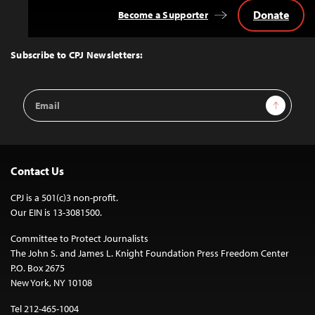
Donate
Become a Supporter
Back
to
Top
Subscribe to CPJ Newsletters:
Email
Sign Up
Address
Contact Us
CPJ is a 501(c)3 non-profit.
Our EIN is 13-3081500.
Committee to Protect Journalists
The John S. and James L. Knight Foundation Press Freedom Center
P.O. Box 2675
New York, NY 10108
Tel 212-465-1004