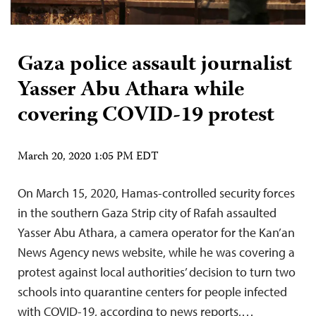
Gaza police assault journalist
Yasser Abu Athara while
covering COVID-19 protest
March 20, 2020 1:05 PM EDT
On March 15, 2020, Hamas-controlled security forces
in the southern Gaza Strip city of Rafah assaulted
Yasser Abu Athara, a camera operator for the Kan’an
News Agency news website, while he was covering a
protest against local authorities’ decision to turn two
schools into quarantine centers for people infected
with COVID-19, according to news reports,…