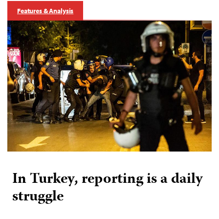
Features & Analysis
In Turkey, reporting is a daily
struggle