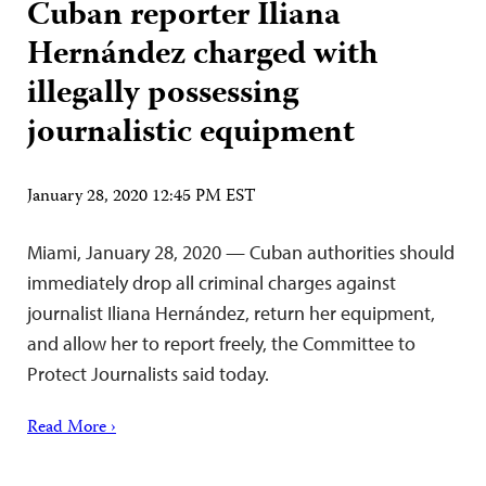
Cuban reporter Iliana
Hernández charged with
illegally possessing
journalistic equipment
January 28, 2020 12:45 PM EST
Miami, January 28, 2020 — Cuban authorities should
immediately drop all criminal charges against
journalist Iliana Hernández, return her equipment,
and allow her to report freely, the Committee to
Protect Journalists said today.
Read More ›