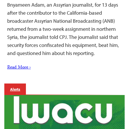
Bnyameen Adam, an Assyrian journalist, for 13 days
after the contributor to the California-based
broadcaster Assyrian National Broadcasting (ANB)
returned from a two-week assignment in northern
Syria, the journalist told CPJ. The journalist said that
security forces confiscated his equipment, beat him,
and questioned him about his reporting.
Read More ›
Alerts