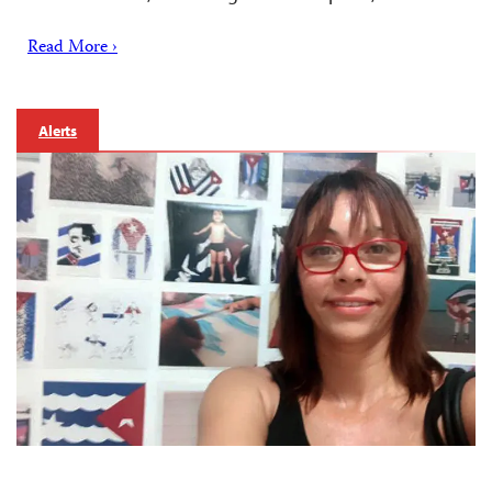
Read More ›
Alerts