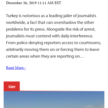
December 26, 2019 11:11 AM EST
Turkey is notorious as a leading jailer of journalists
worldwide, a fact that can overshadow the other
problems for its press. Alongside the risk of arrest,
journalists must contend with daily interference.
From police denying reporters access to courtrooms,
arbitrarily moving them on or forcing them to leave
certain areas when they are reporting on…
Read More ›
Case