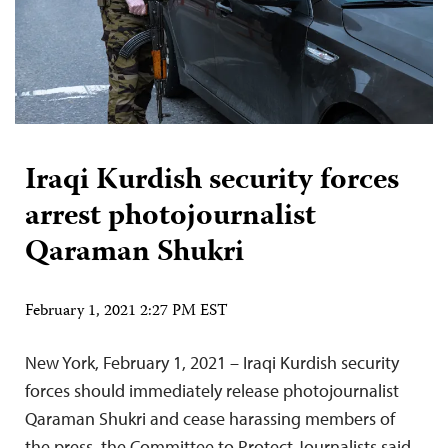
Iraqi Kurdish security forces
arrest photojournalist
Qaraman Shukri
February 1, 2021 2:27 PM EST
New York, February 1, 2021 – Iraqi Kurdish security
forces should immediately release photojournalist
Qaraman Shukri and cease harassing members of
the press, the Committee to Protect Journalists said