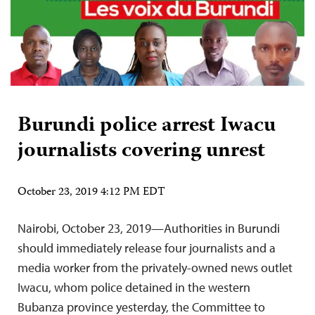
Burundi police arrest Iwacu
journalists covering unrest
October 23, 2019 4:12 PM EDT
Nairobi, October 23, 2019—Authorities in Burundi
should immediately release four journalists and a
media worker from the privately-owned news outlet
Iwacu, whom police detained in the western
Bubanza province yesterday, the Committee to