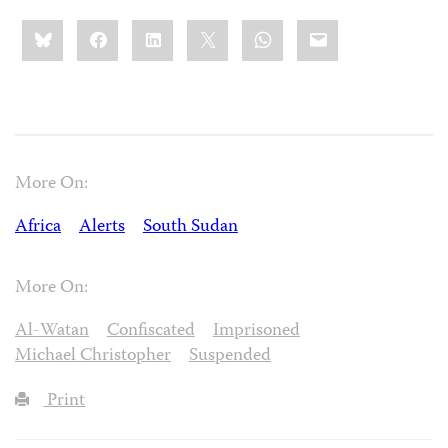
Share
Bluesky
Facebook
LinkedIn
X
WhatsApp
Email
this:
More On:
Africa
Alerts
South Sudan
More On:
Al-Watan
Confiscated
Imprisoned
Michael Christopher
Suspended
Print