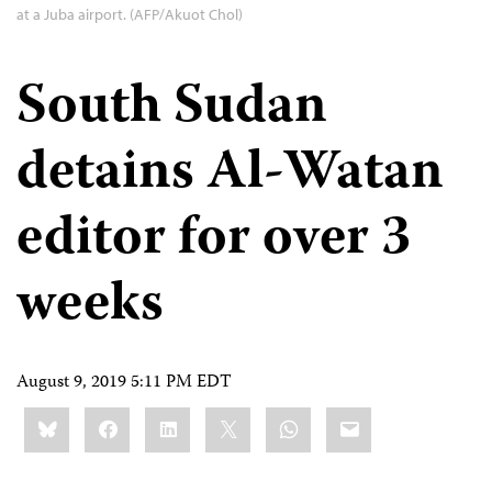
at a Juba airport. (AFP/Akuot Chol)
South Sudan
detains Al-Watan
editor for over 3
weeks
August 9, 2019 5:11 PM EDT
Share
Bluesky
Facebook
LinkedIn
X
WhatsApp
Email
this: