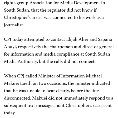
rights group Association for Media Development in
South Sudan, that the regulator did not know if
Christopher’s arrest was connected to his work as a
journalist.
CPJ today attempted to contact Elijah Alier and Sapana
Abuyi, respectively the chairperson and director general
for information and media compliance at South Sudan
Media Authority, but the calls did not connect.
When CPJ called Minister of Information Michael
Makuei Lueth on two occasions, the minster indicated
that he was unable to hear clearly, before the line
disconnected. Makuei did not immediately respond to a
subsequent text message about Christopher’s case, sent
today.