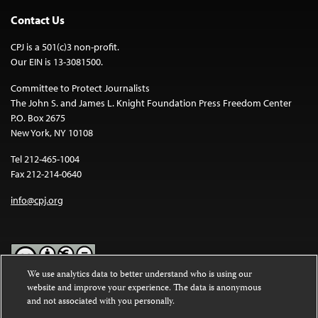
Contact Us
CPJ is a 501(c)3 non-profit.
Our EIN is 13-3081500.
Committee to Protect Journalists
The John S. and James L. Knight Foundation Press Freedom Center
P.O. Box 2675
New York, NY 10108
Tel 212-465-1004
Fax 212-214-0640
info@cpj.org
We use analytics data to better understand who is using our
website and improve your experience. The data is anonymous
Except where noted, text on this website is licensed under a
Creative
and not associated with you personally.
Commons Attribution-NonCommercial-NoDerivatives 4.0