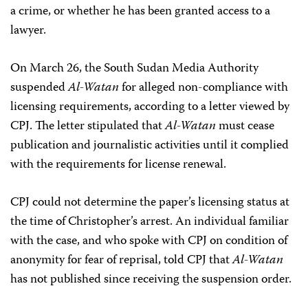
a crime, or whether he has been granted access to a
lawyer.
On March 26, the South Sudan Media Authority
suspended
Al-Watan
for alleged non-compliance with
licensing requirements, according to a letter viewed by
CPJ. The letter stipulated that
Al-Watan
must cease
publication and journalistic activities until it complied
with the requirements for license renewal.
CPJ could not determine the paper’s licensing status at
the time of Christopher’s arrest. An individual familiar
with the case, and who spoke with CPJ on condition of
anonymity for fear of reprisal, told CPJ that
Al-Watan
has not published since receiving the suspension order.