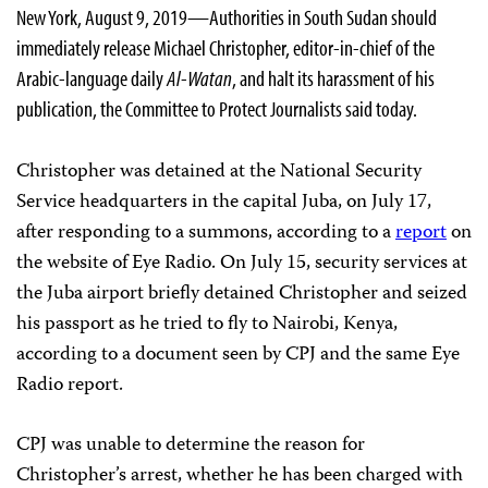
New York, August 9, 2019—Authorities in South Sudan should
immediately release Michael Christopher, editor-in-chief of the
Arabic-language daily
Al-Watan
, and halt its harassment of his
publication, the Committee to Protect Journalists said today.
Christopher was detained at the National Security
Service headquarters in the capital Juba, on July 17,
after responding to a summons, according to a
report
on
the website of Eye Radio. On July 15, security services at
the Juba airport briefly detained Christopher and seized
his passport as he tried to fly to Nairobi, Kenya,
according to a document seen by CPJ and the same Eye
Radio report.
CPJ was unable to determine the reason for
Christopher’s arrest, whether he has been charged with