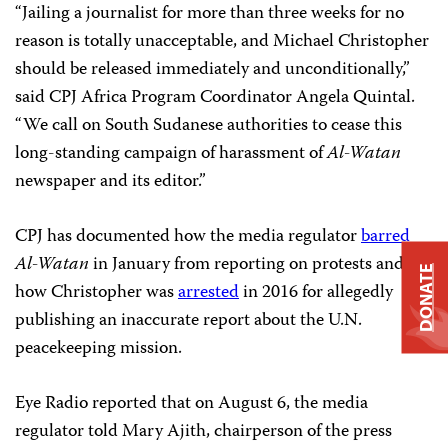
“Jailing a journalist for more than three weeks for no
reason is totally unacceptable, and Michael Christopher
should be released immediately and unconditionally,”
said CPJ Africa Program Coordinator Angela Quintal.
“We call on South Sudanese authorities to cease this
long-standing campaign of harassment of
Al-Watan
newspaper and its editor.”
CPJ has documented how the media regulator
barred
Al-Watan
in January from reporting on protests and
DONATE
how Christopher was
arrested
in 2016 for allegedly
publishing an inaccurate report about the U.N.
peacekeeping mission.
Eye Radio reported that on August 6, the media
regulator told Mary Ajith, chairperson of the press