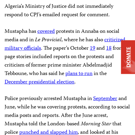
Algeria’s Ministry of Justice did not immediately
respond to CPJ’s emailed request for comment.
Mustapha has
covered
protests in Annaba on social
media and in
Le Provicial
, where he has also
criticized
military officials
. The paper’s October
19
and
18
front
DONATE
page stories included reports on the protests and
criticism of former prime minister Abdelmadjid
Tebboune, who has said he
plans to run
in the
December presidential election
.
Police previously arrested Mustapha in
September
and
June, while he was covering protests, according to social
media posts and reports. After the June arrest,
Mustapha told the London-based
Morning Star
that
police
punched and slapped him
, and looked at his