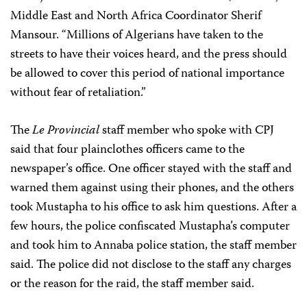
Middle East and North Africa Coordinator Sherif
Mansour. “Millions of Algerians have taken to the
streets to have their voices heard, and the press should
be allowed to cover this period of national importance
without fear of retaliation.”
The
Le Provincial
staff member who spoke with CPJ
said that four plainclothes officers came to the
newspaper’s office. One officer stayed with the staff and
warned them against using their phones, and the others
took Mustapha to his office to ask him questions. After a
few hours, the police confiscated Mustapha’s computer
and took him to Annaba police station, the staff member
said. The police did not disclose to the staff any charges
or the reason for the raid, the staff member said.