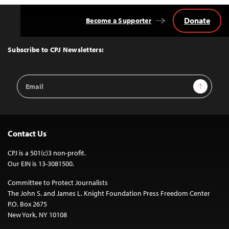
Donate
Become a Supporter
Back
to
Top
Subscribe to CPJ Newsletters:
Email
Sign Up
Address
Contact Us
CPJ is a 501(c)3 non-profit.
Our EIN is 13-3081500.
Committee to Protect Journalists
The John S. and James L. Knight Foundation Press Freedom Center
P.O. Box 2675
New York, NY 10108