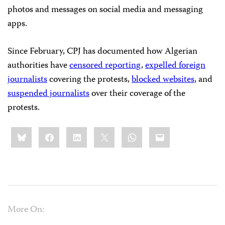
photos and messages on social media and messaging
apps.
Since February, CPJ has documented how Algerian
authorities have
censored reporting
,
expelled foreign
journalists
covering the protests,
blocked websites
, and
suspended journalists
over their coverage of the
protests.
Share
Bluesky
Facebook
LinkedIn
X
WhatsApp
Email
this:
More On: