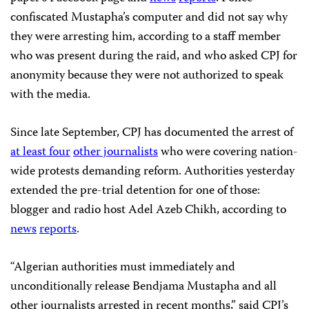
confiscated Mustapha’s computer and did not say why
they were arresting him, according to a staff member
who was present during the raid, and who asked CPJ for
anonymity because they were not authorized to speak
with the media.
Since late September, CPJ has documented the arrest of
at least four
other journalists
who were covering nation-
wide protests demanding reform. Authorities yesterday
extended the pre-trial detention for one of those:
blogger and radio host Adel Azeb Chikh, according to
news
reports
.
“Algerian authorities must immediately and
unconditionally release Bendjama Mustapha
and all
other journalists arrested in recent months,” said CPJ’s