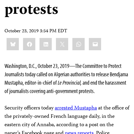
protests
October 23, 2019 3:54 PM EDT
Share
Bluesky
Facebook
LinkedIn
X
WhatsApp
Email
this:
Washington, D.C., October 23, 2019—The Committee to Protect
Journalists today called on Algerian authorities to release Bendjama
Mustapha, editor-in-chief of
Le Provincial,
and end the harassment
of journalists covering anti-government protests.
Security officers today
arrested Mustapha
at the office of
the privately-owned French language daily, in the
eastern city of Annaba, according to a post on the
paper’s Facebook page and
news
reports
. Police