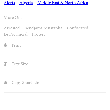
Alerts
Algeria
Middle East & North Africa
More On:
Arrested
Bendjama Mustapha
Confiscated
Le Provincial
Protest
Print
Text Size
Copy Short Link